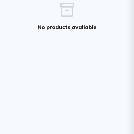
inventory_2
No products available