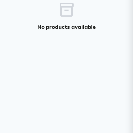
inventory_2
No products available