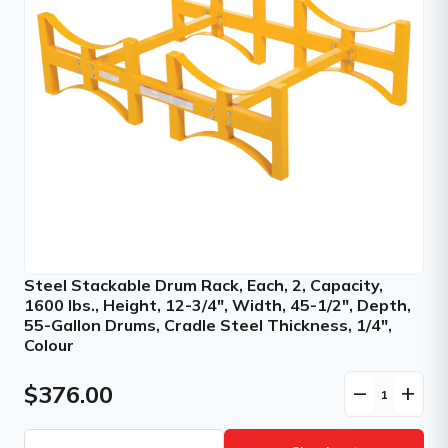
Steel Stackable Drum Rack, Each, 2, Capacity,
1600 lbs., Height, 12-3/4", Width, 45-1/2", Depth,
55-Gallon Drums, Cradle Steel Thickness, 1/4",
Colour
$376.00
remove
add