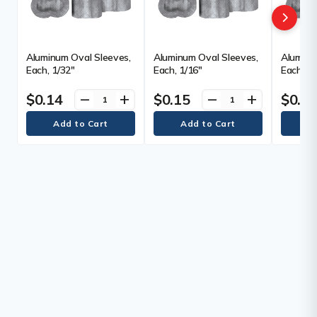
Aluminum Oval Sleeves,
Aluminum Oval Sleeves,
Aluminu
Each, 1/32"
Each, 1/16"
Each, 3/
$0.14
$0.15
$0.2
remove
add
remove
add