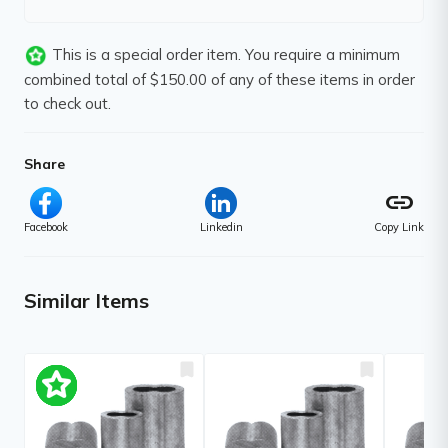
This is a special order item. You require a minimum
combined total of $150.00 of any of these items in order
to check out.
Share
link
Facebook
Linkedin
Copy Link
Similar Items