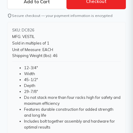
Checkout
shield
Secure checkout — your payment information is encrypted
SKU: DC826
MFG: VESTIL
Sold in multiples of 1
Unit of Measure: EACH
Shipping Weight (lbs): 46
12-3/4"
Width
45-1/2"
Depth
29-7/8"
Do not stack more than four racks high for safety and
maximum efficiency
Features durable construction for added strength
and long life
Includes bolt together assembly and hardware for
optimal results