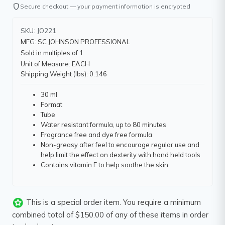
shield
Secure checkout — your payment information is encrypted
SKU: JO221
MFG: SC JOHNSON PROFESSIONAL
Sold in multiples of 1
Unit of Measure: EACH
Shipping Weight (lbs): 0.146
30 ml
Format
Tube
Water resistant formula, up to 80 minutes
Fragrance free and dye free formula
Non-greasy after feel to encourage regular use and
help limit the effect on dexterity with hand held tools
Contains vitamin E to help soothe the skin
This is a special order item. You require a minimum
combined total of $150.00 of any of these items in order