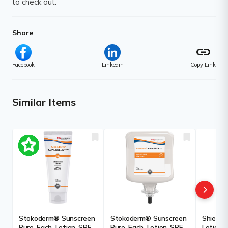
to check out.
Share
link
Facebook
Linkedin
Copy Link
Similar Items
Stokoderm® Sunscreen
Stokoderm® Sunscreen
Shield S
Pure, Each, Lotion, SPF,
Pure, Each, Lotion, SPF,
Lotion, 