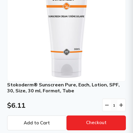
Stokoderm® Sunscreen Pure, Each, Lotion, SPF,
30, Size, 30 ml, Format, Tube
$6.11
remove
add
Checkout