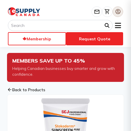
mail
shopping_cart
account_circle
Membership
Request Quote
MEMBERS SAVE UP TO 45%
Helping Canadian businesses buy smarter and grow with
confidence.
arrow_back
Back to Products