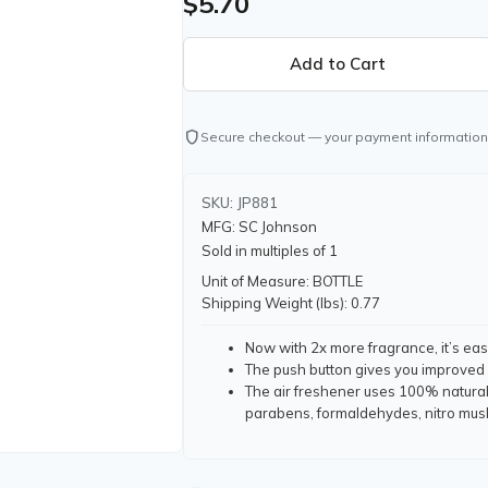
$5.70
shield
Secure checkout — your payment information
SKU: JP881
MFG: SC Johnson
Sold in multiples of 1
Unit of Measure: BOTTLE
Shipping Weight (lbs): 0.77
Now with 2x more fragrance, it’s ea
The push button gives you improved 
The air freshener uses 100% natural
parabens, formaldehydes, nitro mus