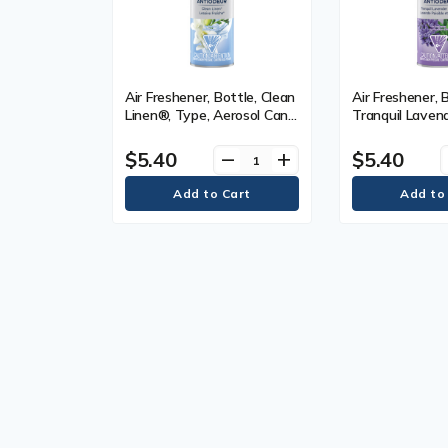
Air Freshener, Bottle, Clean
Air Freshener, 
Linen®, Type, Aerosol Can,
Tranquil Laven
226 g
Type, Aerosol 
$5.40
$5.40
remove
add