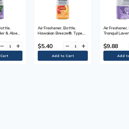
Bottle,
Air Freshener, Bottle,
Air Freshener, 
der & Aloe™,
Hawaiian Breeze®, Type,
Tranquil Lave
Can, 226 g
Aerosol Can, 226 g
Type, Aerosol
$5.40
$9.88
remove
add
remove
add