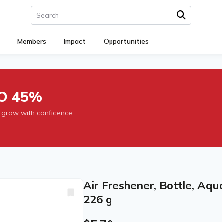
Members
Impact
Opportunities
O 45%
 grow with confidence.
Air Freshener, Bottle, Aq
226 g