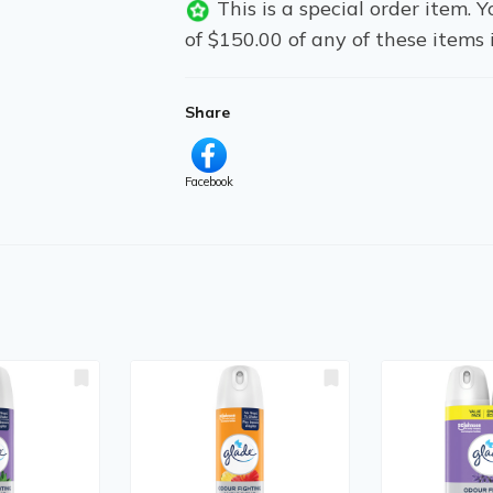
This is a special order item.
of $150.00 of any of these items 
Share
Facebook