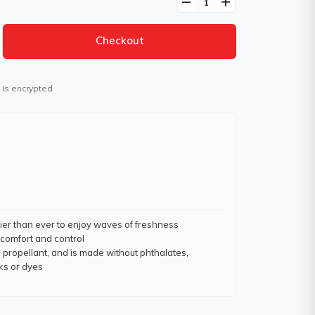
remove
add
Checkout
 is encrypted
sier than ever to enjoy waves of freshness
comfort and control
 propellant, and is made without phthalates,
ks or dyes