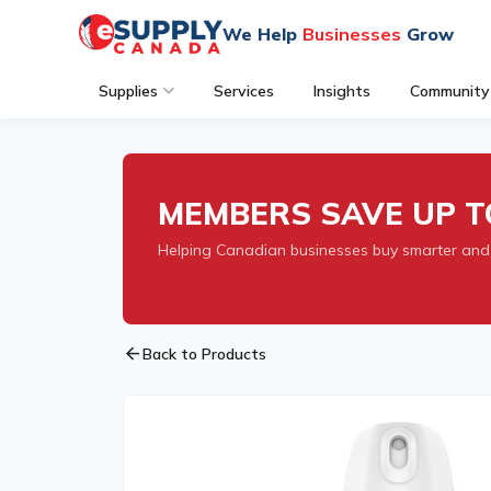
We Help
Businesses
Grow
Supplies
Services
Insights
Community
MEMBERS SAVE UP T
Helping Canadian businesses buy smarter and
arrow_back
Back to Products