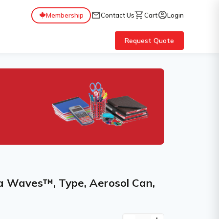
mail
shopping_cart
account_circle
Membership
Contact Us
Cart
Login
Request Quote
ua Waves™, Type, Aerosol Can,