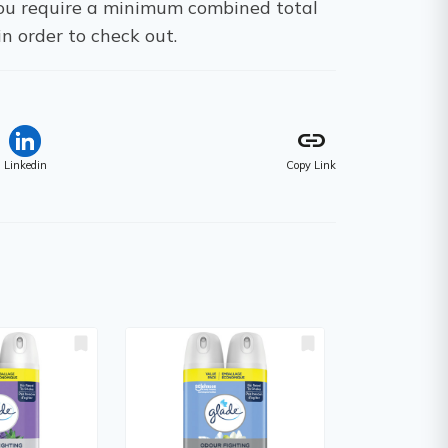
 You require a minimum combined total
in order to check out.
link
Linkedin
Copy Link