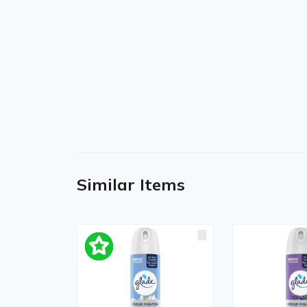
Similar Items