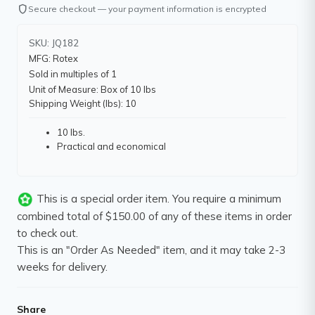
shield
Secure checkout — your payment information is encrypted
SKU: JQ182
MFG: Rotex
Sold in multiples of 1
Unit of Measure: Box of 10 lbs
Shipping Weight (lbs): 10
10 lbs.
Practical and economical
This is a special order item. You require a minimum
combined total of $150.00 of any of these items in order
to check out.
This is an "Order As Needed" item, and it may take 2-3
weeks for delivery.
Share