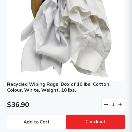
Recycled Wiping Rags, Box of 10 lbs, Cotton,
Colour, White, Weight, 10 lbs.
$36.90
remove
add
Checkout