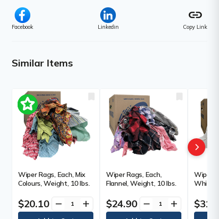
link
Facebook
Linkedin
Copy Link
Similar Items
Wiper Rags, Each, Mix
Wiper Rags, Each,
Wiper R
Colours, Weight, 10 lbs.
Flannel, Weight, 10 lbs.
White, 
$20.10
$24.90
$31.
remove
add
remove
add