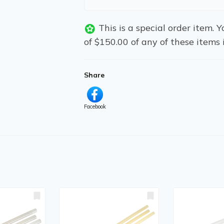
This is a special order item.
of $150.00 of any of these items 
Share
Facebook