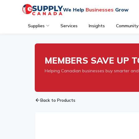
We Help
Businesses
Grow
Supplies
Services
Insights
Community
MEMBERS SAVE UP T
Helping Canadian businesses buy smarter and
arrow_back
Back to Products