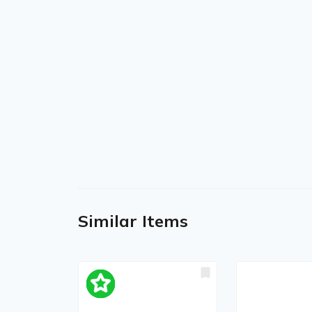
Similar Items