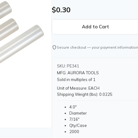
$0.30
shield
Secure checkout — your payment information
SKU: PE341
MFG: AURORA TOOLS
Sold in multiples of 1
Unit of Measure: EACH
Shipping Weight (lbs): 0.0225
4.0"
Diameter
7/16"
Qty/Case
2000