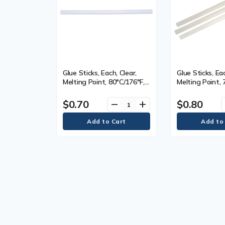
Glue Sticks, Each, Clear,
Glue Sticks, Eac
Melting Point, 80°C/176°F,
Melting Point, 
Length, 10.0", Diameter,
82°C/170-180°F
7/16", Qty/Case, Clear,
10.0", Diameter,
$0.70
$0.80
remove
add
Viscosity, 9400, Dimensions
Qty/Case, Clear
11000-13000, 