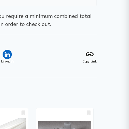
 You require a minimum combined total
in order to check out.
link
Linkedin
Copy Link