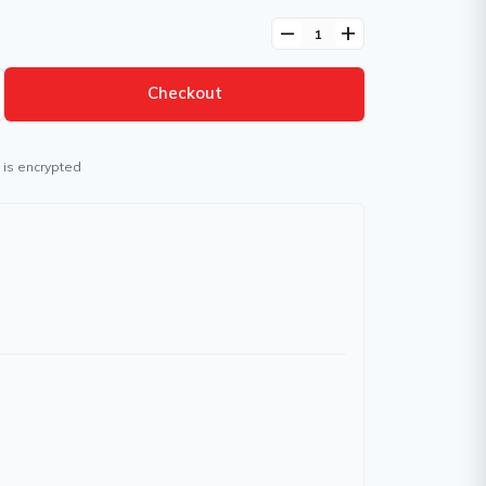
remove
add
Checkout
 is encrypted