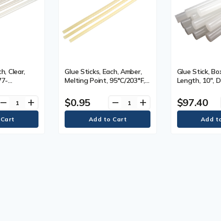
h, Clear,
Glue Sticks, Each, Amber,
Glue Stick, Box
77-
Melting Point, 95°C/203°F,
Length, 10", D
, Length,
Length, 15.0", Diameter,
7/16"
 7/16",
7/16", Qty/Case, Amber,
$0.95
$97.40
remove
add
remove
add
, Viscosity,
Viscosity, 5000, Dimensions
Dimensions