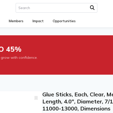
Members
Impact
Opportunities
O 45%
 grow with confidence.
Glue Sticks, Each, Clear, M
Length, 4.0", Diameter, 7/1
11000-13000, Dimensions