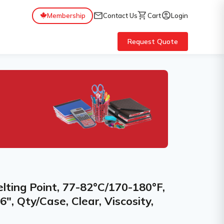
mail
shopping_cart
account_circle
Membership
Contact Us
Cart
Login
Request Quote
elting Point, 77-82°C/170-180°F,
6", Qty/Case, Clear, Viscosity,