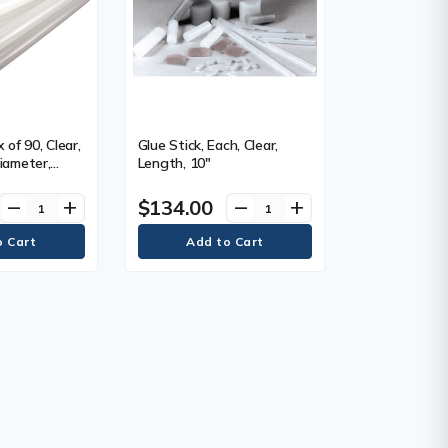
 of 90, Clear,
Glue Stick, Each, Clear,
iameter,
Length, 10"
$134.00
remove
add
remove
add