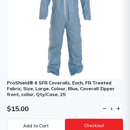
ProShield® 6 SFR Coveralls, Each, FR Treated
Fabric, Size, Large, Colour, Blue, Coverall Zipper
front, collar, Qty/Case, 25
$15.00
remove
add
Checkout