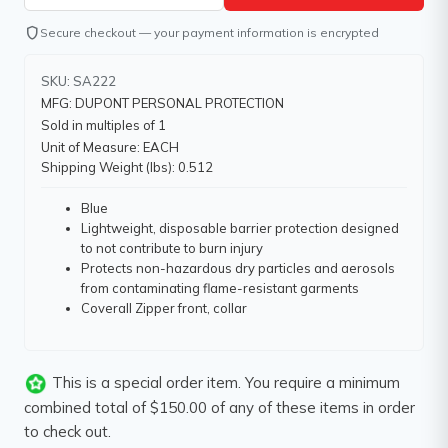
shield
Secure checkout — your payment information is encrypted
SKU: SA222
MFG: DUPONT PERSONAL PROTECTION
Sold in multiples of 1
Unit of Measure: EACH
Shipping Weight (lbs): 0.512
Blue
Lightweight, disposable barrier protection designed
to not contribute to burn injury
Protects non-hazardous dry particles and aerosols
from contaminating flame-resistant garments
Coverall Zipper front, collar
This is a special order item. You require a minimum
combined total of $150.00 of any of these items in order
to check out.