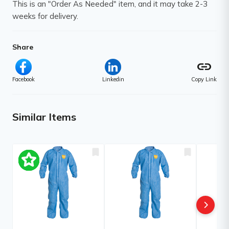
This is an "Order As Needed" item, and it may take 2-3
weeks for delivery.
Share
link
Facebook
Linkedin
Copy Link
Similar Items