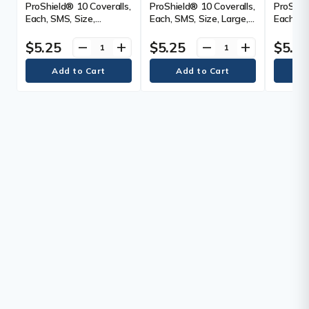
ProShield® 10 Coveralls,
ProShield® 10 Coveralls,
ProShiel
Each, SMS, Size,
Each, SMS, Size, Large,
Each, SM
Medium, Colour, Blue, 25
Colour, Blue, 25
Large, C
$5.25
$5.25
$5.2
remove
add
remove
add