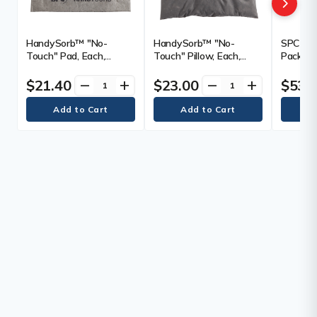
HandySorb™ "No-
HandySorb™ "No-
SPC Bas
Touch" Pad, Each,
Touch" Pillow, Each,
Pack of 
Universal, Weight,
Universal, Weight,
Weight,
Mediumweight, Length,
Mediumweight, Length,
Length, 
$21.40
$23.00
$53.
remove
add
remove
add
19", Width, 15",
18", Width, 18",
Absorbe
Absorbency/Pkg., 1
Absorbency/Pkg., 1
Qty/Pkg