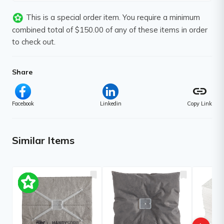
This is a special order item. You require a minimum
combined total of $150.00 of any of these items in order
to check out.
Share
link
Facebook
Linkedin
Copy Link
Similar Items