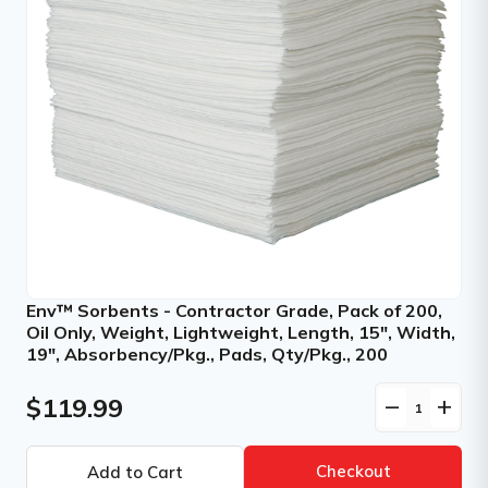
Env™ Sorbents - Contractor Grade, Pack of 200,
Oil Only, Weight, Lightweight, Length, 15", Width,
19", Absorbency/Pkg., Pads, Qty/Pkg., 200
$119.99
remove
add
Checkout