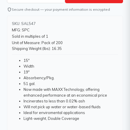
shield
Secure checkout — your payment information is encrypted
SKU: SAL547
MFG: SPC
Sold in multiples of 1
Unit of Measure: Pack of 200
Shipping Weight (lbs): 16.35
15"
Width
19"
Absorbency/Pkg.
51 gal.
Now made with MAXX Technology, offering
enhanced performance at an economical price
Incinerates to less than 0.02% ash
Will not pick up water or water-based fluids
Ideal for enviromental applications
Light-weight, Double Coverage