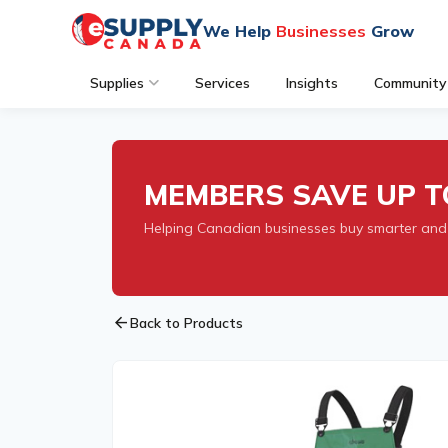
We Help
Businesses
Grow
Supplies
Services
Insights
Community
MEMBERS SAVE UP T
Helping Canadian businesses buy smarter and
arrow_back
Back to Products