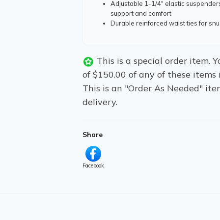
Adjustable 1-1/4" elastic suspender
support and comfort
Durable reinforced waist ties for snug
This is a special order item.
of $150.00 of any of these items 
This is an "Order As Needed" ite
delivery.
Share
Facebook