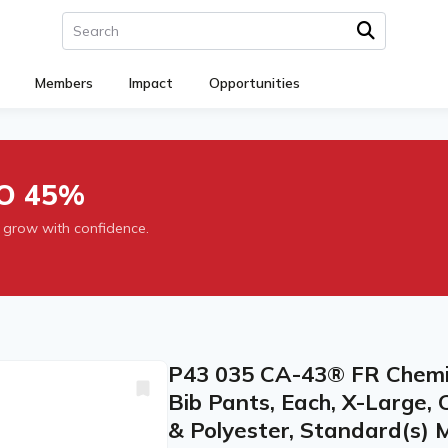
Members
Impact
Opportunities
O 45%
 grow with confidence.
P43 035 CA-43® FR Chemic
Bib Pants, Each, X-Large, 
& Polyester, Standard(s) 