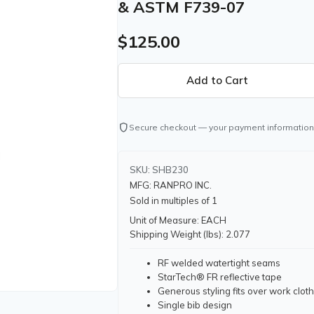
& ASTM F739-07
$125.00
shield
Secure checkout — your payment information
SKU: SHB230
MFG: RANPRO INC.
Sold in multiples of 1
Unit of Measure: EACH
Shipping Weight (lbs): 2.077
RF welded watertight seams
StarTech® FR reflective tape
Generous styling fits over work clot
Single bib design