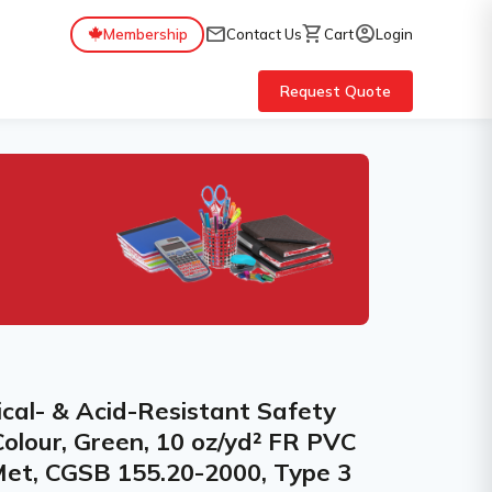
mail
shopping_cart
account_circle
Membership
Contact Us
Cart
Login
Request Quote
al- & Acid-Resistant Safety
Colour, Green, 10 oz/yd² FR PVC
Met, CGSB 155.20-2000, Type 3