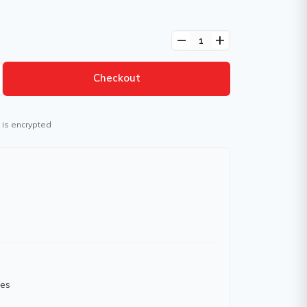
remove
add
Checkout
 is encrypted
hes