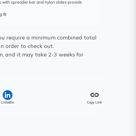
s with spreader bar and nylon slides provide
 fit
 You require a minimum combined total
in order to check out.
m, and it may take 2-3 weeks for
link
Linkedin
Copy Link