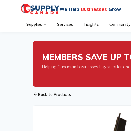
We Help
Businesses
Grow
Supplies
Services
Insights
Community
MEMBERS SAVE UP T
Helping Canadian businesses buy smarter and
arrow_back
Back to Products