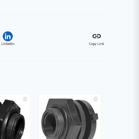
link
Linkedin
Copy Link