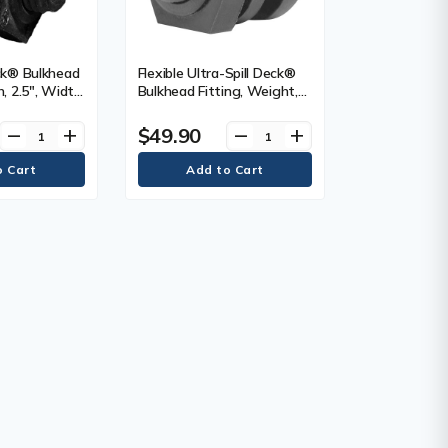
eck® Bulkhead
Flexible Ultra-Spill Deck®
h, 2.5", Width,
Bulkhead Fitting, Weight,
0.25 lbs. (0.1 kg)
$49.90
remove
add
remove
add