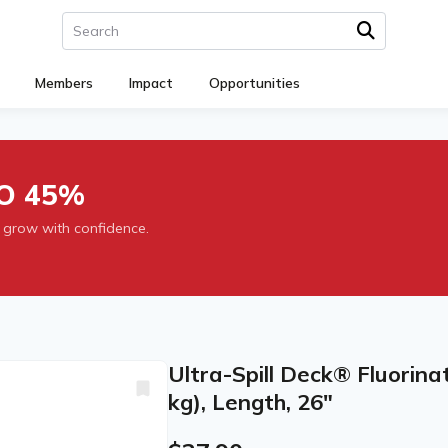
Members
Impact
Opportunities
O 45%
 grow with confidence.
Ultra-Spill Deck® Fluorinat
kg), Length, 26"