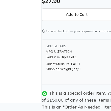
$27.90
shield
Secure checkout — your payment information
SKU: SHF605
MFG: ULTRATECH
Sold in multiples of 1
Unit of Measure: EACH
Shipping Weight (lbs): 1
This is a special order item.
of $150.00 of any of these items 
This is an "Order As Needed" ite