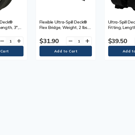
l Deck®
Flexible Ultra-Spill Deck®
Ultra-Spill D
Length, 3",
Flex Bridge, Weight, 2 lbs.
Fitting, Lengt
(0.9 kg), Length, 22"
2.5"
$31.90
$39.50
remove
add
remove
add