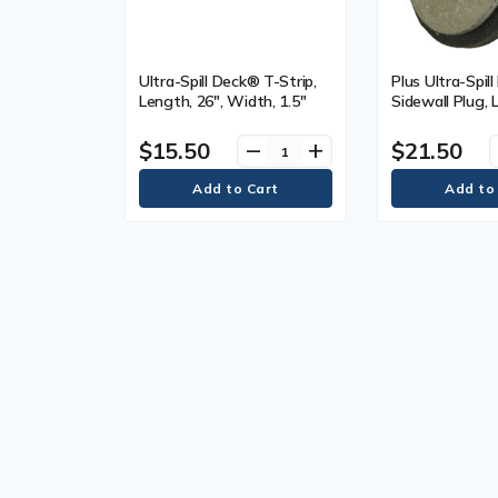
Ultra-Spill Deck® T-Strip,
Plus Ultra-Spil
Length, 26", Width, 1.5"
Sidewall Plug, 
Width, 3"
$15.50
$21.50
remove
add