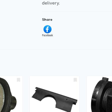
delivery.
Share
Facebook