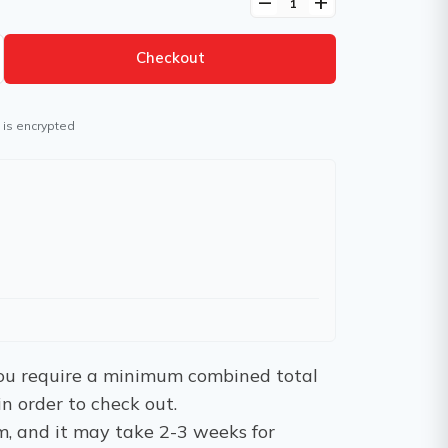
remove
add
Checkout
 is encrypted
 You require a minimum combined total
in order to check out.
m, and it may take 2-3 weeks for