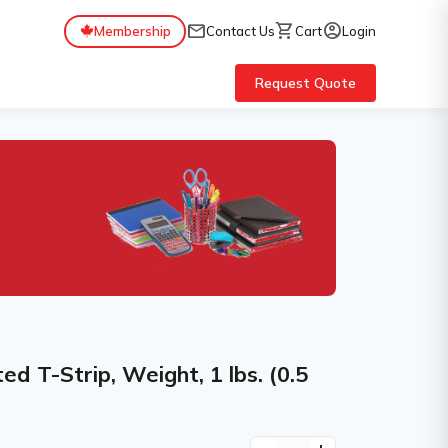
mail
shopping_cart
account_circle
Membership
Contact Us
Cart
Login
Request Quote
ed T-Strip, Weight, 1 lbs. (0.5