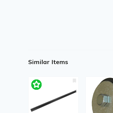
Similar Items