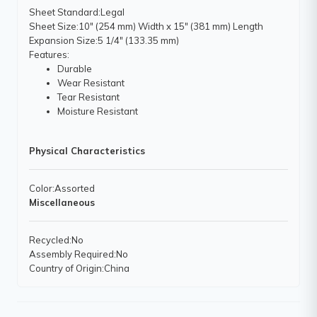
Sheet Standard
:Legal
Sheet Size
:10" (254 mm) Width x 15" (381 mm) Length
Expansion Size
:5 1/4" (133.35 mm)
Features
:
Durable
Wear Resistant
Tear Resistant
Moisture Resistant
Physical Characteristics
Color
:Assorted
Miscellaneous
Recycled
:No
Assembly Required
:No
Country of Origin
:China