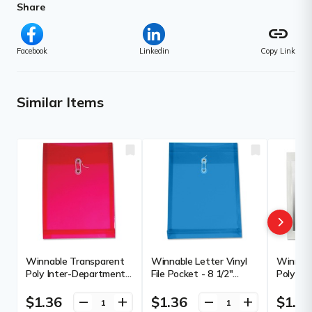
Share
link
Facebook
Linkedin
Copy Link
Similar Items
Winnable Transparent
Winnable Letter Vinyl
Winnabl
Poly Inter-Department
File Pocket - 8 1/2"
Poly In
Envelope - Clasp - 9 1/2"
(215.90 mm) x 11"
Envelope
(241.30 mm) Width x
(279.40 mm) - 1 1/4"
(241.30
$1.36
$1.36
$1.3
remove
add
remove
add
13" (330.20 mm) Length
(31.75 mm) Expansion -
13" (33