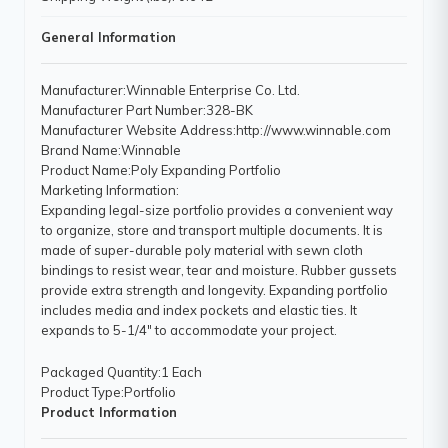
General Information
Manufacturer
:Winnable Enterprise Co. Ltd.
Manufacturer Part Number
:328-BK
Manufacturer Website Address
:http://www.winnable.com
Brand Name
:Winnable
Product Name
:Poly Expanding Portfolio
Marketing Information
:
Expanding legal-size portfolio provides a convenient way
to organize, store and transport multiple documents. It is
made of super-durable poly material with sewn cloth
bindings to resist wear, tear and moisture. Rubber gussets
provide extra strength and longevity. Expanding portfolio
includes media and index pockets and elastic ties. It
expands to 5-1/4" to accommodate your project.
Packaged Quantity
:1 Each
Product Type
:Portfolio
Product Information