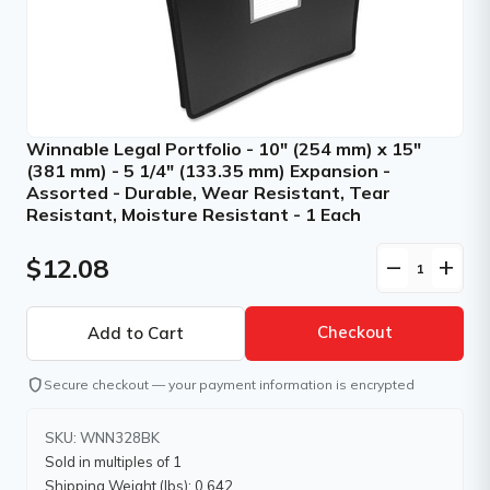
Winnable Legal Portfolio - 10" (254 mm) x 15"
(381 mm) - 5 1/4" (133.35 mm) Expansion -
Assorted - Durable, Wear Resistant, Tear
Resistant, Moisture Resistant - 1 Each
$12.08
remove
add
Checkout
shield
Secure checkout — your payment information is encrypted
SKU: WNN328BK
Sold in multiples of 1
Shipping Weight (lbs): 0.642