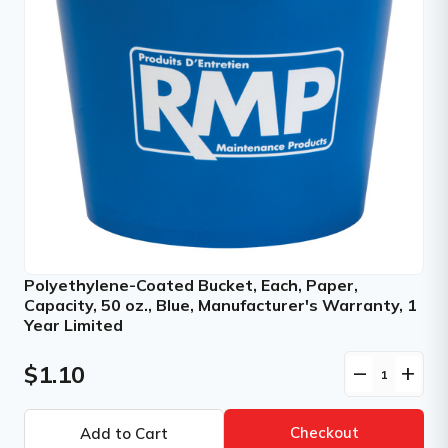
Polyethylene-Coated Bucket, Each, Paper,
Capacity, 50 oz., Blue, Manufacturer's Warranty, 1
Year Limited
$1.10
remove
add
Checkout