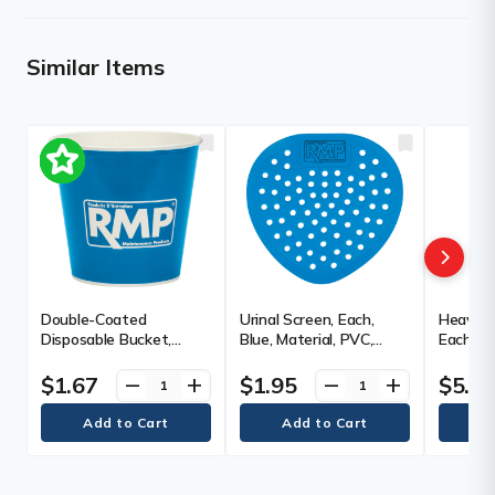
Similar Items
Double-Coated
Urinal Screen, Each,
Heavy-D
Disposable Bucket,
Blue, Material, PVC,
Each, W
Each, Paper, Capacity,
Fragrance
Length, 
170 oz., Polyethylene,
Manufac
$1.67
$1.95
$5.9
remove
add
remove
add
Colour, Blue,
Warran
Manufacturer's
Warranty