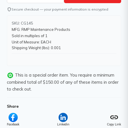
shield
Secure checkout — your payment information is encrypted
SKU: CG145
MFG: RMP Maintenance Products
Sold in multiples of 1
Unit of Measure: EACH
Shipping Weight (lbs): 0.001
This is a special order item. You require a minimum
combined total of $150.00 of any of these items in order
to check out.
Share
link
Facebook
Linkedin
Copy Link