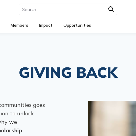
Members
Impact
Opportunities
GIVING BACK
communities goes
ion to unlock
 why we
olarship