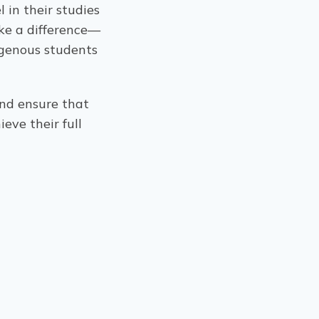
 in their studies
ke a difference—
digenous students
nd ensure that
eve their full