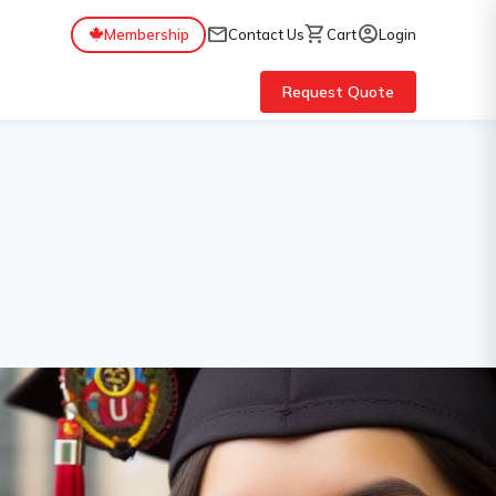
mail
shopping_cart
account_circle
Membership
Contact Us
Cart
Login
Request Quote