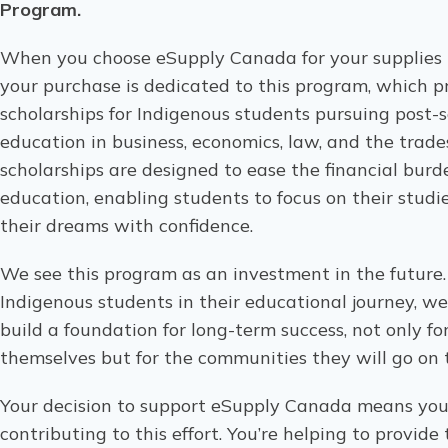
Program.
When you choose eSupply Canada for your supplies n
your purchase is dedicated to this program, which p
scholarships for Indigenous students pursuing post-
education in business, economics, law, and the trade
scholarships are designed to ease the financial burd
education, enabling students to focus on their studi
their dreams with confidence.
We see this program as an investment in the future
Indigenous students in their educational journey, we
build a foundation for long-term success, not only fo
themselves but for the communities they will go on 
Your decision to support eSupply Canada means you’
contributing to this effort. You’re helping to provide