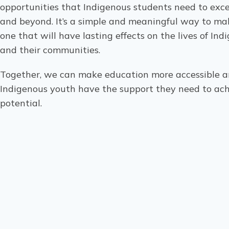
opportunities that Indigenous students need to excel
and beyond. It’s a simple and meaningful way to ma
one that will have lasting effects on the lives of In
and their communities.
Together, we can make education more accessible a
Indigenous youth have the support they need to achi
potential.