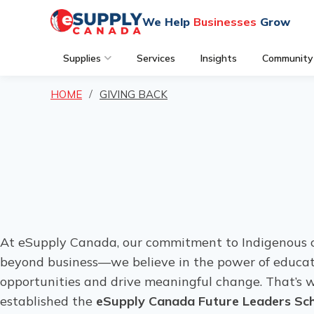
We Help
Businesses
Grow
Supplies
Services
Insights
Community
HOME
GIVING BACK
At eSupply Canada, our commitment to Indigenous 
beyond business—we believe in the power of educat
opportunities and drive meaningful change. That’s
established the
eSupply Canada Future Leaders Sch