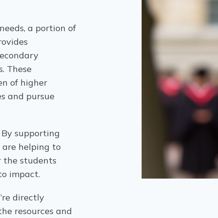
eeds, a portion of
rovides
secondary
s. These
en of higher
es and pursue
. By supporting
 are helping to
r the students
to impact.
re directly
 the resources and