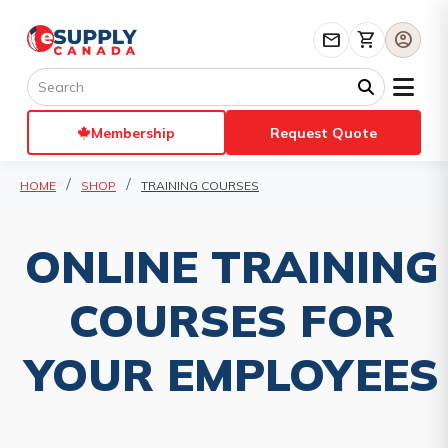
mail
shopping_cart
account_circle
Membership
Request Quote
HOME
SHOP
TRAINING COURSES
ONLINE TRAINING
COURSES FOR
YOUR EMPLOYEES