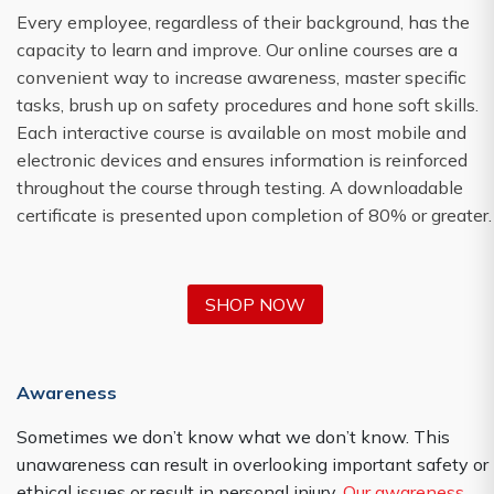
Every employee, regardless of their background, has the
capacity to learn and improve. Our online courses are a
convenient way to increase awareness, master specific
tasks, brush up on safety procedures and hone soft skills.
Each interactive course is available on most mobile and
electronic devices and ensures information is reinforced
throughout the course through testing. A downloadable
certificate is presented upon completion of 80% or greater.
SHOP NOW
Awareness
Sometimes we don’t know what we don’t know. This
unawareness can result in overlooking important safety or
ethical issues or result in personal injury.
Our awareness