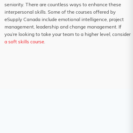
seniority. There are countless ways to enhance these
interpersonal skills. Some of the courses offered by
eSupply Canada include emotional intelligence, project
management, leadership and change management. If
you’re looking to take your team to a higher level, consider
a soft skills course
.