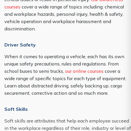
courses
cover a wide range of topics including: chemical
and workplace hazards, personal injury, health & safety,
vehicle operation and workplace harassment and
discrimination.
Driver Safety
When it comes to operating a vehicle, each has its own
unique safety precautions, rules and regulations. From
school buses to semi trucks,
our online courses
cover a
wide range of specific topics for each type of equipment.
Learn about distracted driving, safely backing up, cargo
securement, corrective action and so much more.
Soft Skills
Soft skills are attributes that help each employee succeed
in the workplace regardless of their role, industry or level of