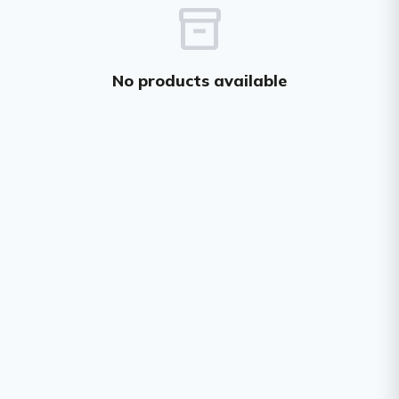
inventory_2
No products available