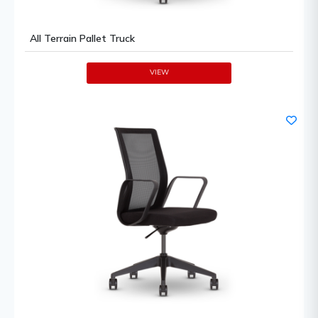
All Terrain Pallet Truck
VIEW