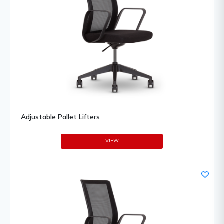
Adjustable Pallet Lifters
VIEW