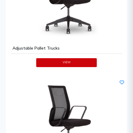
Adjustable Pallet Trucks
VIEW