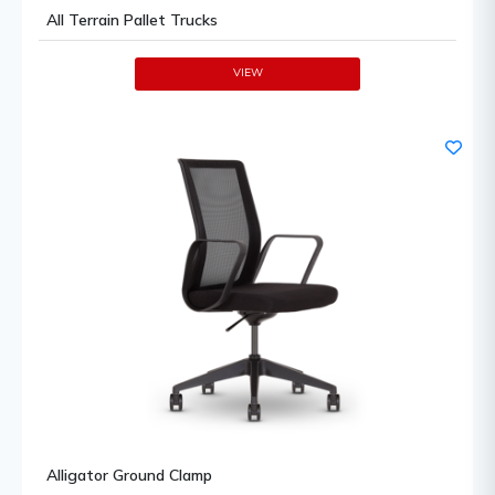
All Terrain Pallet Trucks
VIEW
Alligator Ground Clamp