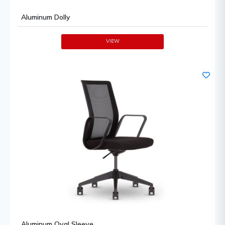
Aluminum Dolly
VIEW
Aluminum Oval Sleeve