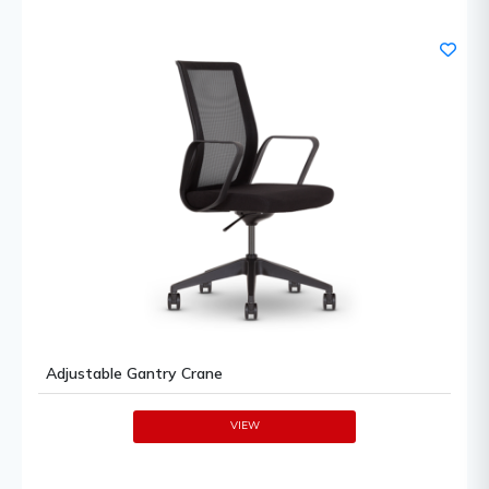
Adjustable Gantry Crane
VIEW