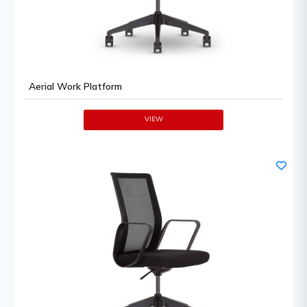
Aerial Work Platform
VIEW