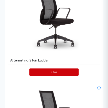
Alternating Stair Ladder
VIEW