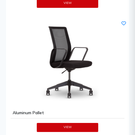
VIEW
Aluminum Pallet
VIEW