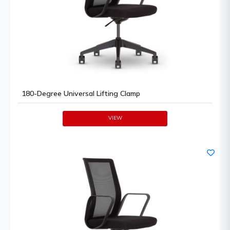
180-Degree Universal Lifting Clamp
VIEW