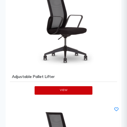
Adjustable Pallet Lifter
VIEW