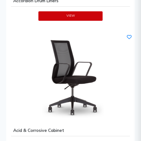
Accordion Drum Liners
VIEW
Acid & Corrosive Cabinet