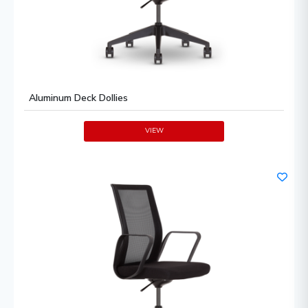
Aluminum Deck Dollies
VIEW