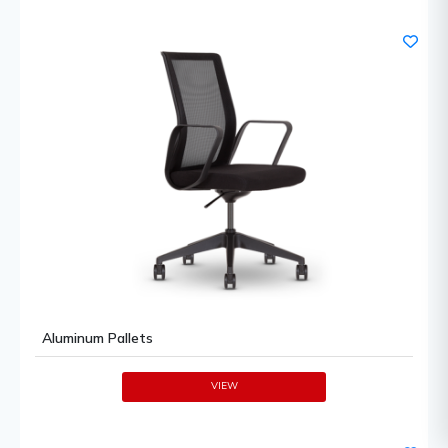
Aluminum Pallets
VIEW