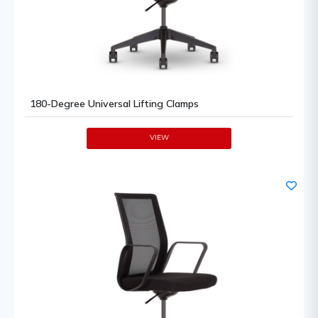
180-Degree Universal Lifting Clamps
VIEW