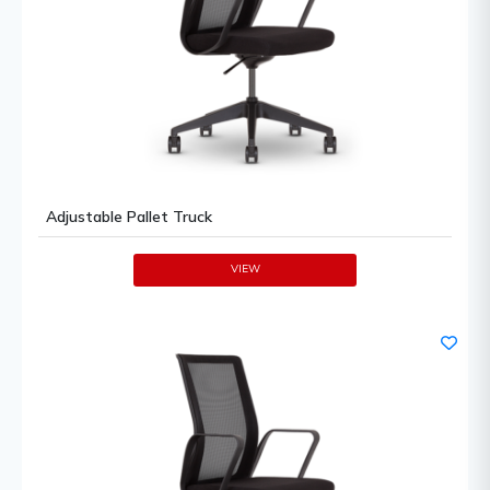
Adjustable Pallet Truck
VIEW