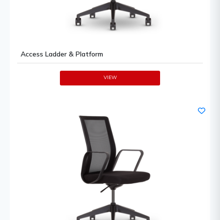
Access Ladder & Platform
VIEW