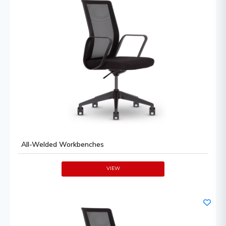
All-Welded Workbenches
VIEW