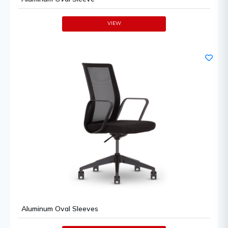
VIEW
Aluminum Oval Sleeves