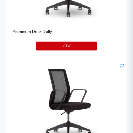
Aluminum Deck Dolly
VIEW