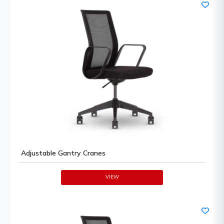
Adjustable Gantry Cranes
VIEW