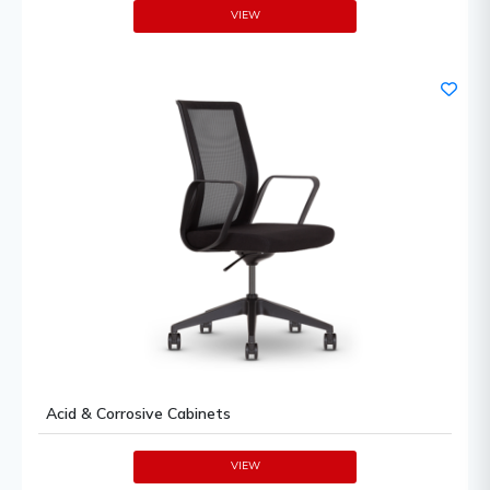
VIEW
Acid & Corrosive Cabinets
VIEW