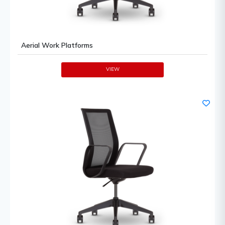
Aerial Work Platforms
VIEW