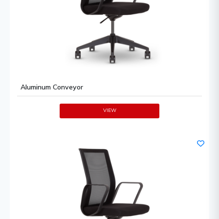
Aluminum Conveyor
VIEW