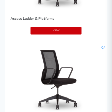
Access Ladder & Platforms
VIEW