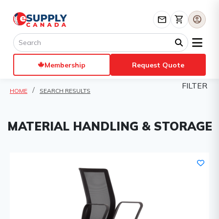
mail
shopping_cart
account_circle
Membership
Request Quote
FILTER
HOME
SEARCH RESULTS
MATERIAL HANDLING & STORAGE