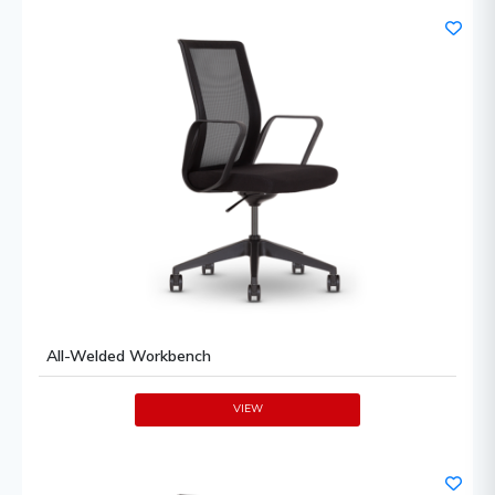
All-Welded Workbench
VIEW