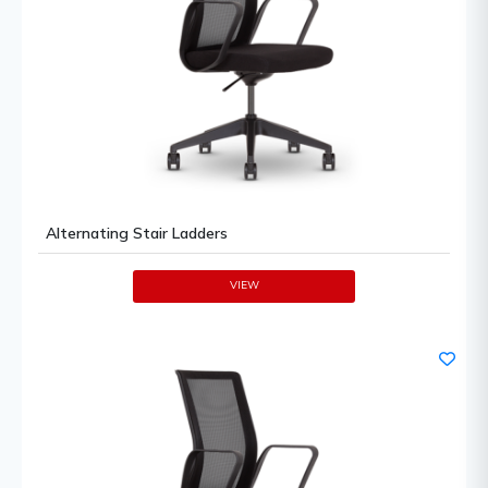
Alternating Stair Ladders
VIEW