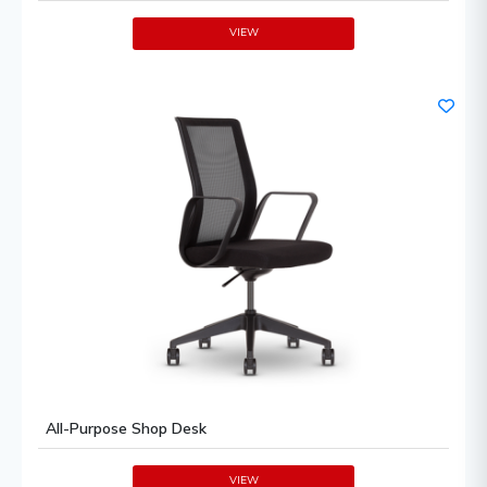
VIEW
All-Purpose Shop Desk
VIEW