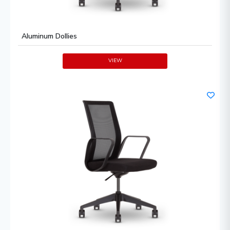
Aluminum Dollies
VIEW