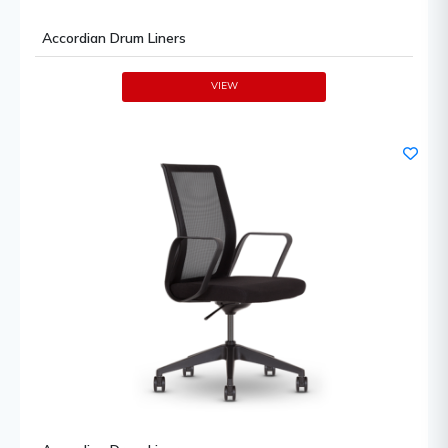
Accordian Drum Liners
VIEW