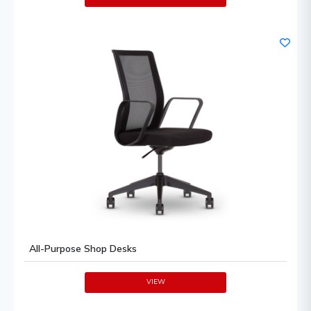
All-Purpose Shop Desks
VIEW