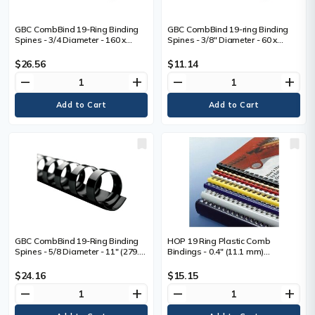
GBC CombBind 19-Ring Binding
GBC CombBind 19-ring Binding
Spines - 3/4 Diameter - 160 x
Spines - 3/8" Diameter - 60 x
Sheet Capacity - 19 x Rings -
Sheet Capacity - 19 x Rings -
Round - Black - Plastic - 100 / Box
Round - Black - Plastic - 100 / Box
$26.56
$11.14
remove
add
remove
add
GBC CombBind 19-Ring Binding
HOP 19 Ring Plastic Comb
Spines - 5/8 Diameter - 11" (279.4
Bindings - 0.4" (11.1 mm)
mm) Length - 130 x Sheet
Maximum Capacity - 70 x Sheet
Capacity - For 11" (279.40 mm)
Capacity - For Letter 8 1/2" (215.90
$24.16
$15.15
Sheet - 19 x Rings - Round - Black
mm) x 11" (279.40 mm) Sheet -
remove
add
remove
add
- PVC Plastic - 100 / Box
Black - Plastic - 100 / Box