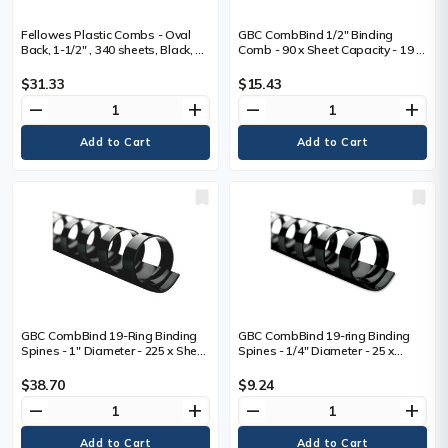
Fellowes Plastic Combs - Oval
GBC CombBind 1/2" Binding
Back, 1-1/2" , 340 sheets, Black, 50
Comb - 90 x Sheet Capacity - 19 x
pk - 0.9" (22.4 mm) Height x 10.8"
Rings - Round - Black - Plastic -
(273.1 mm) Width x 1.5" (38.1 mm)
100 / Box
$31.33
$15.43
Depth - 1.5" (38.1 mm) Maximum
remove
add
remove
add
Capacity - 340 x Sheet Capacity -
19 x Rings - Oval - Black - Plastic -
50 / Box
GBC CombBind 19-Ring Binding
GBC CombBind 19-ring Binding
Spines - 1" Diameter - 225 x Sheet
Spines - 1/4" Diameter - 25 x
Capacity - 19 x Rings - Round -
Sheet Capacity - 19 x Rings -
Black - Plastic - 100 / Box
Round - Black - Plastic - 100 / Box
$38.70
$9.24
remove
add
remove
add