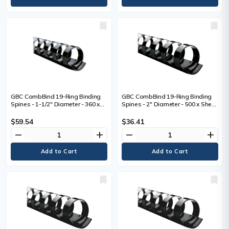
GBC CombBind 19-Ring Binding
GBC CombBind 19-Ring Binding
Spines - 1-1/2" Diameter - 360 x
Spines - 2" Diameter - 500 x Sheet
Sheet Capacity - For Letter 8 1/2"
Capacity - 19 x Rings - Round -
(215.90 mm) x 11" (279.40 mm)
Black - Plastic - 50 / Box
$59.54
$36.41
Sheet - Round - Black - Polyvinyl
remove
add
remove
add
Chloride (PVC) - 100 / Box