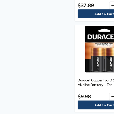
$37.89
remo
Duracell CopperTop D 
Alkaline Battery - For
Multipurpose - D - 2 / 
$9.98
remo