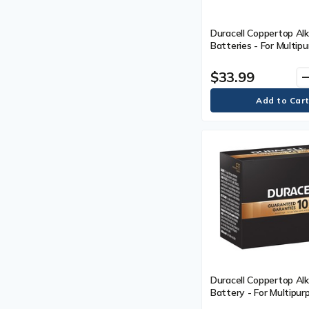
Duracell Coppertop Al
Batteries - For Multipu
AAA - 1.5 V DC - 16 / 
$33.99
remo
Duracell Coppertop Alk
Battery - For Multipurp
LR14 - 1.5 V DC - 12 /