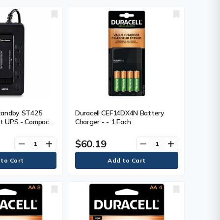
e C Receptacle(s)
Surge Outlet -
mote Monitoring,
tandby ST425
Duracell CEF14DX4N Battery
t UPS - Compact
Charger - - 1 Each
rge - 1.50 Minute
 V AC Input - 120
$60.19
remove
add
remove
add
 8 x NEMA 5-15R