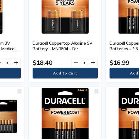
ium 3V
Duracell Coppertop Alkaline 9V
Duracell Coppe
 Medical
Battery - MN1604 - For
Batteries - 1.5
vice,
Multipurpose - 9V - 9 V DC - 2 /
DC - 10
Pack
$18.40
$16.99
ve
add
remove
add
ck