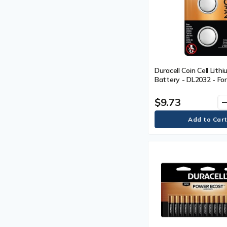
Duracell Coin Cell Lith
Battery - DL2032 - For
Equipment, Security De
Electronics - 3V - 3 V 
$9.73
remo
Year Shelf Life - 2 / Pa