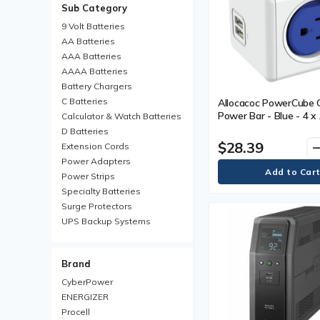
Sub Category
9 Volt Batteries
AA Batteries‎
AAA Batteries
AAAA Batteries
Battery Chargers
C Batteries
Allocacoc PowerCube O
Power Bar - Blue - 4 x
Calculator & Watch Batteries
2 x USB
D Batteries
$28.39
remo
Extension Cords
Power Adapters
Power Strips
Specialty Batteries
Surge Protectors
UPS Backup Systems
UPS Batteries
Brand
CyberPower
ENERGIZER
Procell