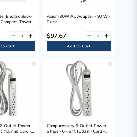
er Electric Back-
Axiom 90W AC Adapter - 90 W -
 Compact Tower
Black
 Tower - 8 Hour
0 Minute Stand-by
$97.67
remove
add
remove
add
ut - 120 V AC
ped Approximated
SB - 6 x NEMA 5-
(s)
6-Outlet Power
Compucessory 6-Outlet Power
ft (4.57 m) Cord -
Strips - 6 - 6 ft (1.83 m) Cord -
ergy - 15 A
104 J Surge Energy - 15 A