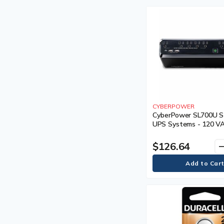
CYBERPOWER
CyberPower SL700U S
UPS Systems - 120 V
5-15P, Compact, 8 Outl
PowerPanel® Personal
$126.64
remo
CEG, 3YR Warranty