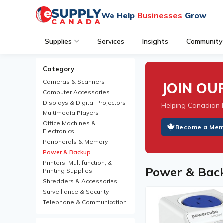
We Help
Businesses
Grow
Supplies
Services
Insights
Community
Category
Cameras & Scanners
JOIN O
Computer Accessories
Displays & Digital Projectors
Helping Canadian 
Multimedia Players
Office Machines &
Become a Me
Electronics
Peripherals & Memory
Power & Backup
Printers, Multifunction, &
Power & Bac
Printing Supplies
Shredders & Accessories
Surveillance & Security
Telephone & Communication