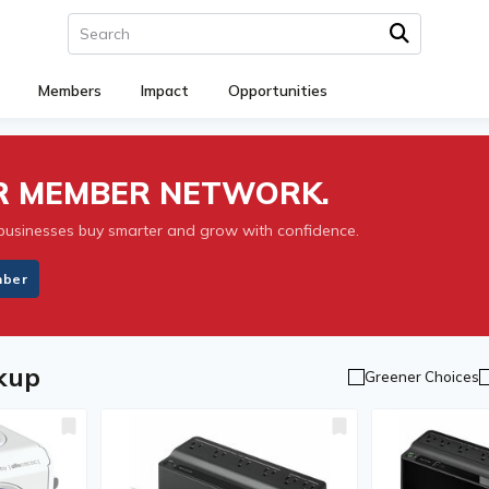
Members
Impact
Opportunities
UR MEMBER NETWORK.
businesses buy smarter and grow with confidence.
mber
kup
Greener Choices