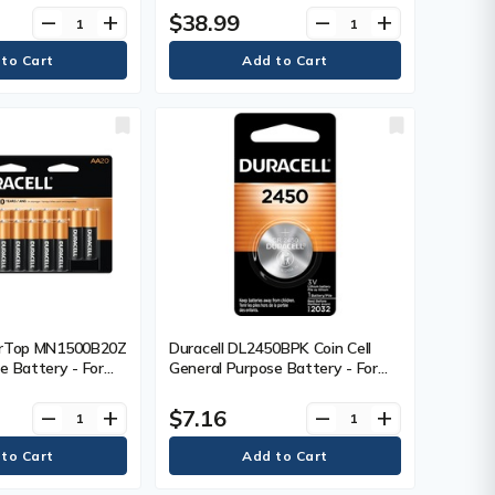
$38.99
remove
add
remove
add
erTop MN1500B20Z
Duracell DL2450BPK Coin Cell
e Battery - For
General Purpose Battery - For
AA - 1.5 V DC - 20
Multipurpose - 3 V DC - 1 Each
$7.16
remove
add
remove
add