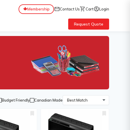
mail
shopping_cart
account_circle
Membership
Contact Us
Cart
Login
Request Quote
Budget Friendly
Canadian Made