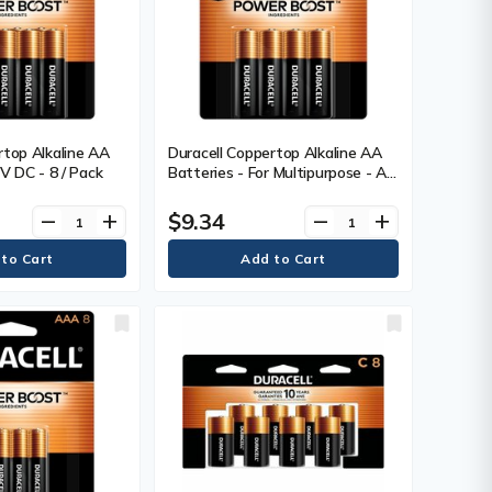
rtop Alkaline AA
Duracell Coppertop Alkaline AA
 V DC - 8 / Pack
Batteries - For Multipurpose - AA
- 1.5 V DC - 4 / Pack
$9.34
remove
add
remove
add