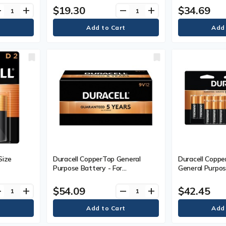
$19.30
$34.69
ve
add
remove
add
Size
Duracell CopperTop General
Duracell Copp
Purpose Battery - For
General Purpos
Pack
Multipurpose - 9V - 9 V DC - 12 /
Multipurpose - 
Box
/ Pack
$54.09
$42.45
ve
add
remove
add