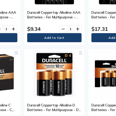
kaline AAA
Duracell Coppertop Alkaline AAA
Duracell Coppe
rpose -
Batteries - For Multipurpose -
Batteries - For
Pack
AAA - 1.5 V DC - 4 / Pack
AAA - 1.5 V DC 
$9.34
$17.31
ve
add
remove
add
aline C
Duracell Coppertop Alkaline D
Duracell Coppe
ose - C,
Batteries - For Multipurpose - D -
Batteries - For
 Box
1.5 V DC - 4 / Pack
1.5 V DC - 8 / 