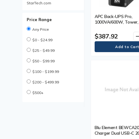
StarTech.com
APC Back-UPS Pro,
Price Range
1000VA/600W, Tower, 
NEMA 5-15R outlets, 
Any Price
AVR, USB Type A + C p
$387.92
remo
User Replaceable Batt
$0 - $24.99
Tower - 16 Hour Recha
Minute Stand-by - 120
$25 - $49.99
120 V AC Output - Sin
- Sine Wave - 4 x NE
$50 - $99.99
Surge, 6 x NEMA 5-15
$100 - $199.99
Receptacle(s) - 10 x
Battery/Surge Outlet
$200 - $499.99
$500+
Blu Element BEWCA
Charger Dual USB-C 
and USB A White - 20