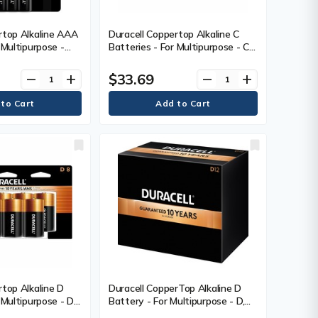
rtop Alkaline AAA
Duracell Coppertop Alkaline C
 Multipurpose -
Batteries - For Multipurpose - C -
- 8 / Pack
1.5 V DC - 8 / Pack
$33.69
remove
add
remove
add
rtop Alkaline D
Duracell CopperTop Alkaline D
 Multipurpose - D -
Battery - For Multipurpose - D,
Pack
LR20 - 1.5 V DC - 12 / Box