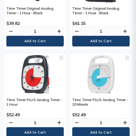
Time Timer Original Analog
Time Timer Original Analog
Timer - 1 Hour - Black
Timer - 1 Hour - Black
$39.82
$61.15
remove
add
remove
add
Time Timer PLUS Analog Timer -
Time Timer PLUS Analog Timer -
1 Hour
20 Minute
$52.49
$52.49
remove
add
remove
add