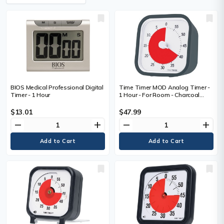
BIOS Medical Professional Digital
Time Timer MOD Analog Timer -
Timer - 1 Hour
1 Hour - For Room - Charcoal
Gray
$13.01
$47.99
remove
add
remove
add