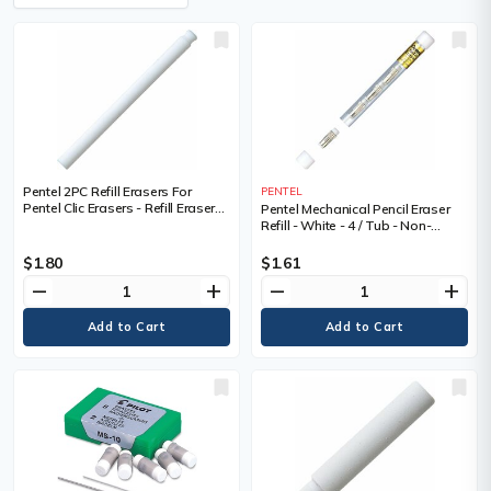
Pentel 2PC Refill Erasers For
PENTEL
Pentel Clic Erasers - Refill Erasers
Pentel Mechanical Pencil Eraser
for Stick Type Retractable Eraser
Refill - White - 4 / Tub - Non-
abrasive, Latex-free
$1.80
$1.61
remove
add
remove
add