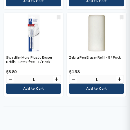
Staedtler Mars Plastic Eraser
Zebra Pen Eraser Refill - 5 / Pack
Refills - Latex-free - 1 / Pack
$3.80
$1.38
remove
add
remove
add