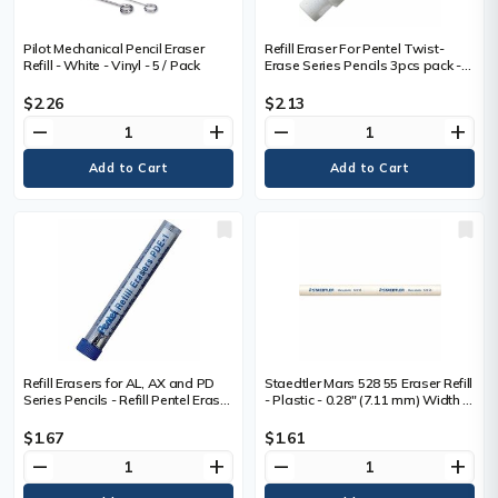
Pilot Mechanical Pencil Eraser
Refill Eraser For Pentel Twist-
Refill - White - Vinyl - 5 / Pack
Erase Series Pencils 3pcs pack -
Refill Erasers for Pentel
Mechanical Pencils (QE415/7,
$2.26
$2.13
QE515, PD257, PD275/7), E10
remove
add
remove
add
Refill Erasers for AL, AX and PD
Staedtler Mars 528 55 Eraser Refill
Series Pencils - Refill Pentel Eraser
- Plastic - 0.28" (7.11 mm) Width x
for Fiesta (AL), .E-Sharp (AZ) and
0.28" (7.11 mm) Height x 3.82"
TechniClick (PD) Mechanical
(97.03 mm) Length - 1 Each -
$1.67
$1.61
Pencils, 5 Piece per tube, PDE-1,
Phthalate-free, Latex-free
remove
add
remove
add
Box of 12