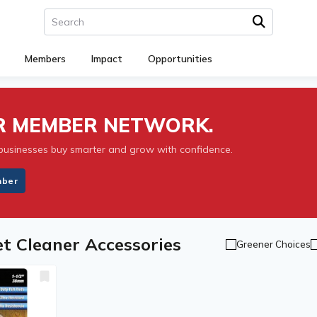
Members
Impact
Opportunities
UR MEMBER NETWORK.
businesses buy smarter and grow with confidence.
mber
et Cleaner Accessories
Greener Choices