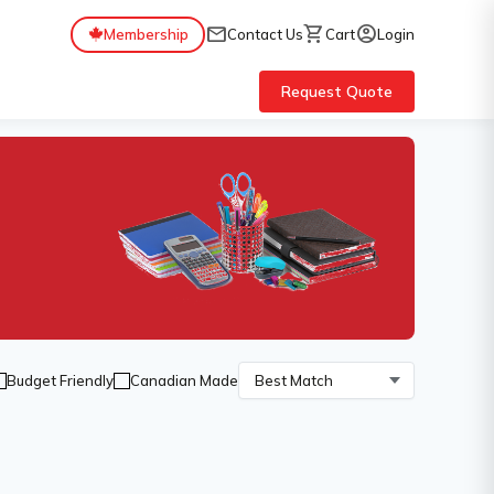
mail
shopping_cart
account_circle
Membership
Contact Us
Cart
Login
Request Quote
Budget Friendly
Canadian Made