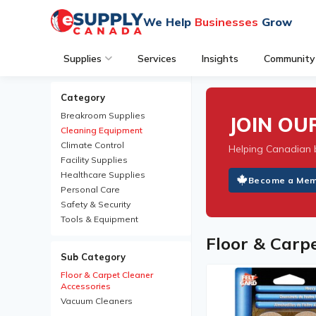
We Help
Businesses
Grow
Supplies
Services
Insights
Community
Category
Breakroom Supplies
JOIN O
Cleaning Equipment
Climate Control
Helping Canadian 
Facility Supplies
Healthcare Supplies
Become a Me
Personal Care
Safety & Security
Tools & Equipment
Floor & Carp
Sub Category
Floor & Carpet Cleaner
Accessories
Vacuum Cleaners