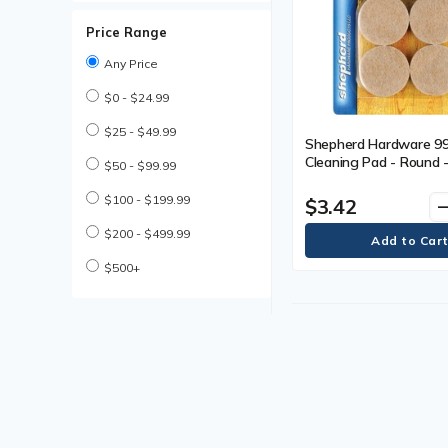
Price Range
Any Price
$0 - $24.99
$25 - $49.99
Shepherd Hardware 9
Cleaning Pad - Round -
$50 - $99.99
(38.10 mm) Diameter -
Duty - Felt - 1 Each
$100 - $199.99
$3.42
remo
$200 - $499.99
$500+