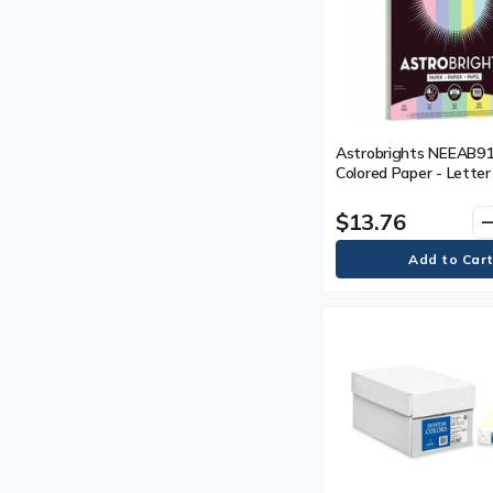
Astrobrights NEEAB9
Colored Paper - Letter 
(215.90 mm) x 11" (279
Assorted - 100 Sheets 
$13.76
remo
Pack