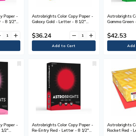
y Paper -
Astrobrights Color Copy Paper -
Astrobrights C
r - 8 1/2"
Galaxy Gold - Letter - 8 1/2"
Gamma Green - 
.40 mm) -
(215.90 mm) x 11" (279.40 mm) -
(215.90 mm) x 
is Weight -
24 lb (10886.22 g) Basis Weight -
24 lb (10886.2
$36.24
$42.53
ve
add
remove
add
nin-free -
Smooth - Green Seal - Acid-free,
Smooth - Green
 Pack
Lignin-free - Gold - 500 / Ream
- Gamma Green 
y Paper -
Astrobrights Color Copy Paper -
Astrobrights C
 1/2"
Re-Entry Red - Letter - 8 1/2"
Rocket Red - Le
.40 mm) -
(215.90 mm) x 11" (279.40 mm) -
(215.90 mm) x 