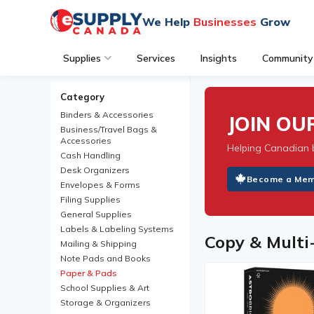
We Help
Businesses
Grow
Supplies
Services
Insights
Community
Category
Binders & Accessories
JOIN O
Business/Travel Bags &
Accessories
Helping Canadian 
Cash Handling
Desk Organizers
Become a Me
Envelopes & Forms
Filing Supplies
General Supplies
Labels & Labeling Systems
Copy & Multi
Mailing & Shipping
Note Pads and Books
Paper & Pads
School Supplies & Art
Storage & Organizers