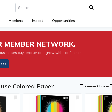
Members
Impact
Opportunities
UR MEMBER NETWORK.
businesses buy smarter and grow with confidence.
mber
-use Colored Paper
Greener Choices