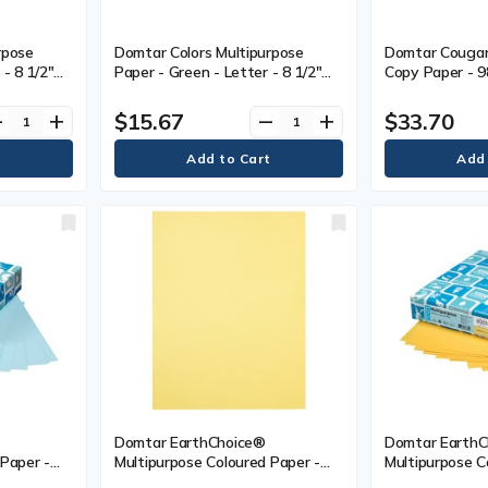
rpose
Domtar Colors Multipurpose
Domtar Cougar 
- 8 1/2"
Paper - Green - Letter - 8 1/2"
Copy Paper - 9
.40 mm) -
(215.90 mm) x 11" (279.40 mm) -
Letter - 8 1/2"
s Weight -
20 lb (9071.85 g) Basis Weight -
(279.40 mm) - 2
$15.67
$33.70
ve
add
remove
add
isture
Smooth - Acid-free, Moisture
Basis Weight 
00 Sheets -
Resistant - Green - 500 Sheets -
Sustainable For
500 / Pack
(SFI) - White -
Domtar EarthChoice®
Domtar EarthC
 Paper -
Multipurpose Coloured Paper -
Multipurpose C
0 mm) x 11"
Letter - 8 1/2" (215.90 mm) x 11"
Letter - 8 1/2"