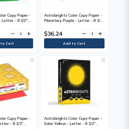
olor Copy Paper -
Astrobrights Color Copy Paper -
Letter - 8 1/2"
Planetary Purple - Letter - 8 1/2"
11" (279.40 mm) -
(215.90 mm) x 11" (279.40 mm) -
2 g) Basis Weight -
24 lb (10886.22 g) Basis Weight -
$36.24
remove
add
remove
add
 Seal - Acid-free
Green Seal - Heavyweight, Acid-
- 500 / Pack
free, Lignin-free - Purple - 500 /
Ream
olor Copy Paper -
Astrobrights Color Copy Paper -
tter - 8 1/2"
Solar Yellow - Letter - 8 1/2"
11" (279.40 mm) -
(215.90 mm) x 11" (279.40 mm) -