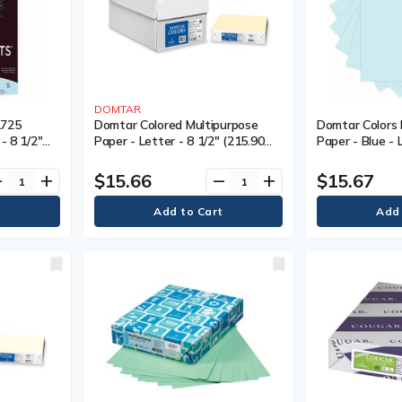
DOMTAR
1725
Domtar Colored Multipurpose
Domtar Colors 
- 8 1/2"
Paper - Letter - 8 1/2" (215.90
Paper - Blue - 
.40 mm) -
mm) x 11" (279.40 mm) - 20 lb
(215.90 mm) x 
- 100 /
(9071.85 g) Basis Weight -
20 lb (9071.85 
$15.66
$15.67
ve
add
remove
add
Smooth - Ivory - 500 / Pack
Smooth - Acid-
Resistant - Blu
500 / Pack