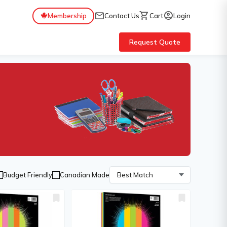
mail
shopping_cart
account_circle
Membership
Contact Us
Cart
Login
Request Quote
Budget Friendly
Canadian Made