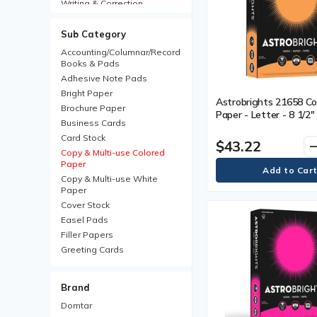
Writing & Correction
Sub Category
Accounting/Columnar/Record
Books & Pads
Adhesive Note Pads
Bright Paper
Astrobrights 21658 Co
Brochure Paper
Paper - Letter - 8 1/2"
Business Cards
mm) x 11" (279.40 mm) 
Card Stock
(10886.22 g) Basis We
$43.22
remo
Smooth - Acid-free, Lig
Copy & Multi-use Colored
Paper
Cosmic Orange - 500 /
Copy & Multi-use White
Paper
Cover Stock
Easel Pads
Filler Papers
Greeting Cards
ID Cards
Index Cards
Brand
Inkjet Paper
Domtar
Iron-On Transfers