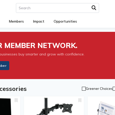
Members
Impact
Opportunities
UR MEMBER NETWORK.
businesses buy smarter and grow with confidence.
mber
essories
Greener Choices