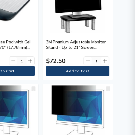
se Pad with Gel
3M Premium Adjustable Monitor
.70" (17.78 mm)
Stand - Up to 21" Screen
 (215.90 mm)
Support - 80 lb (36287.39 g) Load
8.60 mm) Depth -
Capacity - CRT, LCD Display
$72.50
remove
add
remove
add
 Each
Type Supported - 5.80" (147.32
mm) Height x 12" (304.80 mm)
Width - Freestanding -
Polystyrene - Black, Silver - 1
Each