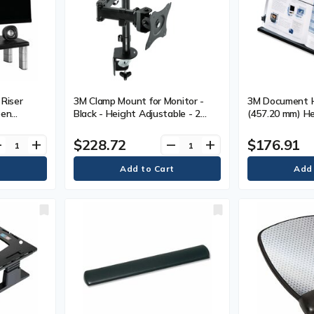
Riser
3M Clamp Mount for Monitor -
3M Document H
een
Black - Height Adjustable - 2
(457.20 mm) He
.69 g) Load
Display(s) Supported - 28.5"
(165.10 mm) Wi
 mm) Height
Screen Support - 40 lb (18143.69
mm) Depth - Bl
$228.72
$176.91
ve
add
remove
add
Width x
g) Load Capacity - 75 x 75, 100 x
lack - 1
100 - Steel - 1 Each