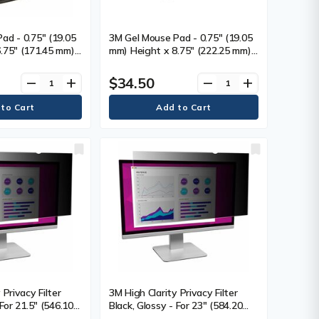
ad - 0.75" (19.05
3M Gel Mouse Pad - 0.75" (19.05
.75" (171.45 mm)
mm) Height x 8.75" (222.25 mm)
(215.90 mm)
Width x 9.75" (247.65 mm)
 Gel - 1 Each
Depth - Black - Gel - 1
$34.50
remove
add
remove
add
 Privacy Filter
3M High Clarity Privacy Filter
 For 21.5" (546.10
Black, Glossy - For 23" (584.20
n LCD Monitor -
mm) Widescreen LCD Monitor -