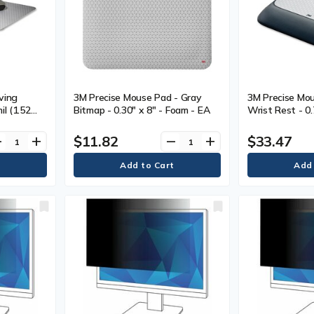
ving
3M Precise Mouse Pad - Gray
3M Precise Mou
il (1.52
Bitmap - 0.30" x 8" - Foam - EA
Wrist Rest - 0
80 mm)
Height x 8.50"
Width x 9" (22
$11.82
$33.47
ve
add
remove
add
Black - Gel - 1