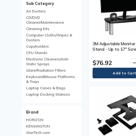
Sub Category
Air Dusters
CD/DVD
Cleaner/Maintenance
Cleaning Kits
Computer Cloths/Wipes &
Dusters
3M Adjustable Monitor 
Copyholders
Stand - Up to 17" Scr
CPU Stands
Support - 40 lb (18143
Electronic Cleaners/Anti-
Capacity - 6" (152.40
$76.92
remo
Static Sprays
x 18.50" (469.90 mm) 
Glare/Radiation Filters
10" (254 mm) Depth - B
Each
Keyboard/Mouse Platforms
& Trays
Laptop Cases & Bags
Laptop Docking Stations
Laptop Locks
Laptop Stands & Pads
Brand
LCD Monitor/Plasma Mounts
Monitor Arms
HORIZON
Monitor Stands/Risers
KENSINGTON
Mouse & Keyboard Wrist
StarTech.com