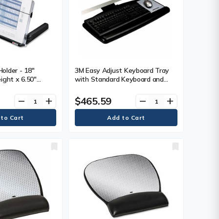
older - 18"
3M Easy Adjust Keyboard Tray
ight x 6.50"
with Standard Keyboard and
dth x 11" (279.40
Mouse Platform - 23" (584.20
ack, Clear
mm) Height x 25.5" (647.70 mm)
$465.59
remove
add
remove
add
Width x 12" (304.80 mm) Depth -
Black - 1 Each