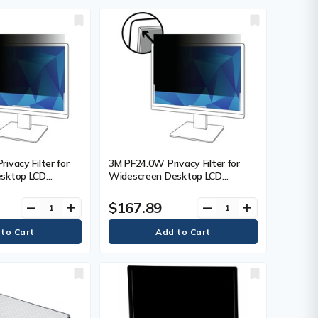
ivacy Filter for
3M PF24.0W Privacy Filter for
sktop LCD
Widescreen Desktop LCD
 For 23" (584.20
Monitor 24.0" - For 24" (609.60
n LCD Monitor -
mm) WidescreenMonitor - 16:10 -
$167.89
remove
add
remove
add
- 1
Polymer - 1