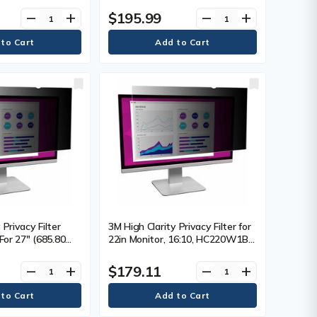
 Resistant, Dust
16:9 - Scratch Resistant, Dust
$195.99
remove
add
remove
add
Each
Resistant - 1 Each
 Privacy Filter
3M High Clarity Privacy Filter for
 For 27" (685.80
22in Monitor, 16:10, HC220W1B
n LCD Monitor -
Black, Glossy - For 22" (558.80
 Resistant, Dust
mm) Widescreen LCD Monitor -
$179.11
remove
add
remove
add
Each
16:10 - Scratch Resistant, Dust
Resistant