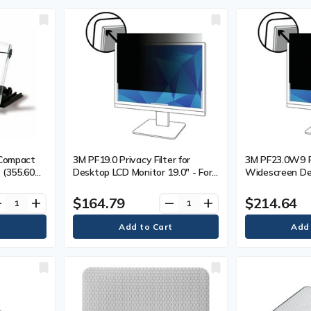
 Compact
3M PF19.0 Privacy Filter for
3M PF23.0W9 Pr
 (355.60
Desktop LCD Monitor 19.0" - For
Widescreen De
ar
19" (482.60 mm) LCD Monitor -
Monitor 23.0" -
5:4 - Polymer, Plastic - 1
mm) Widescree
$164.79
$214.64
ve
add
remove
add
16:9 - Polymer 