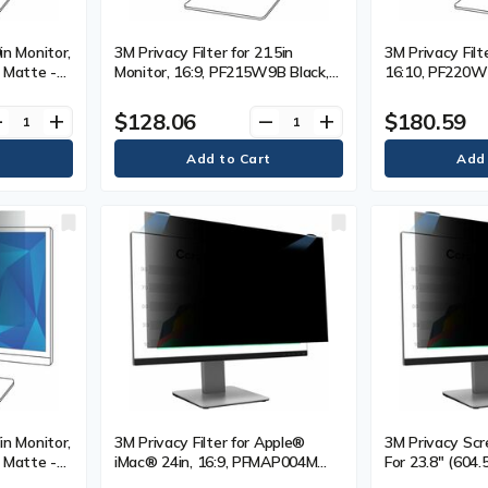
in Monitor,
3M Privacy Filter for 21.5in
3M Privacy Filt
 Matte -
Monitor, 16:9, PF215W9B Black,
16:10, PF220W1
escreen
Matte - For 21.5" (546.10 mm)
For 22" (558.8
cratch
Widescreen LCD Monitor - 16:9 -
LCD Monitor - 
$128.06
$180.59
ve
add
remove
add
Resistant,
Scratch Resistant, Fingerprint
Resistant, Fing
glare - 1
Resistant, Dust Resistant - Anti-
Dust Resistant 
glare - 1 Each
Each
in Monitor,
3M Privacy Filter for Apple®
3M Privacy Scre
 Matte -
iMac® 24in, 16:9, PFMAP004M
For 23.8" (604
idescreen
Black - For 24" (609.60 mm)
Widescreen LCD