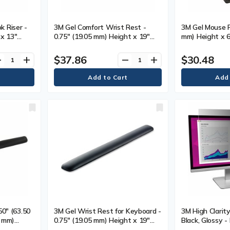
 Riser -
3M Gel Comfort Wrist Rest -
3M Gel Mouse P
 x 13"
0.75" (19.05 mm) Height x 19"
mm) Height x 6
3" (330.20
(482.60 mm) Width x 2.75" (69.85
Width x 8.50" 
 Each
mm) Depth - Black - Gel,
Depth - Black -
$37.86
$30.48
ve
add
remove
add
Leatherette - 1 Each
50" (63.50
3M Gel Wrist Rest for Keyboard -
3M High Clarity
5 mm)
0.75" (19.05 mm) Height x 19"
Black, Glossy -
(482.60 mm) Width x 2" (50.80
mm) Widescree