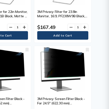
er for 22in Monitor,
3M Privacy Filter for 23.8in
B Black, Matte -
Monitor, 16:9, PF238W9B Black,
0 mm) Widescreen
Matte - For 23.8" (604.52 mm)
16:10 - Scratch
Widescreen LCD Monitor - 16:9 -
$167.49
remove
add
remove
add
erprint Resistant,
Scratch Resistant, Fingerprint
- Anti-glare - 1
Resistant, Dust Resistant - Anti-
glare - 1 Each
en Filter Black -
3M Privacy Screen Filter Black -
.52 mm)
For 24.5" (622.30 mm)
 Monitor - 16:9 -
Widescreen LCD Monitor - 16:9 -