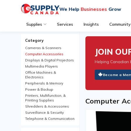
We Help
Businesses
Grow
Supplies
Services
Insights
Community
Category
Cameras & Scanners
JOIN O
Computer Accessories
Displays & Digital Projectors
Helping Canadian 
Multimedia Players
Office Machines &
Become a Me
Electronics
Peripherals & Memory
Power & Backup
Printers, Multifunction, &
Computer Acc
Printing Supplies
Shredders & Accessories
Surveillance & Security
Telephone & Communication