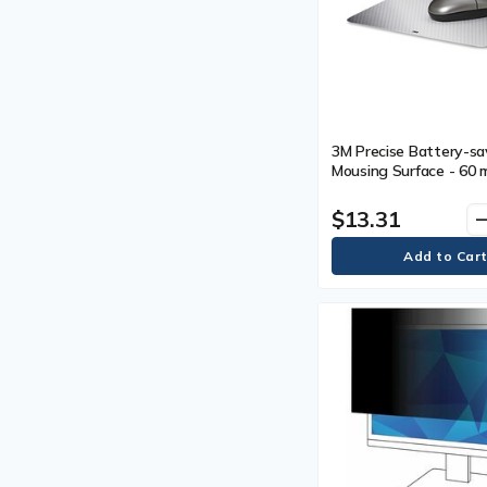
3M Precise Battery-sa
Mousing Surface - 60 m
mm) Height x 7" (177.
Width - Silver - 1
$13.31
remo