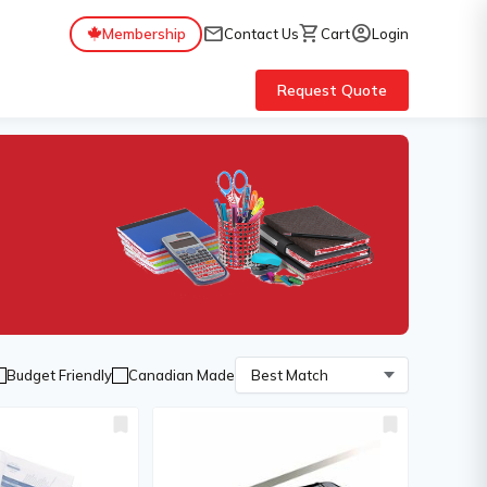
mail
shopping_cart
account_circle
Membership
Contact Us
Cart
Login
Request Quote
Budget Friendly
Canadian Made