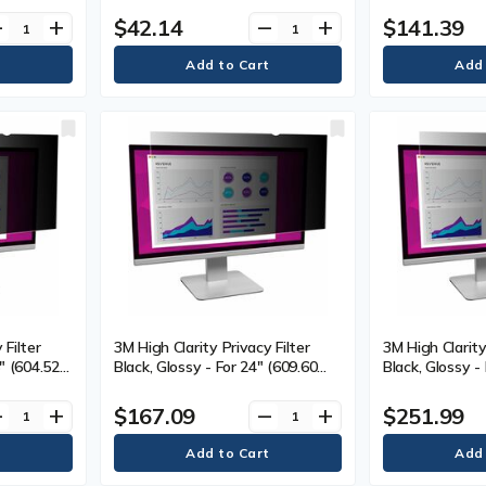
mm) Depth - Black - Gel - 1 Each
16:9 - Scratch
$42.14
$141.39
ve
add
remove
add
Resistant - 1 
 Filter
3M High Clarity Privacy Filter
3M High Clarity
8" (604.52
Black, Glossy - For 24" (609.60
Black, Glossy -
onitor -
mm) Widescreen LCD Monitor -
mm) Widescree
nt, Dust
16:9 - Scratch Resistant, Dust
16:9 - Scratch
$167.09
$251.99
ve
add
remove
add
Resistant - 1 Each
Resistant - 1 