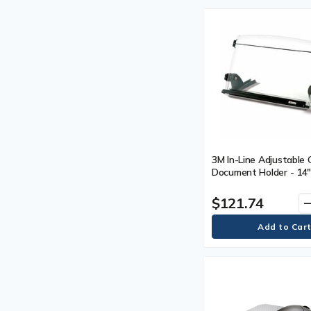
3M In-Line Adjustable
Document Holder - 14"
mm) Width - Black, Cle
$121.74
remo