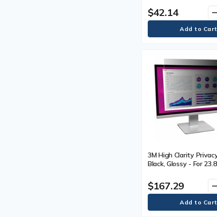
$42.14
remo
3M High Clarity Privacy
Black, Glossy - For 23.
mm) Widescreen LCD M
16:9 - Scratch Resista
$167.29
remo
Resistant - 1 Each