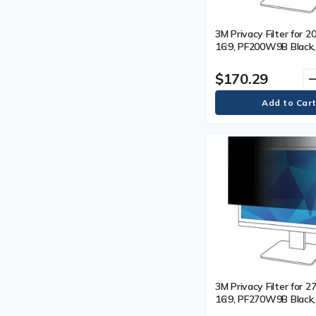
3M Privacy Filter for 20
16:9, PF200W9B Black,
For 20" (508 mm) Wid
LCD Monitor - 16:9 - S
$170.29
remo
Resistant, Fingerprint 
Dust Resistant - Anti-
Each
3M Privacy Filter for 27
16:9, PF270W9B Black,
For 27" (685.80 mm) W