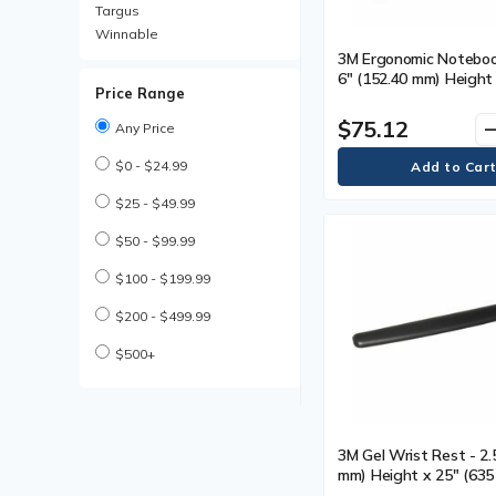
Rests
Targus
Mouse Pads
Winnable
Privacy Filters
3M Ergonomic Notebook
Screen Protectors
6" (152.40 mm) Height
Price Range
(330.20 mm) Width x 1
mm) Depth - Black - 1
$75.12
remo
Any Price
$0 - $24.99
$25 - $49.99
$50 - $99.99
$100 - $199.99
$200 - $499.99
$500+
3M Gel Wrist Rest - 2.
mm) Height x 25" (63
Width - Black - 1 Each