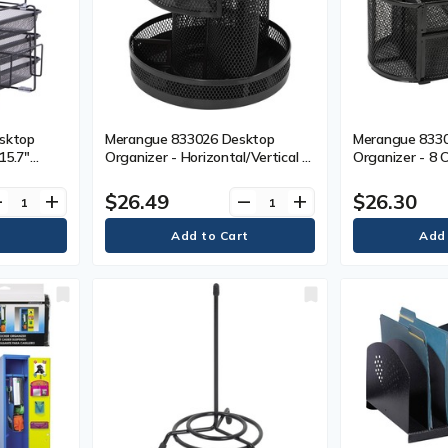
esktop
Merangue 833026 Desktop
Merangue 833
 15.7"
Organizer - Horizontal/Vertical -
Organizer - 8 
12.9"
Black - Mesh - 1 Each
Black - Mesh, 
4.4" (365
$26.49
$26.30
ve
add
remove
add
 Black -