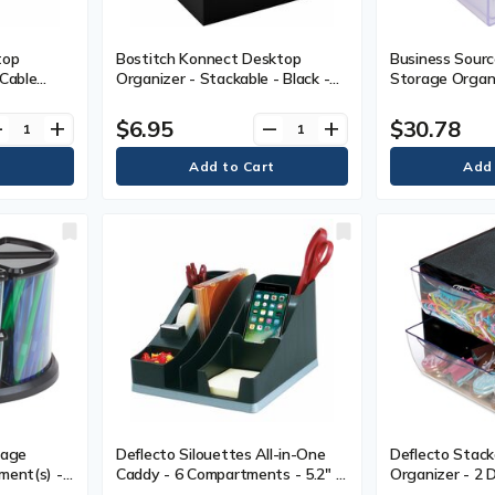
top
Bostitch Konnect Desktop
Business Sour
 Cable
Organizer - Stackable - Black -
Storage Organi
Feet,
Plastic - 1 Each
- 6" (152.40 mm
1 Each
(184.15 mm) Wi
$6.95
$30.78
ve
add
remove
add
mm) Depth - De
Each
rage
Deflecto Silouettes All-in-One
Deflecto Stack
ment(s) -
Caddy - 6 Compartments - 5.2" H
Organizer - 2 D
t x 11"
x 8.1" W x 9.1" D - Silver - EA
(152.40 mm) He