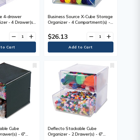
ce 4-drawer
Business Source X-Cube Storage
zer - 4 Drawer(s)
Organizer - 4 Compartment(s) -
) Height x 7.2"
6" (152.40 mm) Height x 6"
dth x 6" (152.40
(152.40 mm) Width x 6" (152.40
$26.13
remove
add
remove
add
sktop - Clear - 1
mm) Depth - Desktop -
Adjustable Divider - Clear - 1
Each
able Cube
Deflecto Stackable Cube
rawer(s) - 6"
Organizer - 2 Drawer(s) - 6"
ight x 6" (152.40
(152.40 mm) Height x 6" (152.40