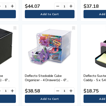
esktop -
mm) Width x 6
$44.07
$37.18
ve
add
remove
add
ck, Clear -
Depth - Deskto
Black - 1 Each
be
Deflecto Stackable Cube
Deflecto Susta
) - 6"
Organizer - 4 Drawer(s) - 6"
Caddy - 5 x 5.
" (152.40
(152.40 mm) Height x 6" (152.40
- Black - Plasti
40 mm)
mm) Width x 7.2" (184.15 mm)
$38.58
$18.75
ve
add
remove
add
ckable -
Depth - Desktop - Stackable -
Clear - Plastic - 1 Each