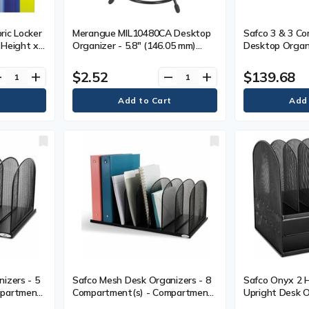
ic Locker
Merangue MIL10480CA Desktop
Safco 3 & 3 Co
) Height x
Organizer - 5.8" (146.05 mm)
Desktop Organi
 x 9.3"
Height x 3.8" (95.25 mm) Width
Compartment(s) 
bric - 12
x 3.8" (95.25 mm) Depth -
Tier(s) - 8.3" 
$2.52
$139.68
ve
add
remove
add
Desktop - Black - Metal, Rubber -
x 16.3" (412.7
1 Each
11.3" (285.75 
Desktop - Pow
Black - Steel -
izers - 5
Safco Mesh Desk Organizers - 8
Safco Onyx 2 H
mpartment
Compartment(s) - Compartment
Upright Desk O
8.3" (209.55
Size : 2" (50.80 mm) - 8.3" (209.55
Compartment(s)