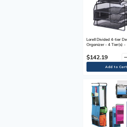
Lorell Divided 4-tier D
Organizer - 4 Tier(s) -
(400.05 mm) Height x 
(326.90 mm) Width x 1
$142.19
remo
mm) Depth - Desktop -
Plastic, Mesh - 1 Each