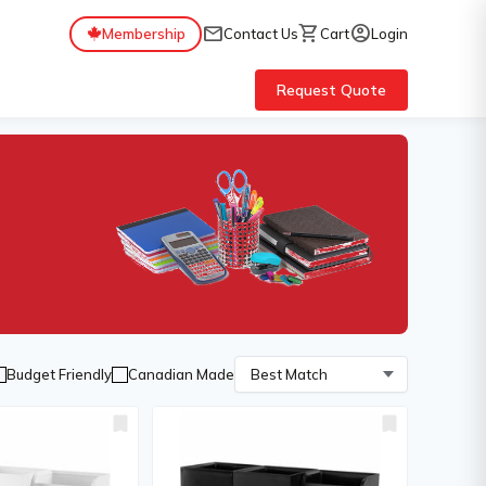
mail
shopping_cart
account_circle
Membership
Contact Us
Cart
Login
Request Quote
Budget Friendly
Canadian Made