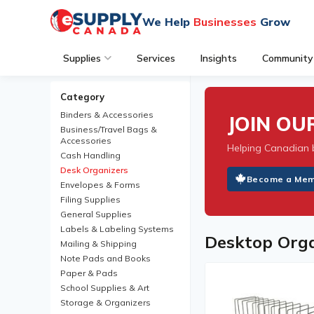
We Help
Businesses
Grow
Supplies
Services
Insights
Community
Category
Binders & Accessories
JOIN O
Business/Travel Bags &
Accessories
Helping Canadian 
Cash Handling
Desk Organizers
Become a Me
Envelopes & Forms
Filing Supplies
General Supplies
Labels & Labeling Systems
Desktop Orga
Mailing & Shipping
Note Pads and Books
Paper & Pads
School Supplies & Art
Storage & Organizers