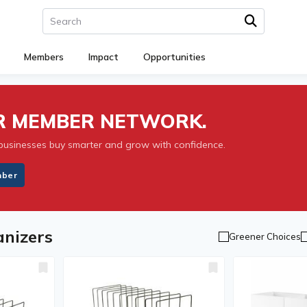
Members
Impact
Opportunities
UR MEMBER NETWORK.
businesses buy smarter and grow with confidence.
mber
nizers
Greener Choices