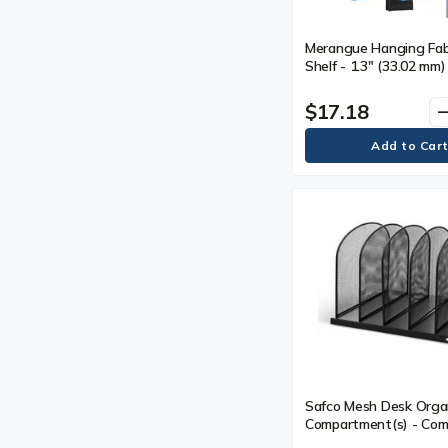
Merangue Hanging Fabr
Shelf - 1.3" (33.02 mm
7.1" (180.09 mm) Width
(236.98 mm) Depth - Fa
$17.18
remo
Safco Mesh Desk Organ
Compartment(s) - Co
Size : 2" (50.80 mm) - 