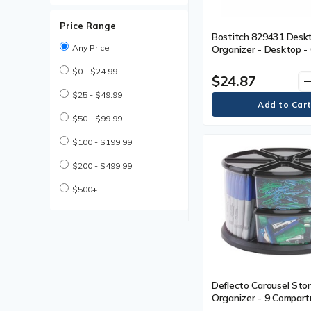
Wall Files, Pockets &
Accessories
Price Range
Bostitch 829431 Desk
Any Price
Organizer - Desktop -
Management, Non-slip 
$0 - $24.99
Rubber Feet - Black - 
$24.87
remo
$25 - $49.99
$50 - $99.99
$100 - $199.99
$200 - $499.99
$500+
Deflecto Carousel Sto
Organizer - 9 Compart
6.6" (167.64 mm) Heigh