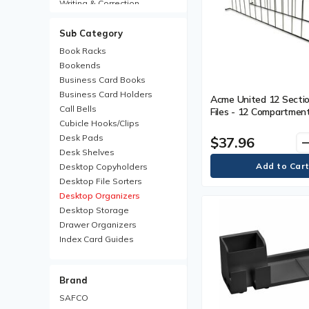
Writing & Correction
Sub Category
Book Racks
Bookends
Business Card Books
Business Card Holders
Acme United 12 Section
Call Bells
Files - 12 Compartment
Cubicle Hooks/Clips
(812.80 mm) Length - 
Black - 1 Each
Desk Pads
$37.96
remo
Desk Shelves
Desktop Copyholders
Desktop File Sorters
Desktop Organizers
Desktop Storage
Drawer Organizers
Index Card Guides
Letter Trays
Magazine Files
Brand
Pencil Holders
Phone Stands
SAFCO