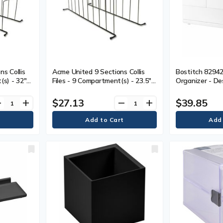
s Collis
Acme United 9 Sections Collis
Bostitch 8294
(s) - 32"
Files - 9 Compartment(s) - 23.5"
Organizer - De
Desktop -
(596.90 mm) Length - Desktop -
Storage Tray, 
Black - 1 Each
Management, No
$27.13
$39.85
ve
add
remove
add
Rubber Feet, U
1 / Each