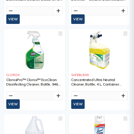
Container Type, Jug
Bottle, 3.78 L, Container Type, Jug,
0.25% Sodium Hypochlorite, Shelf
remove
add
remove
add
Life, 12 Months
VIEW
VIEW
CLOROX
SAFEBLEND
CloroxPro™ Clorox™ EcoClean
Concentrated Ultra Neutral
Disinfecting Cleaner, Bottle, 946
Cleaner, Bottle, 4 L, Container
ml, Container Type, Trigger Bottle
Type, Jug
remove
add
remove
add
VIEW
VIEW