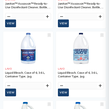
Janitori™ Assassin™ Ready-to-
Janitori™ Assassin™ Ready-to-
Use Disinfectant Cleaner, Bottle, 1
Use Disinfectant Cleaner, Bottle, 4
L, Container Type, Trigger Bottle,
L, Container Type, Jug, 02501988
02501988
remove
add
remove
add
VIEW
VIEW
LAVO
LAVO
Liquid Bleach, Case of 6, 3.6 L,
Liquid Bleach, Case of 6, 3.6 L,
Container Type, Jug
Container Type, Jug
remove
add
remove
add
VIEW
VIEW