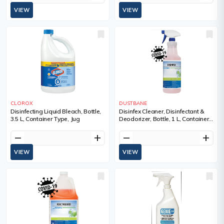
VIEW
VIEW
CLOROX
DUSTBANE
Disinfecting Liquid Bleach, Bottle,
Disinfex Cleaner, Disinfectant &
3.5 L, Container Type, Jug
Deodorizer, Bottle, 1 L, Container
Type, Bottle, Pale Red, Contact
Time, 5 minutes, Scent
remove
add
remove
add
VIEW
VIEW