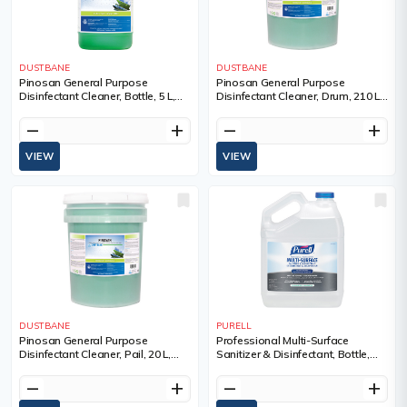
DUSTBANE
DUSTBANE
Pinosan General Purpose
Pinosan General Purpose
Disinfectant Cleaner, Bottle, 5 L,
Disinfectant Cleaner, Drum, 210 L,
Container Type, Jug
Container Type, Drum, 02213133
remove
add
remove
add
VIEW
VIEW
DUSTBANE
PURELL
Pinosan General Purpose
Professional Multi-Surface
Disinfectant Cleaner, Pail, 20 L,
Sanitizer & Disinfectant, Bottle,
Container Type, Drum, 02213133
3.78 L, Container Type, Jug, 4
remove
add
remove
add