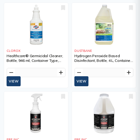
CLOROX
DUSTBANE
Healthcare® Germicidal Cleaner,
Hydrogen Peroxide Based
Bottle, 946 ml, Container Type,
Disinfectant, Bottle, 4 L, Container
Trigger Bottle
Type, Jug
remove
add
remove
add
VIEW
VIEW
ERE INC.
ERE INC.