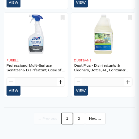
VIEW
VIEW
PURELL
DUSTBANE
Professional Multi-Surface
Quat Plus - Disinfectants &
Sanitizer & Disinfectant, Case of 6,
Cleaners, Bottle, 4 L, Container
946 ml, Container Type, Trigger
Type, Jug
Bottle
remove
add
remove
add
VIEW
VIEW
← Previous
1
2
Next →