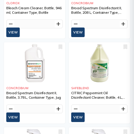
CLOROX
CONCROBIUM
Bleach Cream Cleaner, Bottle, 946
Broad Spectrum Disinfectant II,
ml, Container Type, Bottle
Bottle, 208 L, Container Type,
Drum
remove
add
remove
add
VIEW
VIEW
CONCROBIUM
SAFEBLEND
Broad Spectrum Disinfectant II,
CITRIC Peppermint Oil
Bottle, 3.78 L, Container Type, Jug
Disinfectant Cleaner, Bottle, 4 L,
Container Type, Jug
remove
add
remove
add
VIEW
VIEW