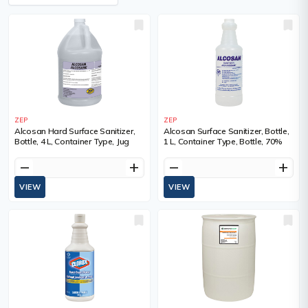
ZEP
ZEP
Alcosan Hard Surface Sanitizer,
Alcosan Surface Sanitizer, Bottle,
Bottle, 4 L, Container Type, Jug
1 L, Container Type, Bottle, 70%
remove
add
remove
add
VIEW
VIEW