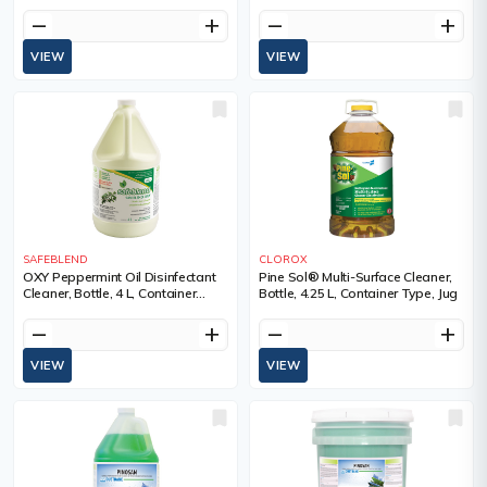
remove
add
remove
add
VIEW
VIEW
SAFEBLEND
CLOROX
OXY Peppermint Oil Disinfectant
Pine Sol® Multi-Surface Cleaner,
Cleaner, Bottle, 4 L, Container
Bottle, 4.25 L, Container Type, Jug
Type, Jug
remove
add
remove
add
VIEW
VIEW