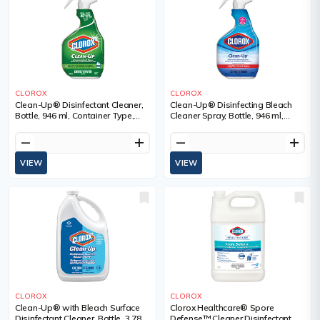
CLOROX
CLOROX
Clean-Up® Disinfectant Cleaner,
Clean-Up® Disinfecting Bleach
Bottle, 946 ml, Container Type,
Cleaner Spray, Bottle, 946 ml,
Trigger Bottle
Container Type, Trigger Bottle
remove
add
remove
add
VIEW
VIEW
CLOROX
CLOROX
Clean-Up® with Bleach Surface
Clorox Healthcare® Spore
Disinfectant Cleaner, Bottle, 3.78 L,
Defense™ Cleaner Disinfectant,