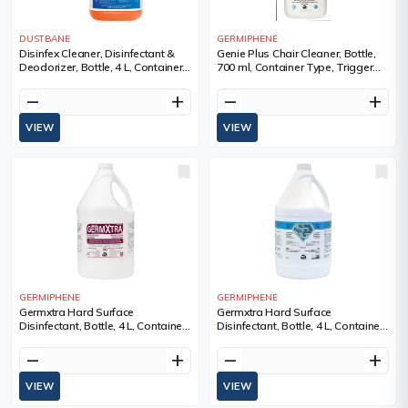
DUSTBANE
GERMIPHENE
Disinfex Cleaner, Disinfectant &
Genie Plus Chair Cleaner, Bottle,
Deodorizer, Bottle, 4 L, Container
700 ml, Container Type, Trigger
Type, Jug, Pale Red, Contact
Bottle
Time, 5 minutes, Scent
remove
add
remove
add
VIEW
VIEW
GERMIPHENE
GERMIPHENE
Germxtra Hard Surface
Germxtra Hard Surface
Disinfectant, Bottle, 4 L, Container
Disinfectant, Bottle, 4 L, Container
Type, Jug, Garden Mint
Type, Jug, Lemon
remove
add
remove
add
VIEW
VIEW