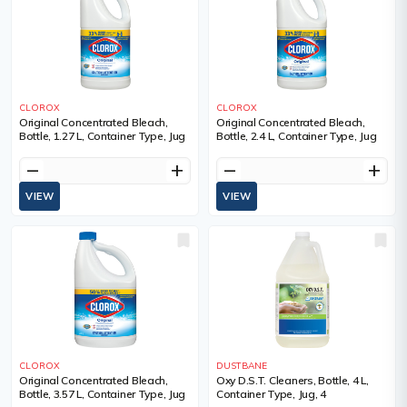
CLOROX
CLOROX
Original Concentrated Bleach,
Original Concentrated Bleach,
Bottle, 1.27 L, Container Type, Jug
Bottle, 2.4 L, Container Type, Jug
remove
add
remove
add
VIEW
VIEW
CLOROX
DUSTBANE
Original Concentrated Bleach,
Oxy D.S.T. Cleaners, Bottle, 4 L,
Bottle, 3.57 L, Container Type, Jug
Container Type, Jug, 4