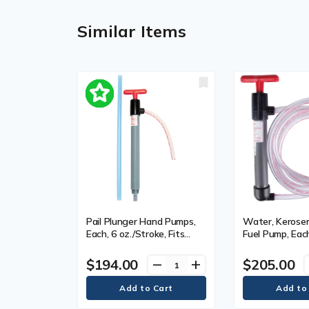
Similar Items
Pail Plunger Hand Pumps,
Water, Kerosen
Each, 6 oz./Stroke, Fits
Fuel Pump, Each
Gallon Size, 5 gal.
oz./Stroke, Fits
1 gal., 9", Diam
$194.00
$205.00
remove
add