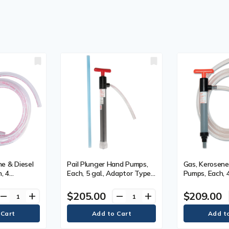
e & Diesel
Pail Plunger Hand Pumps,
Gas, Kerosene 
, 4
Each, 5 gal., Adaptor Type,
Pumps, Each, 
 Gallon Size,
3/4" Bung
eter, 1-1/4"
$205.00
$209.00
remove
add
remove
add