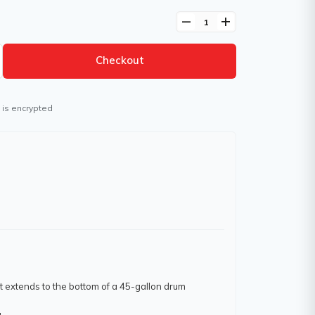
remove
add
Checkout
 is encrypted
at extends to the bottom of a 45-gallon drum
.