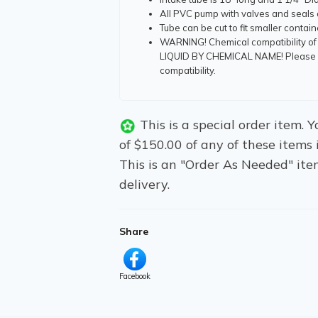
All PVC pump with valves and seals
Tube can be cut to fit smaller contai
WARNING! Chemical compatibility of
LIQUID BY CHEMICAL NAME! Please co
compatibility.
This is a special order item.
of $150.00 of any of these items 
This is an "Order As Needed" ite
delivery.
Share
Facebook