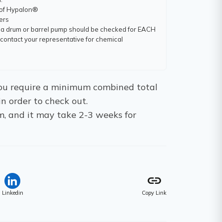
 of Hypalon®
ners
 a drum or barrel pump should be checked for EACH
ntact your representative for chemical
 You require a minimum combined total
in order to check out.
m, and it may take 2-3 weeks for
link
Linkedin
Copy Link