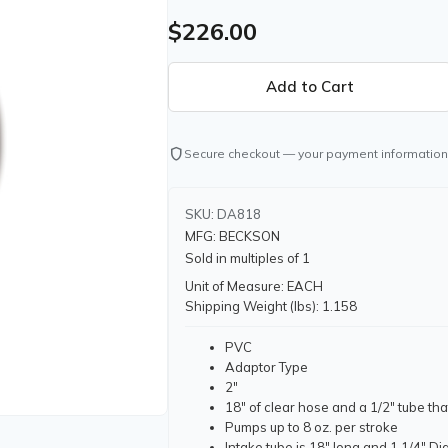
$226.00
shield
Secure checkout — your payment information
SKU: DA818
MFG: BECKSON
Sold in multiples of 1
Unit of Measure: EACH
Shipping Weight (lbs): 1.158
PVC
Adaptor Type
2"
18" of clear hose and a 1/2" tube th
Pumps up to 8 oz. per stroke
Intake tube is 18" long and 1 1/4" Dia