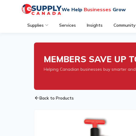
We Help
Businesses
Grow
Supplies
Services
Insights
Community
MEMBERS SAVE UP T
Helping Canadian businesses buy smarter and
arrow_back
Back to Products