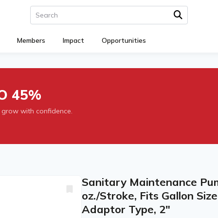
Members
Impact
Opportunities
O 45%
 grow with confidence.
Sanitary Maintenance Pump
oz./Stroke, Fits Gallon Siz
Adaptor Type, 2"