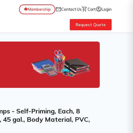
mail
shopping_cart
account_circle
Membership
Contact Us
Cart
Login
Request Quote
s - Self-Priming, Each, 8
e, 45 gal., Body Material, PVC,