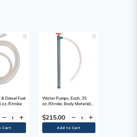
& Diesel Fuel
Water Pumps, Each, 35
4 oz./Stroke
oz./Stroke, Body Material,
PVC
$215.00
remove
add
remove
add