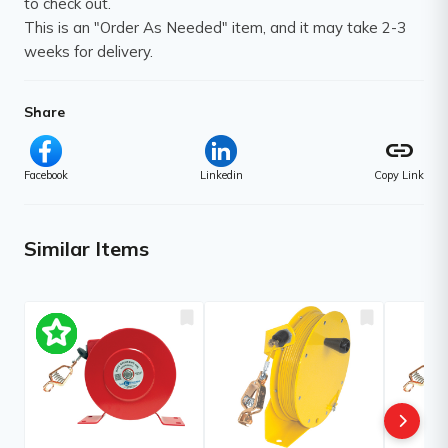
to check out.
This is an "Order As Needed" item, and it may take 2-3
weeks for delivery.
Share
link
Facebook
Linkedin
Copy Link
Similar Items