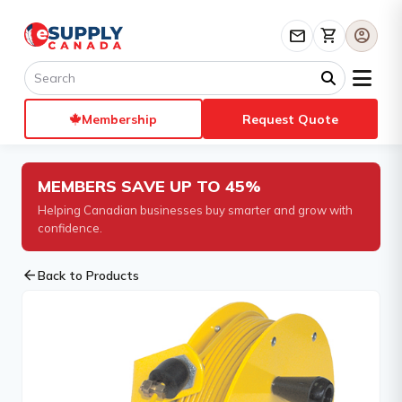
mail
shopping_cart
account_circle
Membership
Request Quote
MEMBERS SAVE UP TO 45%
Helping Canadian businesses buy smarter and grow with
confidence.
arrow_back
Back to Products