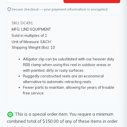
shield
Secure checkout — your payment information is encrypted
SKU: DC491
MFG: LIND EQUIPMENT
Sold in multiples of 1
Unit of Measure: EACH
Shipping Weight (lbs): 10
Alligator clip can be substituted with our heavier duty
REB clamp when using this reel in outdoor areas or
with painted, dirty or rusty surfaces
Ruggedly constructed reels are an economical
alternative to automatic retracting reels
Fewer parts to maintain, allowing for years of trouble
free service
This is a special order item. You require a minimum
combined total of $150.00 of any of these items in order