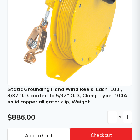
Static Grounding Hand Wind Reels, Each, 100',
3/32" I.D. coated to 5/32" O.D., Clamp Type, 100A
solid copper alligator clip, Weight
$886.00
remove
add
Checkout