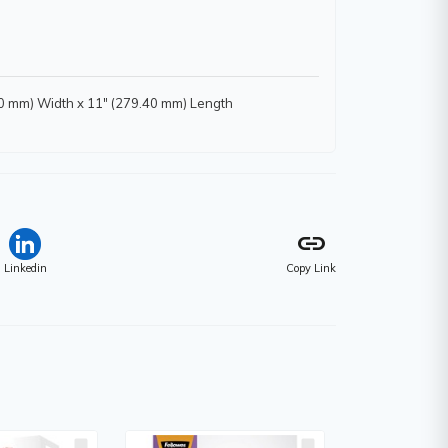
.90 mm) Width x 11" (279.40 mm) Length
link
Linkedin
Copy Link