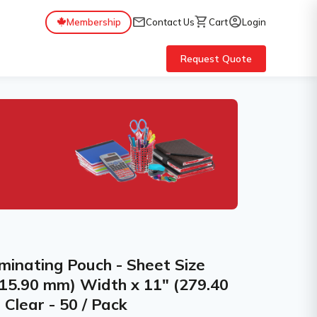
mail
shopping_cart
account_circle
Membership
Contact Us
Cart
Login
Request Quote
inating Pouch - Sheet Size
215.90 mm) Width x 11" (279.40
Clear - 50 / Pack