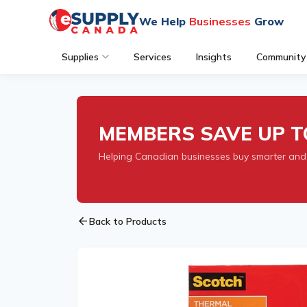
We Help
Businesses
Grow
Supplies
Services
Insights
Community
MEMBERS SAVE UP T
Helping Canadian businesses buy smarter and
arrow_back
Back to Products