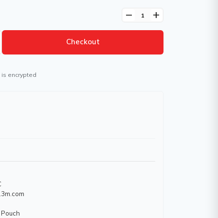
remove
add
Checkout
 is encrypted
C
w.3m.com
 Pouch