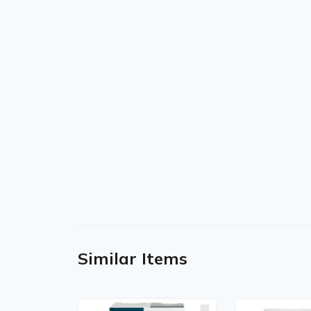
Similar Items