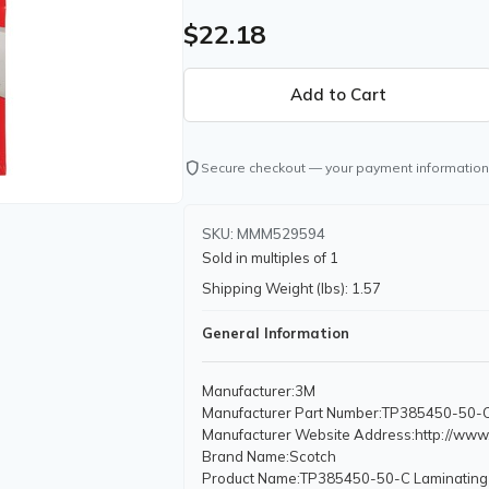
$22.18
shield
Secure checkout — your payment information
SKU: MMM529594
Sold in multiples of 1
Shipping Weight (lbs): 1.57
General Information
Manufacturer
:3M
Manufacturer Part Number
:TP385450-50-
Manufacturer Website Address
:http://ww
Brand Name
:Scotch
Product Name
:TP385450-50-C Laminating