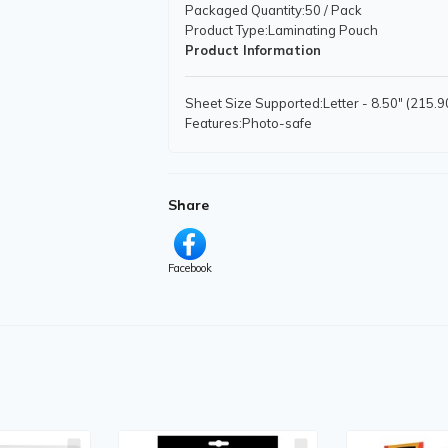
Packaged Quantity
:50 / Pack
Product Type
:Laminating Pouch
Product Information
Sheet Size Supported
:Letter - 8.50" (215
Features
:Photo-safe
Physical Characteristics
Product Color
:Clear
Share
Facebook