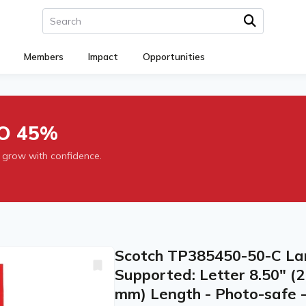
Members
Impact
Opportunities
O 45%
 grow with confidence.
Scotch TP385450-50-C Lam
Supported: Letter 8.50" (
mm) Length - Photo-safe - 