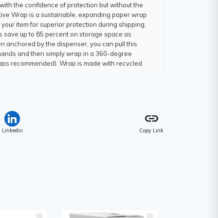
with the confidence of protection but without the
ective Wrap is a sustainable, expanding paper wrap
your item for superior protection during shipping,
es save up to 85 percent on storage space as
n anchored by the dispenser, you can pull this
h hands and then simply wrap in a 360-degree
 wraps recommended). Wrap is made with recycled
 by hand - no need for scissors. Advanced Self-
uring shipping and eliminates the need for tape.
link
Linkedin
Copy Link
m)