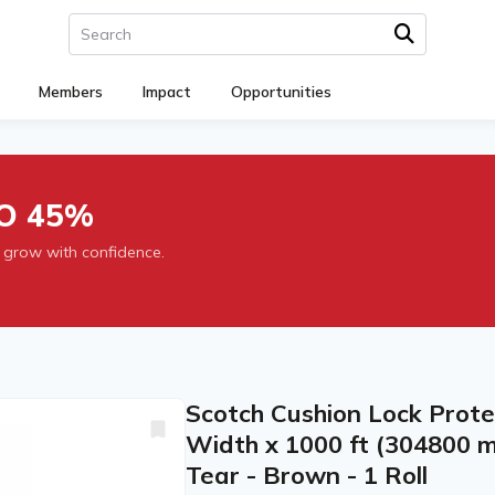
Members
Impact
Opportunities
O 45%
 grow with confidence.
Scotch Cushion Lock Prote
Width x 1000 ft (304800 m
Tear - Brown - 1 Roll