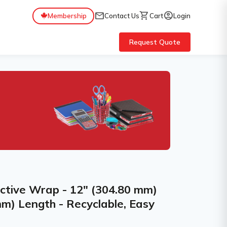
mail
shopping_cart
account_circle
Membership
Contact Us
Cart
Login
Request Quote
ctive Wrap - 12" (304.80 mm)
m) Length - Recyclable, Easy