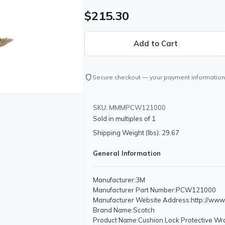
$215.30
shield
Secure checkout — your payment information
SKU: MMMPCW121000
Sold in multiples of 1
Shipping Weight (lbs): 29.67
General Information
Manufacturer
:3M
Manufacturer Part Number
:PCW121000
Manufacturer Website Address
:http://ww
Brand Name
:Scotch
Product Name
:Cushion Lock Protective Wr