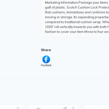
Marketing Information
:Package your items 
guilt of plastic. Scotch Cushion Lock Prot
that cushions, immobilizes and conforms to 
moving or storage. Its expanding properti
compared to traditional cushion wrap. Whe
1000' roll vertically towards you with bot
fashion to cover your item (three to four
content and fully curbside recyclable. Tear
Locking Technology immobilizes your item d
This wrap offers a better way to ship.
Share
Packaged Quantity
:1 Roll
Product Type
:Cushion Wrap
Product Information
Facebook
Wrap/Insulation Width
:12" (304.80 mm)
Wrap/Insulation Length
:1000 ft (304800 m
Application/Usage
:
Shipping
Packaging
Moving
Storage