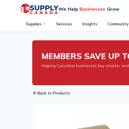
We Help
Businesses
Grow
Supplies
Services
Insights
Community
MEMBERS SAVE UP T
Helping Canadian businesses buy smarter and
arrow_back
Back to Products