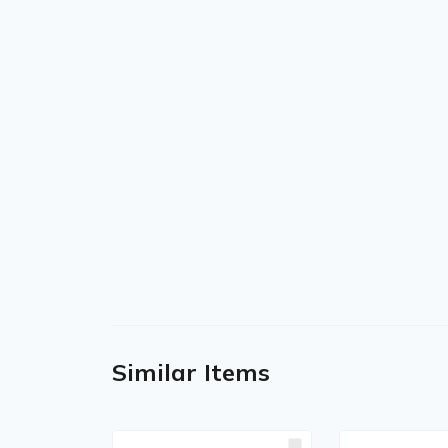
Similar Items