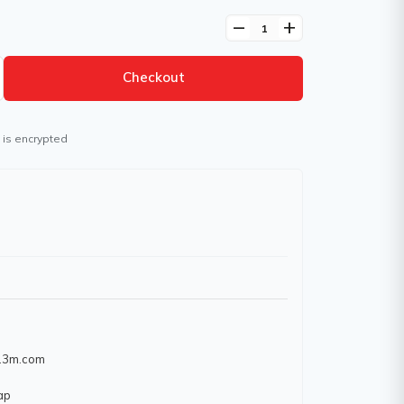
remove
add
Checkout
 is encrypted
w.3m.com
ap