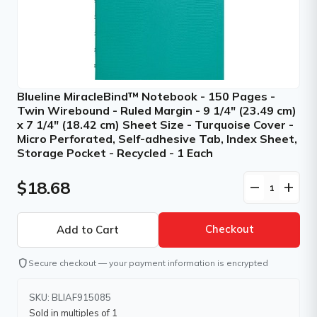
Blueline MiracleBind™ Notebook - 150 Pages -
Twin Wirebound - Ruled Margin - 9 1/4" (23.49 cm)
x 7 1/4" (18.42 cm) Sheet Size - Turquoise Cover -
Micro Perforated, Self-adhesive Tab, Index Sheet,
Storage Pocket - Recycled - 1 Each
$18.68
remove
add
Checkout
shield
Secure checkout — your payment information is encrypted
SKU: BLIAF915085
Sold in multiples of 1