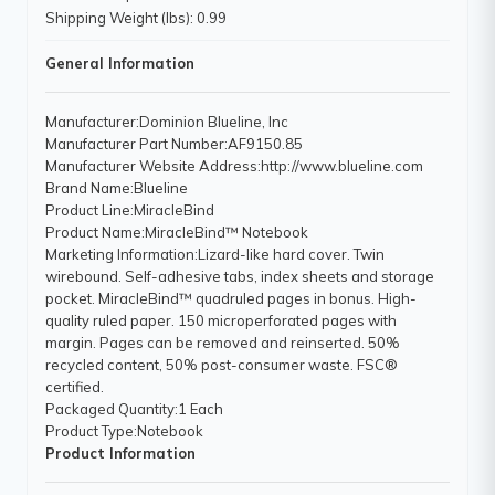
Shipping Weight (lbs): 0.99
General Information
Manufacturer
:Dominion Blueline, Inc
Manufacturer Part Number
:AF9150.85
Manufacturer Website Address
:http://www.blueline.com
Brand Name
:Blueline
Product Line
:MiracleBind
Product Name
:MiracleBind™ Notebook
Marketing Information
:Lizard-like hard cover. Twin
wirebound. Self-adhesive tabs, index sheets and storage
pocket. MiracleBind™ quadruled pages in bonus. High-
quality ruled paper. 150 microperforated pages with
margin. Pages can be removed and reinserted. 50%
recycled content, 50% post-consumer waste. FSC®
certified.
Packaged Quantity
:1 Each
Product Type
:Notebook
Product Information