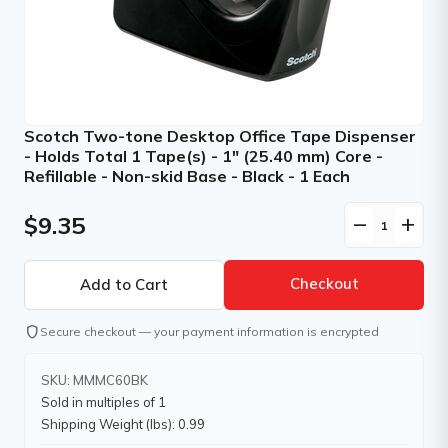
Scotch Two-tone Desktop Office Tape Dispenser
- Holds Total 1 Tape(s) - 1" (25.40 mm) Core -
Refillable - Non-skid Base - Black - 1 Each
$9.35
remove
add
Checkout
shield
Secure checkout — your payment information is encrypted
SKU: MMMC60BK
Sold in multiples of 1
Shipping Weight (lbs): 0.99