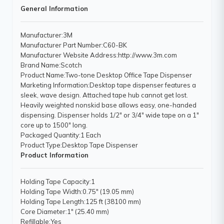
General Information
Manufacturer
:3M
Manufacturer Part Number
:C60-BK
Manufacturer Website Address
:http://www.3m.com
Brand Name
:Scotch
Product Name
:Two-tone Desktop Office Tape Dispenser
Marketing Information
:Desktop tape dispenser features a
sleek, wave design. Attached tape hub cannot get lost.
Heavily weighted nonskid base allows easy, one-handed
dispensing. Dispenser holds 1/2" or 3/4" wide tape on a 1"
core up to 1500" long.
Packaged Quantity
:1 Each
Product Type
:Desktop Tape Dispenser
Product Information
Holding Tape Capacity
:1
Holding Tape Width
:0.75" (19.05 mm)
Holding Tape Length
:125 ft (38100 mm)
Core Diameter
:1" (25.40 mm)
Refillable
:Yes