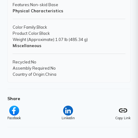
Features
:Non-skid Base
Physical Characteristics
Color Family
:Black
Product Color
:Black
Weight (Approximate)
:1.07 lb (485.34 g)
Miscellaneous
Recycled
:No
Assembly Required
:No
Country of Origin
:China
Share
link
Facebook
Linkedin
Copy Link