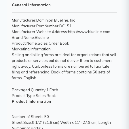
General Information
Manufacturer
:Dominion Blueline, Inc
Manufacturer Part Number
:DC151
Manufacturer Website Address
:http://www.blueline.com
Brand Name
:Blueline
Product Name
:Sales Order Book
Marketing Information
:
Selling and billing forms are ideal for organizations that sell
products or services but do not deliver them to customers
right away. Carbonless forms are numbered to facilitate
filing and referencing. Book of forms contains 50 sets of
forms. English.
Packaged Quantity
:1 Each
Product Type
:Sales Book
Product Information
Number of Sheets
:50
Sheet Size
:8 1/2" (21.6 cm) Width x 11" (27.9 cm) Length
Number of Parts
:2