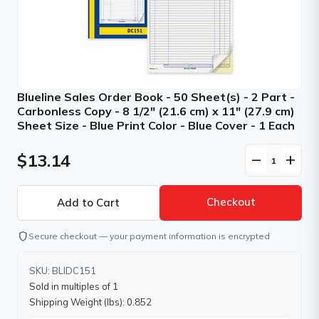
Blueline Sales Order Book - 50 Sheet(s) - 2 Part -
Carbonless Copy - 8 1/2" (21.6 cm) x 11" (27.9 cm)
Sheet Size - Blue Print Color - Blue Cover - 1 Each
$13.14
remove
add
Checkout
shield
Secure checkout — your payment information is encrypted
SKU: BLIDC151
Sold in multiples of 1
Shipping Weight (lbs): 0.852