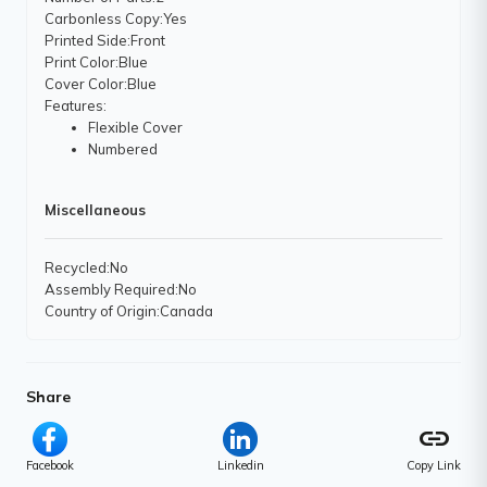
Carbonless Copy
:Yes
Printed Side
:Front
Print Color
:Blue
Cover Color
:Blue
Features
:
Flexible Cover
Numbered
Miscellaneous
Recycled
:No
Assembly Required
:No
Country of Origin
:Canada
Share
link
Facebook
Linkedin
Copy Link