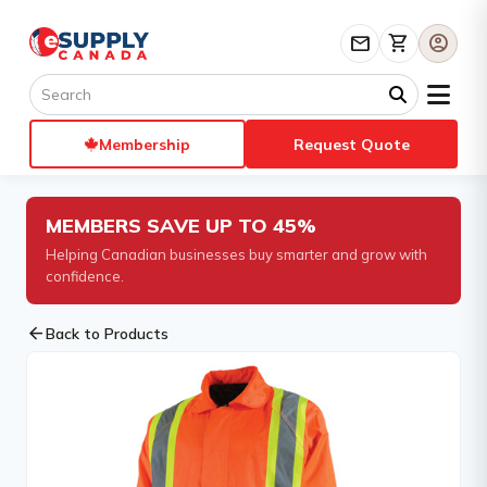
mail
shopping_cart
account_circle
Membership
Request Quote
MEMBERS SAVE UP TO 45%
Helping Canadian businesses buy smarter and grow with
confidence.
arrow_back
Back to Products