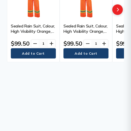
Sealed Rain Suit, Colour,
Sealed Rain Suit, Colour,
Sealed R
High Visibility Orange,
High Visibility Orange,
High Vis
Reflective Stripe Colour,
Reflective Stripe Colour,
Reflecti
Silver/Yellow, Size, X-
Silver/Yellow, Size,
Silver/Y
$99.50
$99.50
$99.
remove
add
remove
add
Small, Material
Medium, Material
Large, M