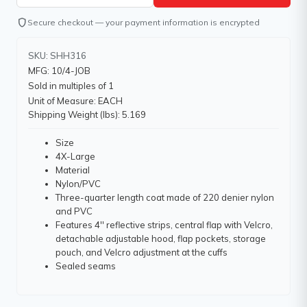
shield
Secure checkout — your payment information is encrypted
SKU: SHH316
MFG: 10/4-JOB
Sold in multiples of 1
Unit of Measure: EACH
Shipping Weight (lbs): 5.169
Size
4X-Large
Material
Nylon/PVC
Three-quarter length coat made of 220 denier nylon
and PVC
Features 4'' reflective strips, central flap with Velcro,
detachable adjustable hood, flap pockets, storage
pouch, and Velcro adjustment at the cuffs
Sealed seams