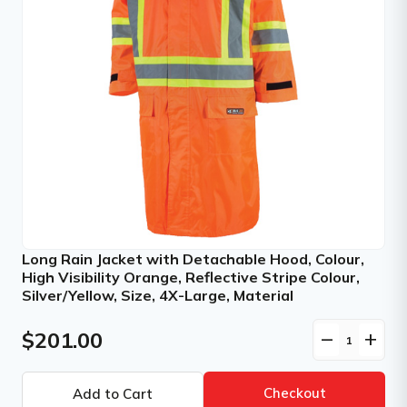
Long Rain Jacket with Detachable Hood, Colour,
High Visibility Orange, Reflective Stripe Colour,
Silver/Yellow, Size, 4X-Large, Material
$201.00
remove
add
Checkout