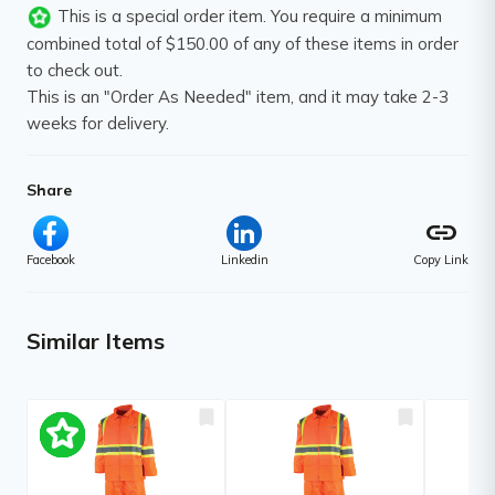
This is a special order item. You require a minimum
combined total of $150.00 of any of these items in order
to check out.
This is an "Order As Needed" item, and it may take 2-3
weeks for delivery.
Share
link
Facebook
Linkedin
Copy Link
Similar Items