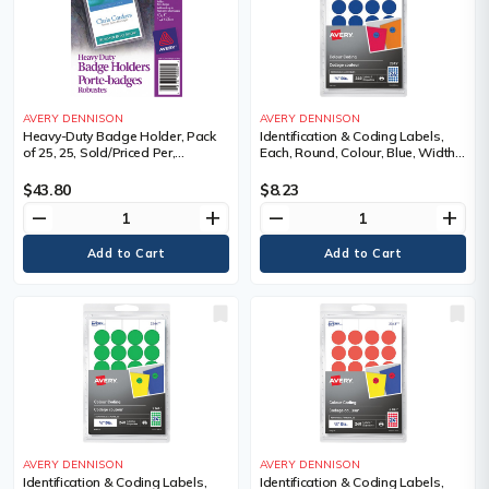
AVERY DENNISON
AVERY DENNISON
Heavy-Duty Badge Holder, Pack
Identification & Coding Labels,
of 25, 25, Sold/Priced Per,
Each, Round, Colour, Blue, Width,
Package
3/4", Length, 3/4", Roll or Package
$43.80
$8.23
remove
add
remove
add
AVERY DENNISON
AVERY DENNISON
Identification & Coding Labels,
Identification & Coding Labels,