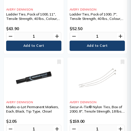
AVERY DENNISON
AVERY DENNISON
Ladder Ties, Pack of 1000, 11",
Ladder Ties, Pack of 1000, 7",
Tensile Strength, 40 lbs., Colour,
Tensile Strength, 40 lbs., Colour,
Natural, 1 1/16 - 3
Natural, 1/16 - 1 3/4
$63.90
$52.50
remove
add
remove
add
AVERY DENNISON
AVERY DENNISON
Marks-a-Lot Permanent Markers,
Secur-A-Tie® Nylon Ties, Box of
Each, Black, Tip Type, Chisel
2000, 8", Tensile Strength, 18 lbs.,
Colour, Natural, 8, Bundle Dia.
Min" - Max", 1/16-2, Tensile
$2.05
$159.00
Strength lbs.
remove
add
remove
add