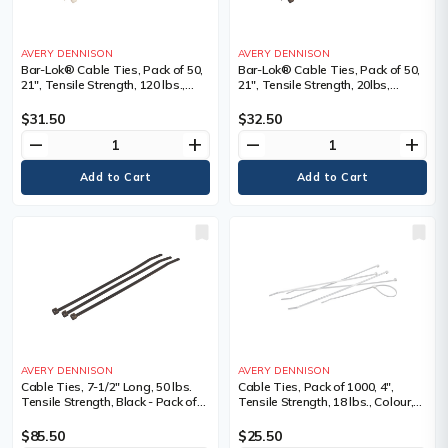
AVERY DENNISON
AVERY DENNISON
Bar-Lok® Cable Ties, Pack of 50,
Bar-Lok® Cable Ties, Pack of 50,
21", Tensile Strength, 120 lbs.,
21", Tensile Strength, 20lbs,
Colour, Natural, Natural, Length",
Colour, Black, Black, Length", 21,
21, Bundle Dia. Min." - Max."
Bundle Dia. Min." - Max."
$31.50
$32.50
remove
add
remove
add
AVERY DENNISON
AVERY DENNISON
Cable Ties, 7-1/2" Long, 50 lbs.
Cable Ties, Pack of 1000, 4",
Tensile Strength, Black - Pack of
Tensile Strength, 18 lbs., Colour,
1000
Natural
$85.50
$25.50