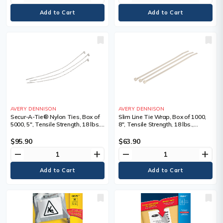
AVERY DENNISON
AVERY DENNISON
Secur-A-Tie® Nylon Ties, Box of
Slim Line Tie Wrap, Box of 1000,
5000, 5", Tensile Strength, 18 lbs.,
8", Tensile Strength, 18 lbs.,
Colour, Natural, 5, Bundle Dia.
Colour, Natural
Min" - Max", 1/16 - 1 3/16, Tensile
$95.90
$63.90
Strength lbs.
remove
add
remove
add