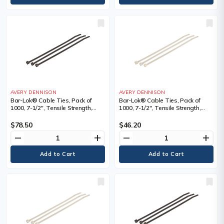
AVERY DENNISON
AVERY DENNISON
Bar-Lok® Cable Ties, Pack of
Bar-Lok® Cable Ties, Pack of
1000, 7-1/2", Tensile Strength,
1000, 7-1/2", Tensile Strength,
50lbs, Colour, Black, Black,
50lbs, Colour, Natural, Natural,
Length", 7.5, Bundle Dia. Min." -
Length", 7.5, Bundle Dia. Min." -
$78.50
$46.20
Max."
Max."
remove
add
remove
add