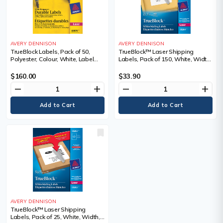
AVERY DENNISON
AVERY DENNISON
TrueBlock Labels, Pack of 50,
TrueBlock™ Laser Shipping
Polyester, Colour, White, Label
Labels, Pack of 150, White, Width,
Height, 8.5", Label Width, 11", For
3-1/3", Length, 4", Roll or Package,
Use With
Package, Adhesive, 25,
$160.00
$33.90
Sold/Priced Per, Package
remove
add
remove
add
AVERY DENNISON
TrueBlock™ Laser Shipping
Labels, Pack of 25, White, Width,