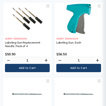
AVERY DENNISON
AVERY DENNISON
Labeling Gun Replacement
Labeling Gun, Each
Needle, Pack of 4
$50.90
$56.50
remove
add
remove
add