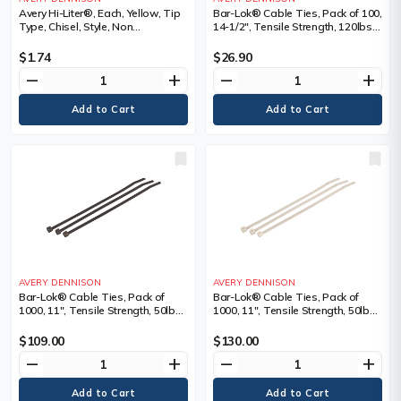
Avery Hi-Liter®, Each, Yellow, Tip
Bar-Lok® Cable Ties, Pack of 100,
Type, Chisel, Style, Non
14-1/2", Tensile Strength, 120lbs,
Retractable, Fluorescent
Colour, Natural, Natural, Length",
14.5, Bundle Dia. Min." - Max."
$1.74
$26.90
remove
add
remove
add
AVERY DENNISON
AVERY DENNISON
Bar-Lok® Cable Ties, Pack of
Bar-Lok® Cable Ties, Pack of
1000, 11", Tensile Strength, 50lbs,
1000, 11", Tensile Strength, 50lbs,
Colour, Black, Black, Length", 11,
Colour, Natural, Natural, Length",
Bundle Dia. Min." - Max."
11, Bundle Dia. Min." - Max."
$109.00
$130.00
remove
add
remove
add