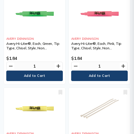
AVERY DENNISON
AVERY DENNISON
Avery Hi-Liter®, Each, Green, Tip
Avery Hi-Liter®, Each, Pink, Tip
Type, Chisel, Style, Non
Type, Chisel, Style, Non
Retractable, Fluorescent
Retractable, Fluorescent
$1.84
$1.84
remove
add
remove
add
AVERY DENNISON
AVERY DENNISON