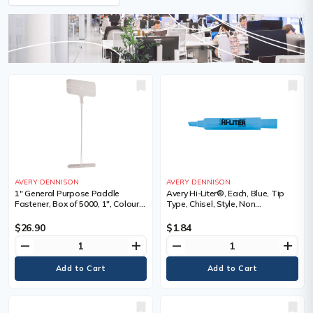
AVERY DENNISON
AVERY DENNISON
1" General Purpose Paddle
Avery Hi-Liter®, Each, Blue, Tip
Fastener, Box of 5000, 1", Colour,
Type, Chisel, Style, Non
Natural
Retractable, Fluorescent
$26.90
$1.84
remove
add
remove
add