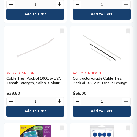
remove
add
remove
add
AVERY DENNISON
AVERY DENNISON
Cable Ties, Pack of 1000, 5-1/2",
Contractor-grade Cable Ties,
Tensile Strength, 40 lbs., Colour,
Pack of 100, 24", Tensile Strength,
Natural
175LBS, Colour, Natural, Natural,
Extra Heavy-Duty, Length", 24,
$38.50
$55.00
Bundle Dia. Min." - Max."
remove
add
remove
add