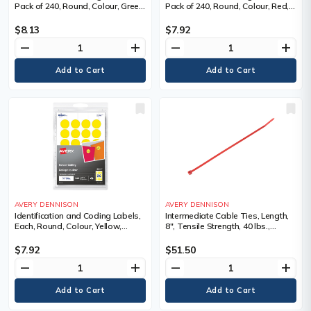
Pack of 240, Round, Colour, Green,
Pack of 240, Round, Colour, Red,
Width, 3/4", Length, 3/4", Roll or
Width, 3/4", Length, 3/4", Roll or
Package
Package
$8.13
$7.92
remove
add
remove
add
AVERY DENNISON
AVERY DENNISON
Identification and Coding Labels,
Intermediate Cable Ties, Length,
Each, Round, Colour, Yellow,
8", Tensile Strength, 40 lbs.,
Width, 3/4", Length, 3/4", Roll or
Colour, Red
Package, 240, Sold/Priced Per,
$7.92
$51.50
Package
remove
add
remove
add