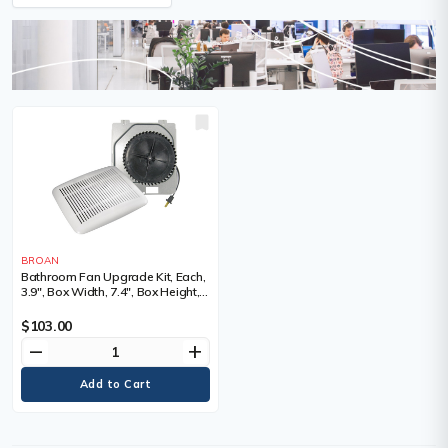
BROAN
Bathroom Fan Upgrade Kit, Each,
3.9", Box Width, 7.4", Box Height,
8.1", 60, Volts, 120
$103.00
remove
add