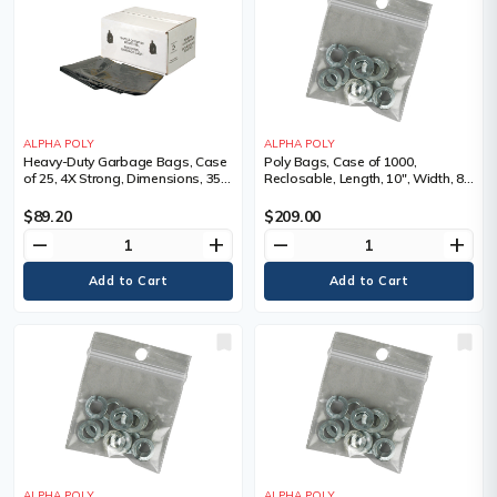
ALPHA POLY
ALPHA POLY
Heavy-Duty Garbage Bags, Case
Poly Bags, Case of 1000,
of 25, 4X Strong, Dimensions, 35"
Reclosable, Length, 10", Width, 8",
W x 50" L, Qty/Pkg., 25, Colour,
Thickness, 4 mils
Black, Thickness, 6 mil
$89.20
$209.00
remove
add
remove
add
ALPHA POLY
ALPHA POLY