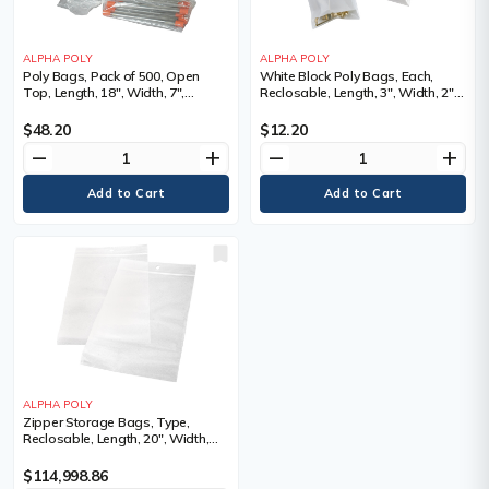
ALPHA POLY
ALPHA POLY
Poly Bags, Pack of 500, Open
White Block Poly Bags, Each,
Top, Length, 18", Width, 7",
Reclosable, Length, 3", Width, 2",
Thickness, 1 mils, 9 lbs., Depth, 3",
Thickness, 2 mils, Does not come
Bags/Pkg.
in a dispenser box
$48.20
$12.20
remove
add
remove
add
ALPHA POLY
Zipper Storage Bags, Type,
Reclosable, Length, 20", Width,
20", Thickness
$114,998.86