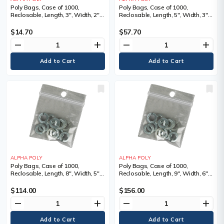
Poly Bags, Case of 1000,
Poly Bags, Case of 1000,
Reclosable, Length, 3", Width, 2",
Reclosable, Length, 5", Width, 3",
Thickness, 2 mils
Thickness, 4 mils
$14.70
$57.70
remove
add
remove
add
ALPHA POLY
ALPHA POLY
Poly Bags, Case of 1000,
Poly Bags, Case of 1000,
Reclosable, Length, 8", Width, 5",
Reclosable, Length, 9", Width, 6",
Thickness, 4 mils
Thickness, 4 mils
$114.00
$156.00
remove
add
remove
add