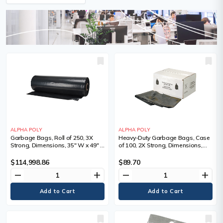
ALPHA POLY
ALPHA POLY
Garbage Bags, Roll of 250, 3X
Heavy-Duty Garbage Bags, Case
Strong, Dimensions, 35" W x 49" L,
of 100, 2X Strong, Dimensions,
Qty/Pkg., 250, Colour, Black,
30" W x 38" L, Qty/Pkg., 100,
Thickness
Colour, Black, Thickness, 2.2 mil
$114,998.86
$89.70
remove
add
remove
add