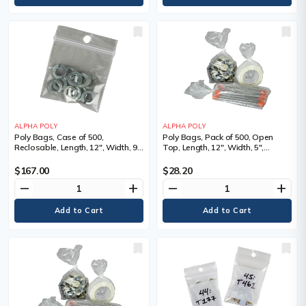
ALPHA POLY
ALPHA POLY
Poly Bags, Case of 500,
Poly Bags, Pack of 500, Open
Reclosable, Length, 12", Width, 9",
Top, Length, 12", Width, 5",
Thickness, 4 mils
Thickness, 1 mils, 4 lbs., Depth, 3",
Bags/Pkg.
$167.00
$28.20
remove
add
remove
add