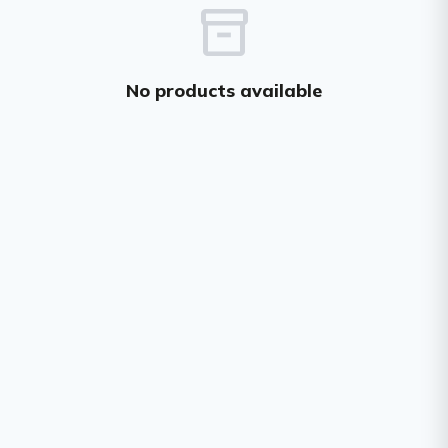
inventory_2
No products available