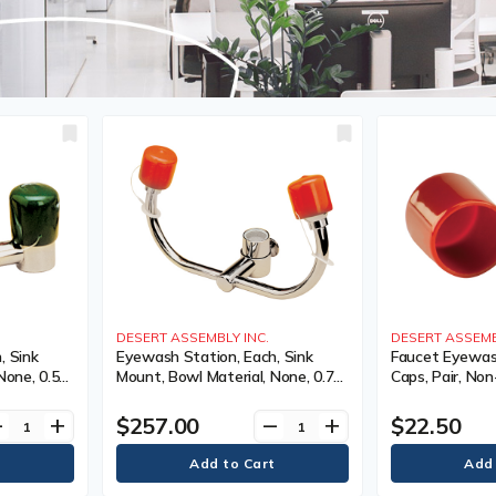
DESERT ASSEMBLY INC.
DESERT ASSEMB
, Sink
Eyewash Station, Each, Sink
Faucet Eyewas
None, 0.5
Mount, Bowl Material, None, 0.75
Caps, Pair, Non
lbs.
$257.00
$22.50
ve
add
remove
add