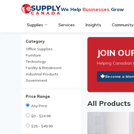
We Help
Businesses
Grow
Supplies
Services
Insights
Community
Category
Office Supplies
JOIN O
Furniture
Technology
Helping Canadian 
Facility & Breakroom
Industrial Products
Become a Me
Government
Price Range
All Products
Any Price
$0 - $24.99
$25 - $49.99