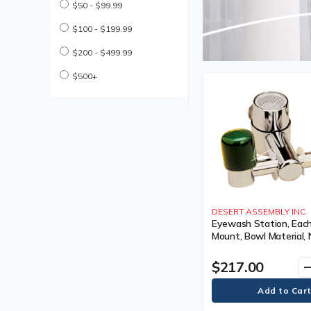
$50 - $99.99
$100 - $199.99
$200 - $499.99
$500+
DESERT ASSEMBLY INC.
Eyewash Station, Each
Mount, Bowl Material, 
lbs.
$217.00
remo