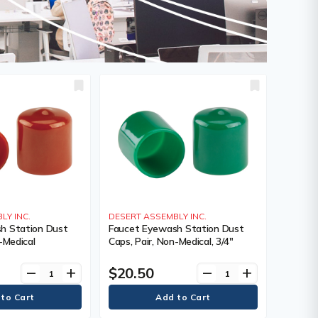
LY INC.
DESERT ASSEMBLY INC.
h Station Dust
Faucet Eyewash Station Dust
-Medical
Caps, Pair, Non-Medical, 3/4"
$20.50
remove
add
remove
add