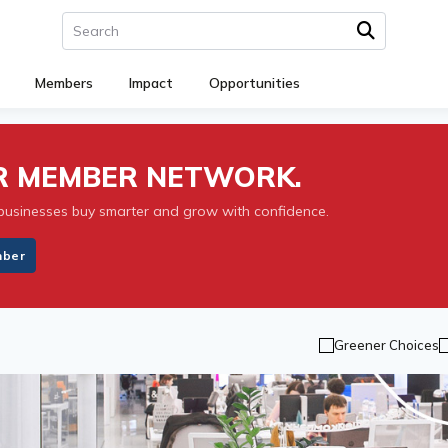
Members
Impact
Opportunities
UR MEMBER NETWORK.
businesses buy smarter and grow with confidence.
mber
Greener Choices