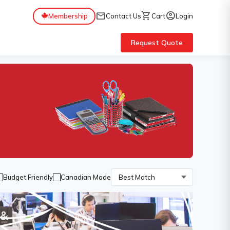
mail
shopping_cart
account_circle
Membership
Contact Us
Cart
Login
Request Quote
Budget Friendly
Canadian Made