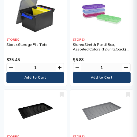
STOREX
STOREX
Storex Storage File Tote
Storex Stretch Pencil Box,
Assorted Colors (12 units/pack) -
External Dimensions: 5.6" (142.24
mm) Length x 13.4" (340.36 mm)
$35.45
$5.83
Width x 2.5" (64.01 mm) Height -
remove
add
remove
add
Snap Latch Closure - Plastic -
Assorted, Clear - For Pencil, Pen,
Scissors - 1 Each
STOREX
STOREX