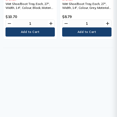
Wet Shoe/Boot Tray, Each, 27",
Wet Shoe/Boot Tray, Each, 27",
Width, 14", Colour, Black, Material,
Width, 14", Colour, Grey, Material,
Plastic, 6 Trays
Plastic, 6 Trays
$10.70
$8.79
remove
add
remove
add