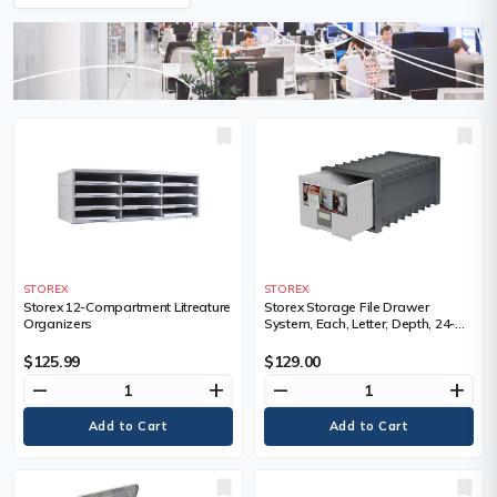
STOREX
STOREX
Storex 12-Compartment Litreature
Storex Storage File Drawer
Organizers
System, Each, Letter, Depth, 24-
1/4", Height, 11-1/2", Width, 15",
23.4", Inside Height, 9.25", Inside
$125.99
$129.00
Width
remove
add
remove
add