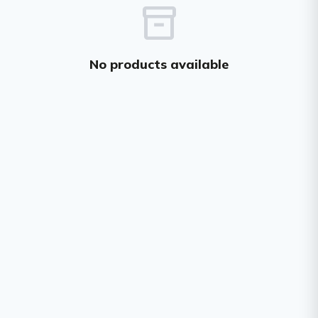
inventory_2
No products available