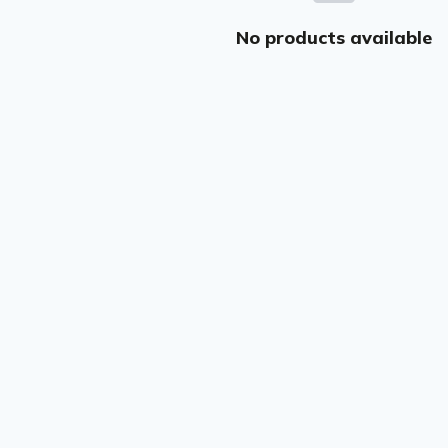
No products available