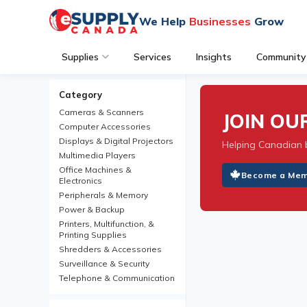
We Help
Businesses
Grow
Supplies
Services
Insights
Community
Category
Cameras & Scanners
JOIN O
Computer Accessories
Displays & Digital Projectors
Helping Canadian 
Multimedia Players
Office Machines &
Become a Me
Electronics
Peripherals & Memory
Power & Backup
Printers, Multifunction, &
Printing Supplies
Shredders & Accessories
Surveillance & Security
Telephone & Communication