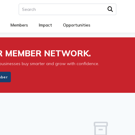
Members
Impact
Opportunities
UR MEMBER NETWORK.
businesses buy smarter and grow with confidence.
mber
inventory_2