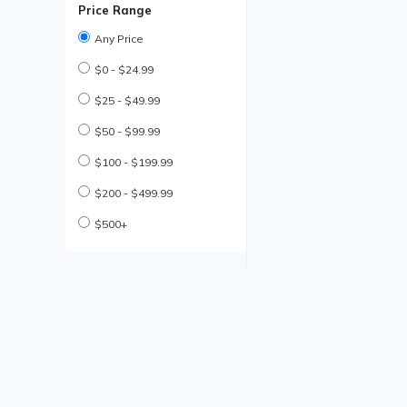
Price Range
Any Price
$0 - $24.99
$25 - $49.99
$50 - $99.99
$100 - $199.99
$200 - $499.99
$500+