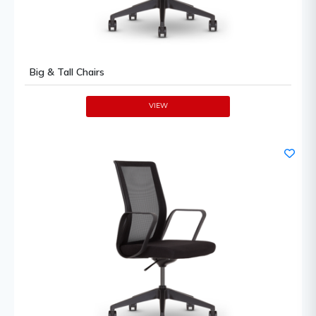
Big & Tall Chairs
VIEW