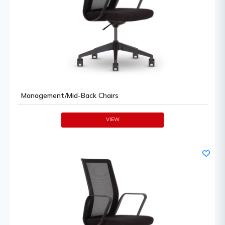
Management/Mid-Back Chairs
VIEW