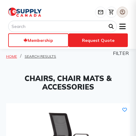
mail
shopping_cart
account_circle
Membership
Request Quote
FILTER
HOME
SEARCH RESULTS
CHAIRS, CHAIR MATS &
ACCESSORIES