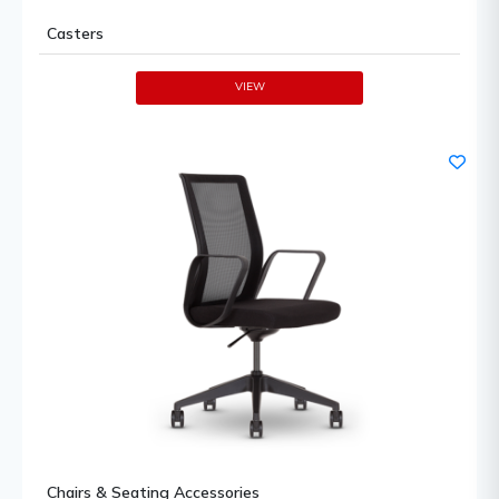
Casters
VIEW
Chairs & Seating Accessories