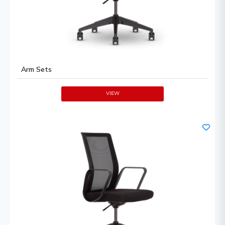
Arm Sets
VIEW