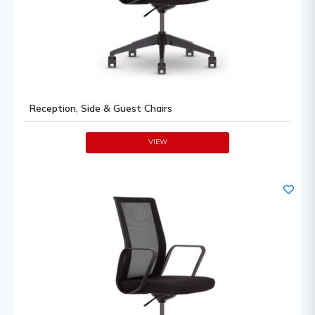
Reception, Side & Guest Chairs
VIEW