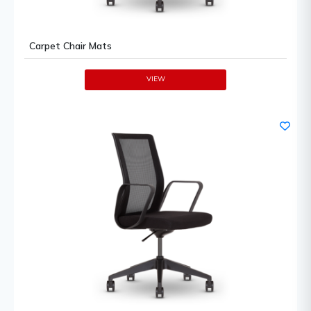
Carpet Chair Mats
VIEW