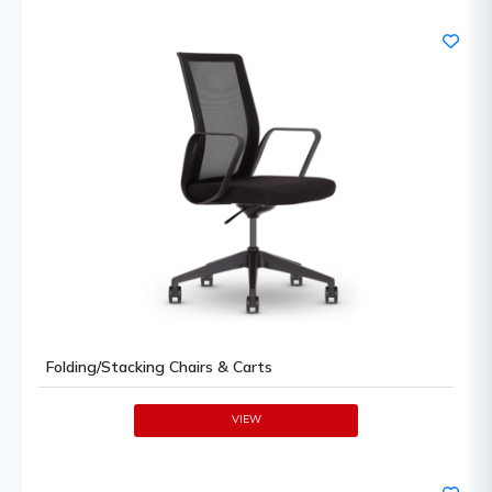
Folding/Stacking Chairs & Carts
VIEW