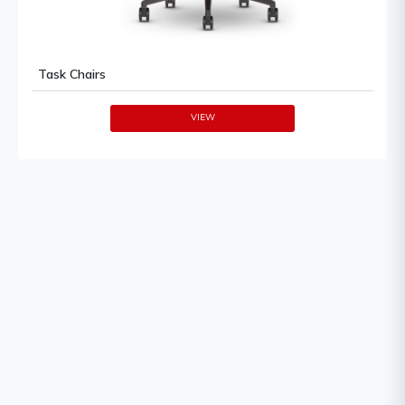
Task Chairs
VIEW