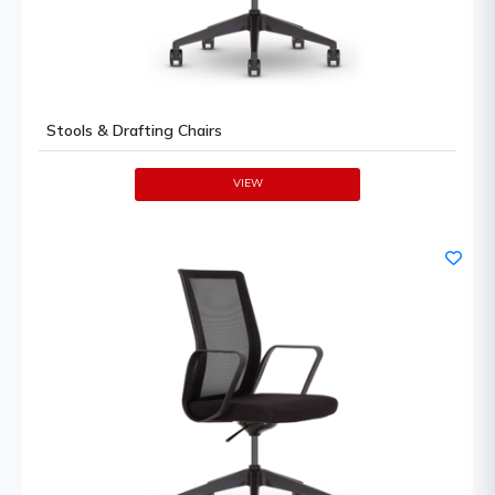
Stools & Drafting Chairs
VIEW