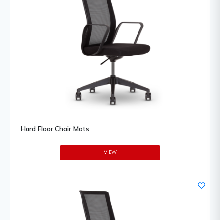
Hard Floor Chair Mats
VIEW