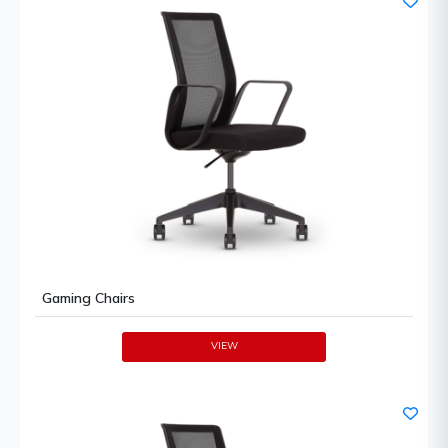
Gaming Chairs
VIEW