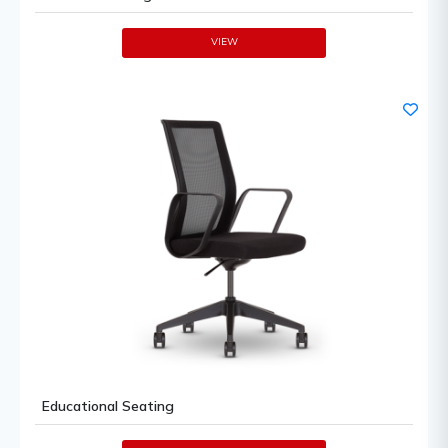
VIEW
Educational Seating