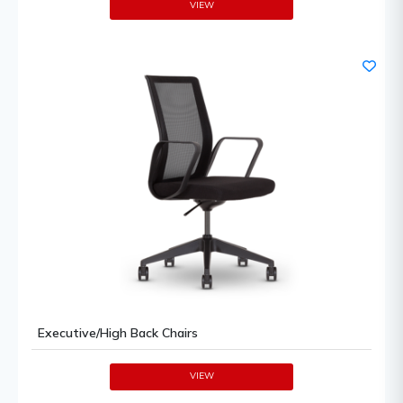
VIEW
Executive/High Back Chairs
VIEW