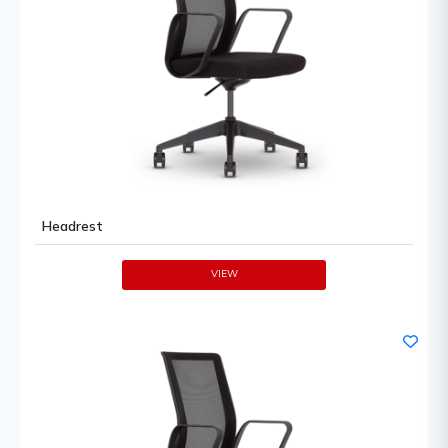
Headrest
VIEW