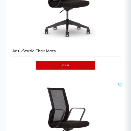
Anti-Static Chair Mats
VIEW