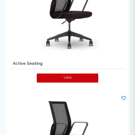
Active Seating
VIEW