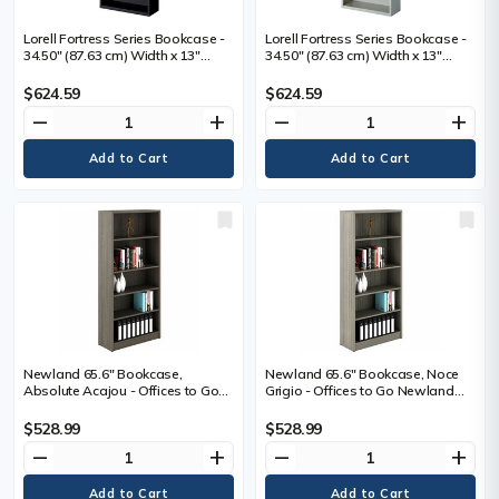
Lorell Fortress Series Bookcase -
Lorell Fortress Series Bookcase -
34.50" (87.63 cm) Width x 13"
34.50" (87.63 cm) Width x 13"
(33.02 cm) Depth x 82" (208.28 cm)
(33.02 cm) Depth x 82" (208.28 cm)
Height - 6 x Shelf(ves) - Black -
Height - 6 x Shelf(ves) - Light Gray
$624.59
$624.59
Powder Coated - Steel - Recycled
- Powder Coated - Steel -
remove
add
remove
add
- 1 Each
Recycled - Assembly Required - 1
Each
Newland 65.6" Bookcase,
Newland 65.6" Bookcase, Noce
Absolute Acajou - Offices to Go
Grigio - Offices to Go Newland
Newland Bookcase - 65.6" - 4
Bookcase - 65.6" - 4 Shelves -
Shelves - Absolute Acajou
Noce Grigio
$528.99
$528.99
remove
add
remove
add