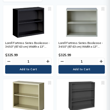
Lorell Fortress Series Bookcase -
Lorell Fortress Series Bookcase -
34.50" (87.63 cm) Width x 13"
34.50" (87.63 cm) Width x 13"
(33.02 cm) Depth x 30" (76.20 cm)
(33.02 cm) Depth x 30" (76.20 cm)
Height - 2 x Shelf(ves) - Black -
Height - 2 x Shelf(ves) - Light Gray
$325.99
$325.99
Powder Coated - Steel - Recycled
- Powder Coated - Steel -
remove
add
remove
add
- 1 Each
Recycled - 1 Each