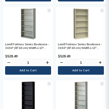
Lorell Fortress Series Bookcase -
Lorell Fortress Series Bookcase -
34.50" (87.63 cm) Width x 13"
34.50" (87.63 cm) Width x 13"
(33.02 cm) Depth x 72" (182.88 cm)
(33.02 cm) Depth x 72" (182.88 cm)
Height - 5 x Shelf(ves) - Light Gray
Height - 6 x Shelf(ves) - Putty -
$528.49
$528.49
- Powder Coated - Steel -
Powder Coated - Steel - Recycled
remove
add
remove
add
Recycled - 1 Each
- 1 Each