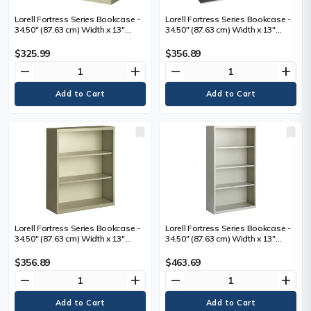
Lorell Fortress Series Bookcase -
Lorell Fortress Series Bookcase -
34.50" (87.63 cm) Width x 13"
34.50" (87.63 cm) Width x 13"
(33.02 cm) Depth x 30" (76.20 cm)
(33.02 cm) Depth x 42" (106.68 cm)
Height - 2 x Shelf(ves) - Putty -
Height - 3 x Shelf(ves) - Black -
$325.99
$356.89
Powder Coated - Steel - Recycled
Powder Coated - Steel - Recycled
remove
add
remove
add
- 1 Each
- 1 Each
Lorell Fortress Series Bookcase -
Lorell Fortress Series Bookcase -
34.50" (87.63 cm) Width x 13"
34.50" (87.63 cm) Width x 13"
(33.02 cm) Depth x 42" (106.68 cm)
(33.02 cm) Depth x 60" (152.40 cm)
Height - 3 x Shelf(ves) - Putty -
Height - 4 x Shelf(ves) - Light Gray
$356.89
$463.69
Powder Coated - Steel - Recycled
- Powder Coated - Steel -
remove
add
remove
add
- 1 Each
Recycled - 1 Each