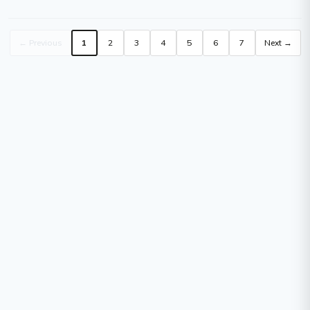
1 Each
Closed Triggers - 1 Each
← Previous
1
2
3
4
5
6
7
Next →