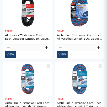
PRIME
PRIME
All-Rubber™ Extension Cord,
Arctic Blue™ Extension Cord, Each,
Each, Outdoor, Length, 50', Gauge
All-Weather, Length, 100', Gauge
(AWG), 14/3, Amps, 15 A, Colour,
(AWG), 14/3, Amps, 13 A, Colour,
SJOOW
3
remove
add
remove
add
VIEW
VIEW
PRIME
PRIME
Arctic Blue™ Extension Cord, Each,
Arctic Blue™ Extension Cord, Each,
All-Weather, Length, 25', Gauge
All-Weather, Length, 50', Gauge