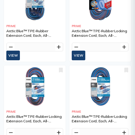
PRIME
PRIME
Arctic Blue™ TPE-Rubber
Arctic Blue™ TPE-Rubber Locking
Extension Cord, Each, All-
Extension Cord, Each, All-
Weather, Length, 50', Gauge
Weather, Length, 100', Gauge
(AWG), 12/3, Amps, 15 A, Colour,
(AWG), 12/3, Amps, 15 A, Colour,
remove
add
remove
add
3
3
VIEW
VIEW
PRIME
PRIME
Arctic Blue™ TPE-Rubber Locking
Arctic Blue™ TPE-Rubber Locking
Extension Cord, Each, All-
Extension Cord, Each, All-
Weather, Length, 25', Gauge
Weather, Length, 50', Gauge
(AWG), 12/3, Amps, 15 A, Colour,
(AWG), 12/3, Amps, 15 A, Colour,
remove
add
remove
add
3
3