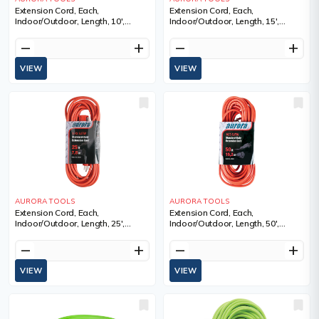
Extension Cord, Each,
Extension Cord, Each,
Indoor/Outdoor, Length, 10',
Indoor/Outdoor, Length, 15',
Gauge (AWG), 16/3, Amps, 13 A,
Gauge (AWG), 16/3, Amps, 13 A,
Colour, Standard-Duty,
Colour, Standard-Duty,
remove
add
remove
add
Manufacturer's Warranty, 1 Year
Manufacturer's Warranty, 1 Year
Limited
Limited
VIEW
VIEW
AURORA TOOLS
AURORA TOOLS
Extension Cord, Each,
Extension Cord, Each,
Indoor/Outdoor, Length, 25',
Indoor/Outdoor, Length, 50',
Gauge (AWG), 16/3, Amps, 13 A,
Gauge (AWG), 16/3, Amps, 13 A,
Colour, Standard-Duty,
Colour, Standard-Duty,
remove
add
remove
add
Manufacturer's Warranty, 1 Year
Manufacturer's Warranty, 1 Year
Limited
Limited
VIEW
VIEW