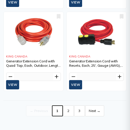
VIEW
VIEW
KING CANADA
KING CANADA
Generator Extension Cord with
Generator Extension Cord with
Quad Tap, Each, Outdoor, Length,
Resets, Each, 25', Gauge (AWG),
25', Gauge (AWG), 10, Amps, 30
10, Amps, 20 A, Colour, Red,
A, Colour
Voltage, SJTW, Weight, 9 lbs.
remove
add
remove
add
VIEW
VIEW
← Previous
1
2
3
Next →