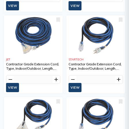
VIEW
VIEW
JET
STARTECH
Contractor Grade Extension Cord,
Contractor Grade Extension Cord,
Type, Indoor/Outdoor, Length,
Type, Indoor/Outdoor, Length,
100', Gauge (AWG), 12, Amps, 15
100', Gauge (AWG), 14, Amps, 13
A, Standard(s) Met, ULC
A, Standard(s) Met, ULC
remove
add
remove
add
VIEW
VIEW