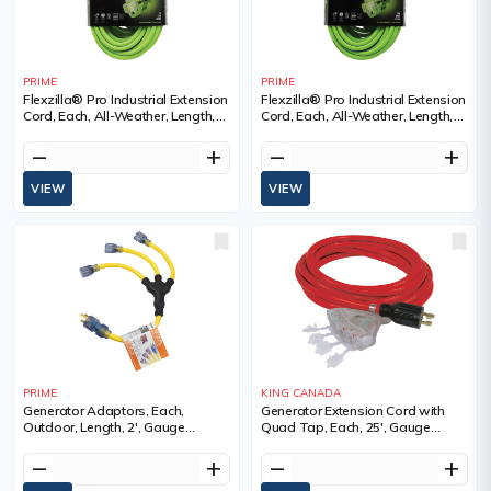
PRIME
PRIME
Flexzilla® Pro Industrial Extension
Flexzilla® Pro Industrial Extension
Cord, Each, All-Weather, Length,
Cord, Each, All-Weather, Length,
50', Gauge (AWG), 12/3, Amps, 15
50', Gauge (AWG), 14/3, Amps, 15
A, Colour, SJTW
A, Colour, SJTW
remove
add
remove
add
VIEW
VIEW
PRIME
KING CANADA
Generator Adaptors, Each,
Generator Extension Cord with
Outdoor, Length, 2', Gauge
Quad Tap, Each, 25', Gauge
(AWG), 12/3, Amps, 30 A, Colour
(AWG), 10, Amps, 20 A, Colour,
Red, Voltage, SJTW, Weight, 10
remove
add
remove
add
lbs.