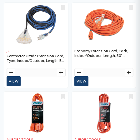
Economy Extension Cord, Each,
JET
Indoor/Outdoor, Length, 50',
Contractor Grade Extension Cord,
Gauge (AWG), 16/3, Amps, 13 A,
Type, Indoor/Outdoor, Length, 50',
Colour, 3
Gauge (AWG), 14, Amps, 15 A,
Standard(s) Met, ULC
remove
add
remove
add
VIEW
VIEW
AURORA TOOLS
AURORA TOOLS