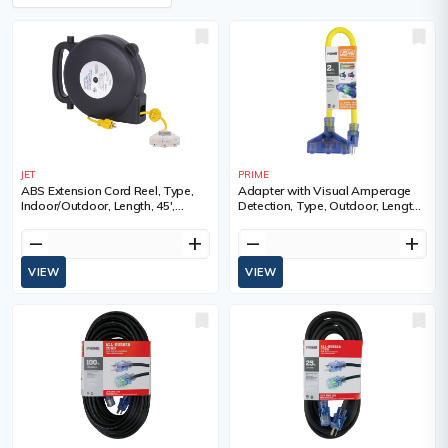
JET
PRIME
ABS Extension Cord Reel, Type,
Adapter with Visual Amperage
Indoor/Outdoor, Length, 45',
Detection, Type, Outdoor, Length,
Gauge (AWG), 14, Amps, 13 A,
2', Gauge (AWG), 12/3, Amps, 15
Standard(s) Met, C-UL-US
A
remove
add
remove
add
VIEW
VIEW