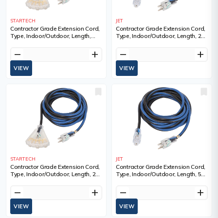
STARTECH
JET
Contractor Grade Extension Cord,
Contractor Grade Extension Cord,
Type, Indoor/Outdoor, Length,
Type, Indoor/Outdoor, Length, 25',
100', Gauge (AWG), 14, Amps, 13
Gauge (AWG), 14, Amps, 15 A,
A, Standard(s) Met, ULC
Standard(s) Met, ULC
remove
add
remove
add
VIEW
VIEW
STARTECH
JET
Contractor Grade Extension Cord,
Contractor Grade Extension Cord,
Type, Indoor/Outdoor, Length, 25',
Type, Indoor/Outdoor, Length, 50',
Gauge (AWG), 14, Amps, 15 A,
Gauge (AWG), 14, Amps, 15 A,
Standard(s) Met, ULC
Standard(s) Met, ULC
remove
add
remove
add
VIEW
VIEW