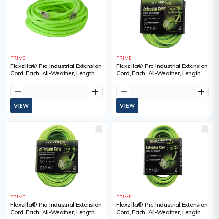
PRIME
PRIME
Flexzilla® Pro Industrial Extension
Flexzilla® Pro Industrial Extension
Cord, Each, All-Weather, Length,
Cord, Each, All-Weather, Length,
100', Gauge (AWG), 10/3, Amps,
100', Gauge (AWG), 12/3, Amps,
15 A, Colour, SJTW
15 A, Colour, SJTW
remove
add
remove
add
VIEW
VIEW
PRIME
PRIME
Flexzilla® Pro Industrial Extension
Flexzilla® Pro Industrial Extension
Cord, Each, All-Weather, Length,
Cord, Each, All-Weather, Length,