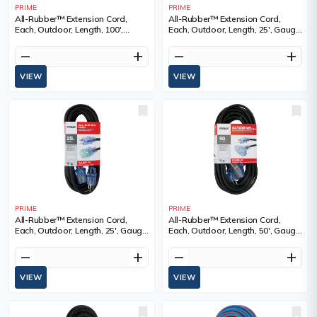
PRIME
PRIME
All-Rubber™ Extension Cord,
All-Rubber™ Extension Cord,
Each, Outdoor, Length, 100',
Each, Outdoor, Length, 25', Gauge
Gauge (AWG), 12/3, Amps, 15 A,
(AWG), 12/3, Amps, 15 A, Colour,
Colour, SJOOW
SJOOW
remove
add
remove
add
VIEW
VIEW
PRIME
PRIME
All-Rubber™ Extension Cord,
All-Rubber™ Extension Cord,
Each, Outdoor, Length, 25', Gauge
Each, Outdoor, Length, 50', Gauge
(AWG), 14/3, Amps, 15 A, Colour,
(AWG), 12/3, Amps, 15 A, Colour,
SJOOW
SJOOW
remove
add
remove
add
VIEW
VIEW