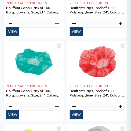
ZENITH SAFETY PRODUCTS
ZENITH SAFETY PRODUCTS
Bouffant Caps, Pack of 100,
Bouffant Caps, Pack of 100,
Polypropylene, Size, 21", Colour,
Polypropylene, Size, 24", Colour,
Yellow, 1 Year Limited
Blue, 100, Diameter, 24",
Sold/Priced Per
remove
add
remove
add
VIEW
VIEW
ZENITH SAFETY PRODUCTS
ZENITH SAFETY PRODUCTS
Bouffant Caps, Pack of 100,
Bouffant Caps, Pack of 100,
Polypropylene, Size, 24", Colour,
Polypropylene, Size, 24", Colour,
Green, 1 Year Limited
Red, 1 Year Limited
remove
add
remove
add
VIEW
VIEW