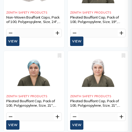
ZENITH SAFETY PRODUCTS
ZENITH SAFETY PRODUCTS
Non-Woven Bouffant Caps, Pack
Pleated Bouffant Cap, Pack of
of 100, Polypropylene, Size, 24",
100, Polypropylene, Size, 19",
Colour, White, 24", Qty/Pkg., 100,
Colour, White, 100, Sold/Priced
Sold/Priced Per
Per, Package, Manufacturer's
remove
add
remove
add
Warranty
VIEW
VIEW
ZENITH SAFETY PRODUCTS
ZENITH SAFETY PRODUCTS
Pleated Bouffant Cap, Pack of
Pleated Bouffant Cap, Pack of
100, Polypropylene, Size, 21",
100, Polypropylene, Size, 21",
Colour, Blue, 100, Sold/Priced Per,
Colour, White, 100, Sold/Priced
Package, Manufacturer's
Per, Package, Manufacturer's
remove
add
remove
add
Warranty
Warranty
VIEW
VIEW