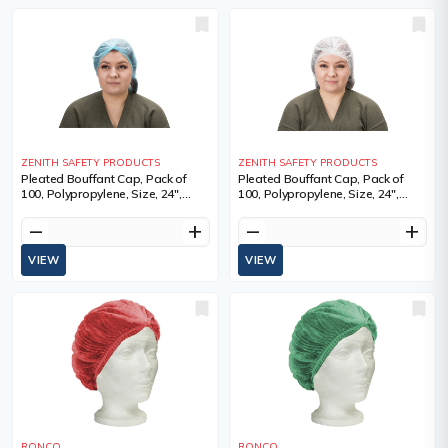
ZENITH SAFETY PRODUCTS
ZENITH SAFETY PRODUCTS
Pleated Bouffant Cap, Pack of
Pleated Bouffant Cap, Pack of
100, Polypropylene, Size, 24",
100, Polypropylene, Size, 24",
Colour, Blue, 100, Sold/Priced Per,
Colour, White, 100, Sold/Priced
Package, Manufacturer's
Per, Package, Manufacturer's
remove
add
remove
add
Warranty
Warranty
VIEW
VIEW
RONCO
RONCO