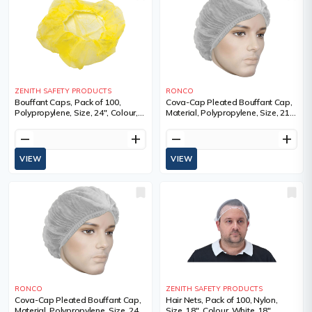
ZENITH SAFETY PRODUCTS
RONCO
Bouffant Caps, Pack of 100,
Cova-Cap Pleated Bouffant Cap,
Polypropylene, Size, 24", Colour,
Material, Polypropylene, Size, 21",
Yellow, 1 Year Limited
Colour, White
remove
add
remove
add
VIEW
VIEW
RONCO
ZENITH SAFETY PRODUCTS
Cova-Cap Pleated Bouffant Cap,
Hair Nets, Pack of 100, Nylon,
Material, Polypropylene, Size, 24",
Size, 18", Colour, White, 18",