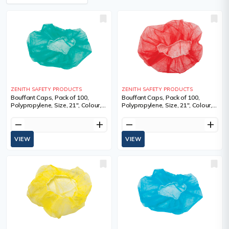
ZENITH SAFETY PRODUCTS
ZENITH SAFETY PRODUCTS
Bouffant Caps, Pack of 100,
Bouffant Caps, Pack of 100,
Polypropylene, Size, 21", Colour,
Polypropylene, Size, 21", Colour,
Green, 1 Year Limited
Red, 1 Year Limited
remove
add
remove
add
VIEW
VIEW