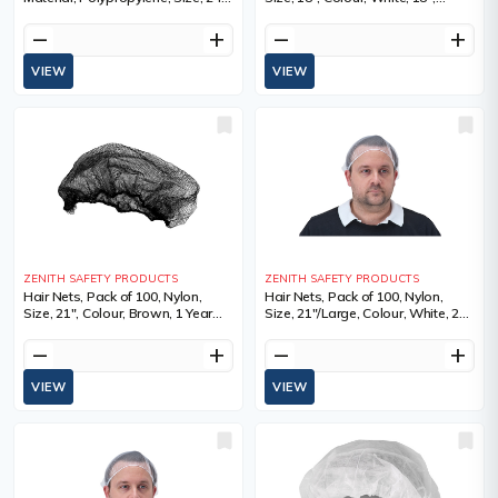
Colour, White
Qty/Pkg., 100, Sold/Priced Per
remove
add
remove
add
VIEW
VIEW
ZENITH SAFETY PRODUCTS
ZENITH SAFETY PRODUCTS
Hair Nets, Pack of 100, Nylon,
Hair Nets, Pack of 100, Nylon,
Size, 21", Colour, Brown, 1 Year
Size, 21"/Large, Colour, White, 21",
Limited
Qty/Pkg., 100, Sold/Priced Per
remove
add
remove
add
VIEW
VIEW