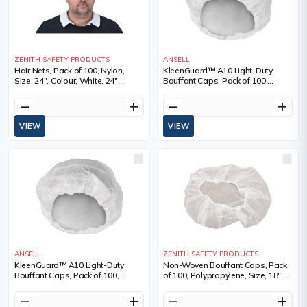
ZENITH SAFETY PRODUCTS
ANSELL
Hair Nets, Pack of 100, Nylon,
KleenGuard™ A10 Light-Duty
Size, 24", Colour, White, 24",
Bouffant Caps, Pack of 100,
Qty/Pkg., 100, Sold/Priced Per
SMMMS, Size, 21", Colour, White
remove
add
remove
add
VIEW
VIEW
ANSELL
ZENITH SAFETY PRODUCTS
KleenGuard™ A10 Light-Duty
Non-Woven Bouffant Caps, Pack
Bouffant Caps, Pack of 100,
of 100, Polypropylene, Size, 18",
SMMMS, Size, 24", Colour, White
Colour, White, 18", Qty/Pkg., 100,
Sold/Priced Per
remove
add
remove
add