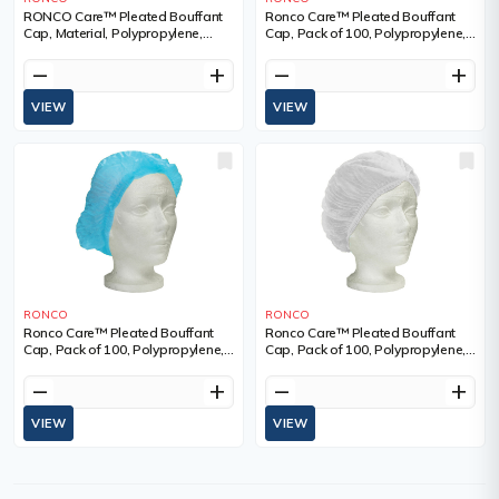
RONCO Care™ Pleated Bouffant
Ronco Care™ Pleated Bouffant
Cap, Material, Polypropylene,
Cap, Pack of 100, Polypropylene,
Size, 24", Colour, Red
Size, 21", Colour, Green
remove
add
remove
add
VIEW
VIEW
RONCO
RONCO
Ronco Care™ Pleated Bouffant
Ronco Care™ Pleated Bouffant
Cap, Pack of 100, Polypropylene,
Cap, Pack of 100, Polypropylene,
Size, 24", Colour, Blue
Size, 24", Colour, White
remove
add
remove
add
VIEW
VIEW