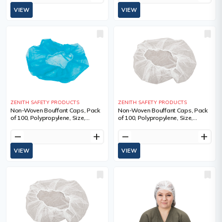
VIEW
VIEW
ZENITH SAFETY PRODUCTS
ZENITH SAFETY PRODUCTS
Non-Woven Bouffant Caps, Pack
Non-Woven Bouffant Caps, Pack
of 100, Polypropylene, Size,
of 100, Polypropylene, Size,
21"/Large, Colour, Blue, 21",
21"/Large, Colour, White, 21",
Qty/Pkg., 100, Sold/Priced Per
Qty/Pkg., 100, Sold/Priced Per
remove
add
remove
add
VIEW
VIEW