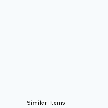
Similar Items