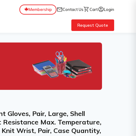
mail
shopping_cart
account_circle
Membership
Contact Us
Cart
Login
Request Quote
Gloves, Pair, Large, Shell
at Resistance Max. Temperature,
, Knit Wrist, Pair, Case Quantity,