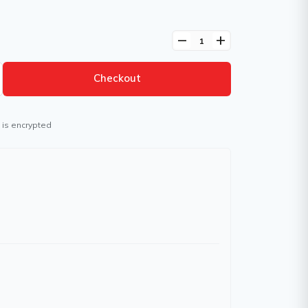
remove
add
Checkout
 is encrypted