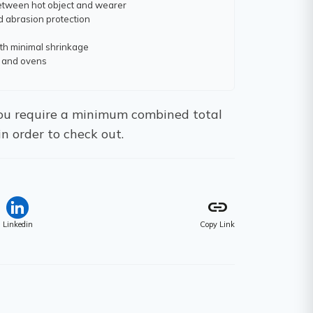
between hot object and wearer
d abrasion protection
th minimal shrinkage
ts and ovens
 You require a minimum combined total
in order to check out.
link
Linkedin
Copy Link