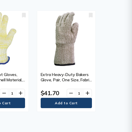
t Gloves,
Extra Heavy-Duty Bakers
ell Material,
Glove, Pair, One Size, Fabric
x®, Inner
Weight, 32 oz., Shell
, Heat
Material, Terry Cloth, Inner
$41.70
remove
add
remove
add
x.
Lining, Fleece, Heat
500° F (260°
Resistance Max.
, Glove, Case
Temperature, Per Pair