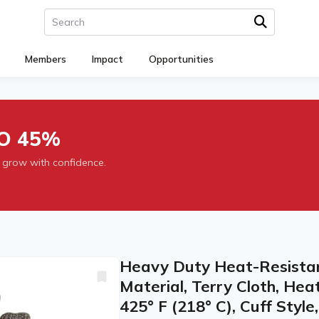
Members
Impact
Opportunities
O 45%
 grow with confidence.
Heavy Duty Heat-Resistant 
Material, Terry Cloth, He
425° F (218° C), Cuff Style