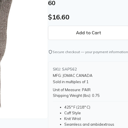
60
$16.60
shield
Secure checkout — your payment information
SKU: SAP562
MFG: JOMAC CANADA
Sold in multiples of 1
Unit of Measure: PAIR
Shipping Weight (lbs): 0.75
425° F (218° C)
Cuff Style
Knit Wrist
Seamless and ambidextrous