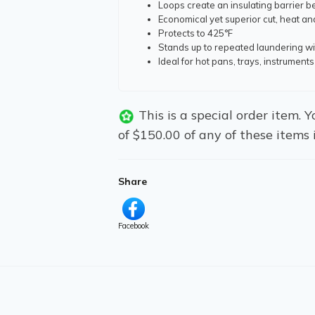
Loops create an insulating barrier 
Economical yet superior cut, heat an
Protects to 425°F
Stands up to repeated laundering wi
Ideal for hot pans, trays, instrumen
This is a special order item.
of $150.00 of any of these items 
Share
Facebook