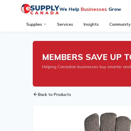
We Help
Businesses
Grow
Supplies
Services
Insights
Community
MEMBERS SAVE UP T
Helping Canadian businesses buy smarter and
arrow_back
Back to Products