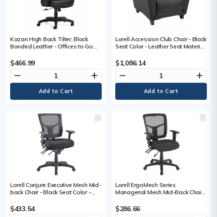
Kazan High Back Tilter, Black
Lorell Accession Club Chair - Black
Bonded Leather - Offices to Go
Seat Color - Leather Seat Material
Kazan High Back Tilter
- Black Back Color - Leather Back
Management Chair - Black
Material - Four-legged Base - 1
$466.99
$1,086.14
Bonded Leather
Each
remove
add
remove
add
Lorell Conjure Executive Mesh Mid-
Lorell ErgoMesh Series
back Chair - Black Seat Color -
Managerial Mesh Mid-Back Chair
Black Back Color - Mesh Back
- Black Seat Color - Fabric Seat
Material - Mid Back - 5-star Base -
Material - Black Back Color - Black
$433.54
$286.66
1 Each
Frame Color - Mid Back - 5-star