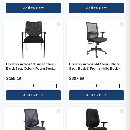
Horizon Activ A19 Guest Chair -
Horizon Activ A-44 Chair - Black
Black Seat Color - Foam Seat
Seat, Back & Frame - Mid Back -
Material - Black Back Color -
5-star Base - with Armrest - 1
Fabric Back Material - Black
Each
$155.19
$307.69
Frame Color - Four-legged Base -
remove
add
remove
add
1 Each