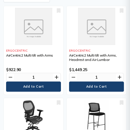
ERGOCENTRIC
ERGOCENTRIC
AirCentric2 Multi tilt with Arms
AirCentric2 Multi tilt with Arms,
Headrest and Air Lumbar
$922.90
$1,449.25
remove
add
remove
add