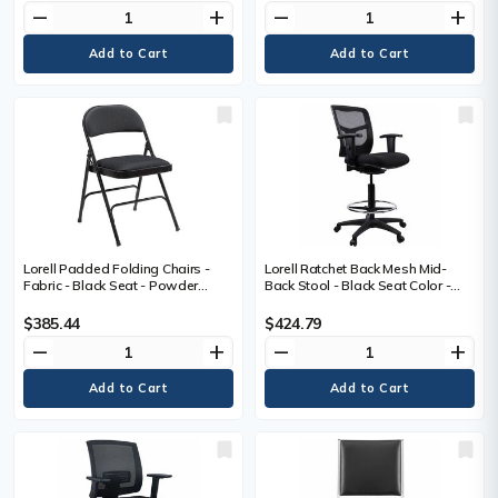
Black, Powder Coated Frame
remove
add
remove
add
Color - Metal Frame Material -
Arched Base - 1 Carton
Lorell Padded Folding Chairs -
Lorell Ratchet Back Mesh Mid-
Fabric - Black Seat - Powder
Back Stool - Black Seat Color -
Coated Steel Frame - 4 / Carton
Fabric Seat Material - Black Back
Color - Mesh Back Material - 5-
$385.44
$424.79
star Base - Black - 1 Each
remove
add
remove
add