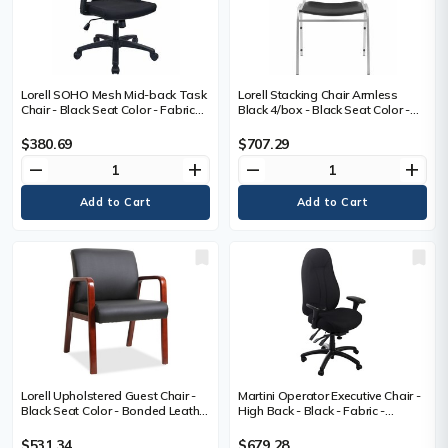
Lorell SOHO Mesh Mid-back Task
Lorell Stacking Chair Armless
Chair - Black Seat Color - Fabric
Black 4/box - Black Seat Color -
Seat Material - Black Back Color -
Vinyl Seat Material - Vinyl Back
Mesh Back Material - Mid Back - 5-
Material - Steel Frame Material -
$380.69
$707.29
star Base - Armrest - 1 Each
Four-legged Base - Black - Steel,
remove
add
remove
add
Vinyl - 4 / Carton
Lorell Upholstered Guest Chair -
Martini Operator Executive Chair -
Black Seat Color - Bonded Leather
High Back - Black - Fabric -
Seat Material - Black Back Color -
Armrest - 1 Each
Bonded Leather Back Material -
$531.34
$679.28