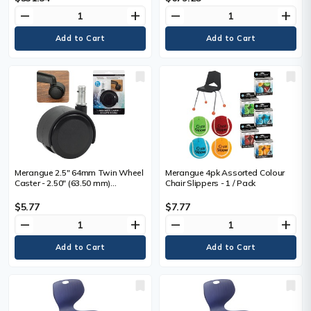
Mahogany Frame Color - Solid
remove
add
remove
add
Wood Frame Material - Four-
legged Base - Armrest - 1 Each
Merangue 2.5" 64mm Twin Wheel
Merangue 4pk Assorted Colour
Caster - 2.50" (63.50 mm)
Chair Slippers - 1 / Pack
Diameter - 75 lb (34019.43 g)
Load Capacity - 1 Each
$5.77
$7.77
remove
add
remove
add