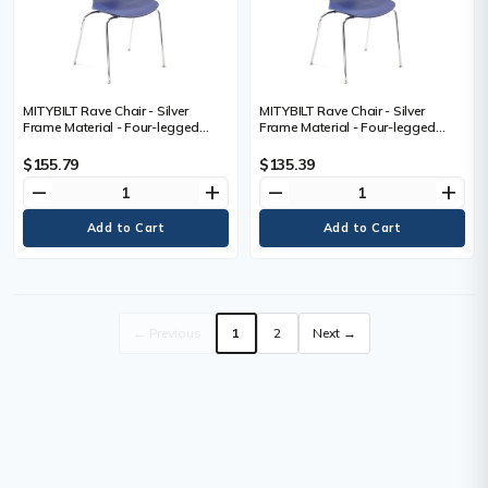
MITYBILT Rave Chair - Silver
MITYBILT Rave Chair - Silver
Frame Material - Four-legged
Frame Material - Four-legged
Base - Navy - Plastic
Base - Navy - Plastic
$155.79
$135.39
remove
add
remove
add
← Previous
1
2
Next →