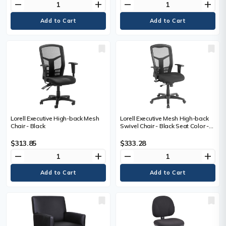
remove
add
remove
add
Base - 1 Each
Lorell Executive High-back Mesh
Lorell Executive Mesh High-back
Chair - Black
Swivel Chair - Black Seat Color -
Fabric Seat Material - Steel Frame
Material - Black - 1 Each
$313.85
$333.28
remove
add
remove
add