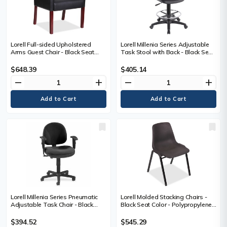
Lorell Full-sided Upholstered
Lorell Millenia Series Adjustable
Arms Guest Chair - Black Seat
Task Stool with Back - Black Seat
Color - Leather Seat Material -
Color - Black - 1 Each
Black Back Color - Leather Back
$648.39
$405.14
Material - Mahogany Frame Color
remove
add
remove
add
- Wood Frame Material - 1 Each
Lorell Millenia Series Pneumatic
Lorell Molded Stacking Chairs -
Adjustable Task Chair - Black
Black Seat Color - Polypropylene
Seat Color - Black Back Color - 1
Seat Material - Black Back Color -
Each
Polypropylene Back Material -
$394.52
$545.29