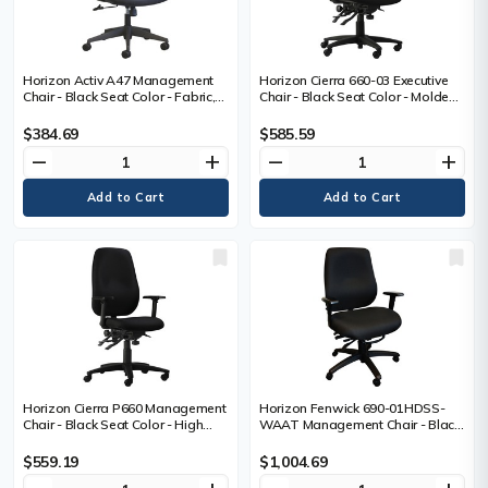
Horizon Activ A47 Management
Horizon Cierra 660-03 Executive
Chair - Black Seat Color - Fabric,
Chair - Black Seat Color - Molded
Foam Seat Material - Black Back
Foam Seat Material - Black Back
Color - Mesh Fabric Back Material
Color - Hardwood Plywood
$384.69
$585.59
- Mid Back - 5-star Base - 1 Each
Frame Material - Mid Back - 5-star
remove
add
remove
add
Base - Armrest - 1 Each
Horizon Cierra P660 Management
Horizon Fenwick 690-01HDSS-
Chair - Black Seat Color - High
WAAT Management Chair - Black
Density Foam (HDF), Fabric Seat
Seat Color - High Density Foam
Material - Black Back Color - High
(HDF) Seat Material - Black Back
$559.19
$1,004.69
Density Foam (HDF), Fabric Back
Color - High Density Foam (HDF)