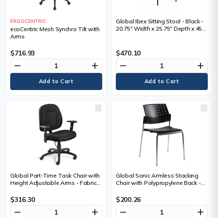
Global Ibex Sitting Stool - Black -
ERGOCENTRIC
20.75" Width x 25.75" Depth x 45"
ecoCentric Mesh Synchro Tilt with
Height
Arms
$716.93
$470.10
remove
add
remove
add
Global Part-Time Task Chair with
Global Sonic Armless Stacking
Height Adjustable Arms - Fabric
Chair with Polypropylene Back -
Seat and Back - Black - EA
Black Seat Color - Polypropylene
Seat Material - Chrome Frame
$316.30
$200.26
Color - Four-legged Base - 1 Each
remove
add
remove
add