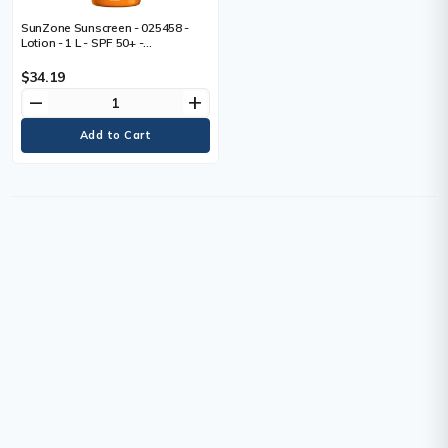
SunZone Sunscreen - 025458 -
Lotion - 1 L - SPF 50+ -
Oxybenzone-free, UVA Protection,
UVB Protection, Hypoallergenic,
$34.19
Paraben-free, Phthalates-free,
remove
add
Non-greasy, Water Resistant,
Sweat Resistant - 1 Each